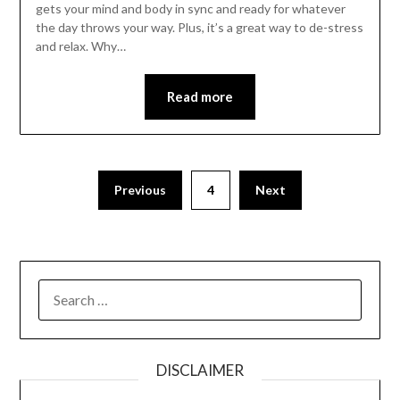
gets your mind and body in sync and ready for whatever
the day throws your way. Plus, it’s a great way to de-stress
and relax. Why…
Read more
Previous
4
Next
SEARCH
FOR:
DISCLAIMER