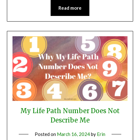
Read more
My Life Path Number Does Not
Describe Me
Posted on
March 16, 2024
by
Erin