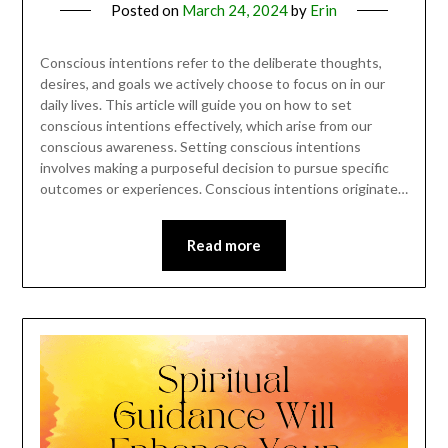
Posted on
March 24, 2024
by
Erin
Conscious intentions refer to the deliberate thoughts,
desires, and goals we actively choose to focus on in our
daily lives. This article will guide you on how to set
conscious intentions effectively, which arise from our
conscious awareness. Setting conscious intentions
involves making a purposeful decision to pursue specific
outcomes or experiences. Conscious intentions originate…
Read more