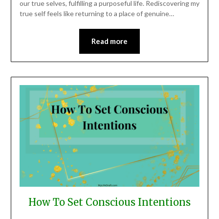
our true selves, fulfilling a purposeful life. Rediscovering my
true self feels like returning to a place of genuine…
Read more
How To Set Conscious Intentions