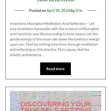
Posted on
April 20, 2024
by
Erin
Intentions Moonglow Meditation And Reflection – Let
your intentions harmonize with the essence of Moonglow
and transform your life journeying to inner peace. Let this
gentle energy of the moon rain down the luminous energy
upon you. Start by setting intentions through meditation
and reflecting on this practice. First, pause, feel the
breath, and immerse…
Read more