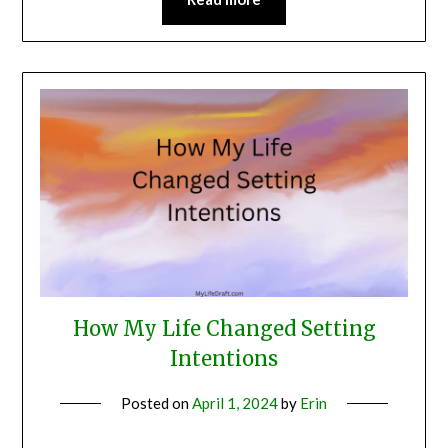
How My Life Changed Setting
Intentions
Posted on
April 1, 2024
by
Erin