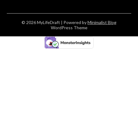
© 2026 MyLifeDraft
| Powered by
Minimalist Blog
WordPress Theme