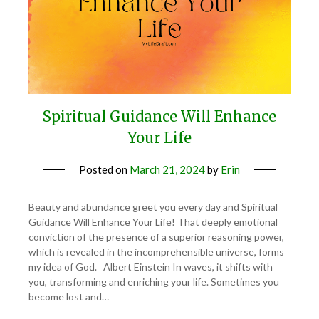
Spiritual Guidance Will Enhance
Your Life
Posted on
March 21, 2024
by
Erin
Beauty and abundance greet you every day and Spiritual
Guidance Will Enhance Your Life! That deeply emotional
conviction of the presence of a superior reasoning power,
which is revealed in the incomprehensible universe, forms
my idea of God. Albert Einstein In waves, it shifts with
you, transforming and enriching your life. Sometimes you
become lost and…