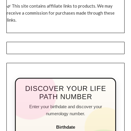
This site contains affiliate links to products. We may
receive a commission for purchases made through these
links.
DISCOVER YOUR LIFE
PATH NUMBER
Enter your birthdate and discover your
numerology number.
Birthdate