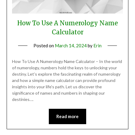
How To Use A Numerology Name
Calculator
Posted on
March 14, 2024
by
Erin
How To Use A Numerology Name Calculator – In the world
of numerology, numbers hold the keys to unlocking your
destiny. Let’s explore the fascinating realm of numerology
and how a simple name calculator can provide profound
insights into your life’s path. Let us discover the
significance of names and numbers in shaping our
destinies….
Read more