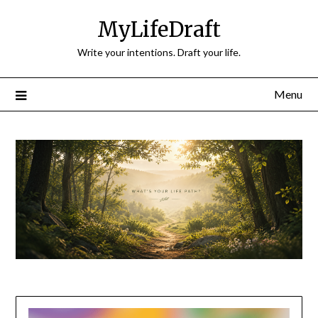
Skip
MyLifeDraft
to
content
Write your intentions. Draft your life.
Menu
Blog