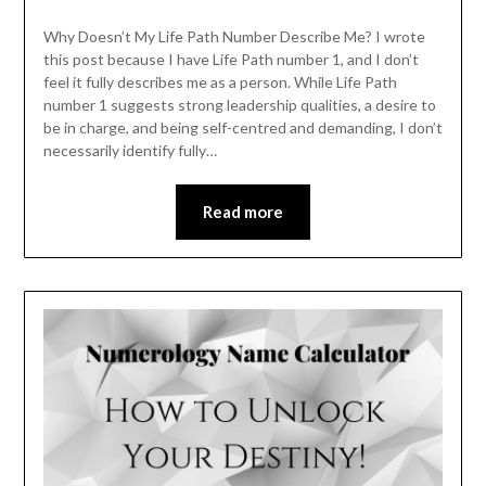
Why Doesn’t My Life Path Number Describe Me? I wrote
this post because I have Life Path number 1, and I don’t
feel it fully describes me as a person. While Life Path
number 1 suggests strong leadership qualities, a desire to
be in charge, and being self-centred and demanding, I don’t
necessarily identify fully…
Read more