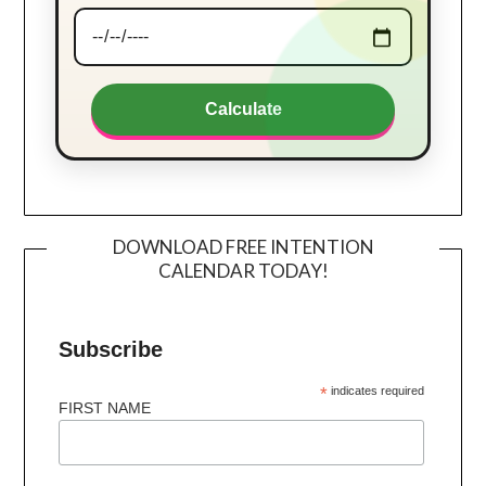
Calculate
DOWNLOAD FREE INTENTION
CALENDAR TODAY!
Subscribe
*
indicates required
FIRST NAME