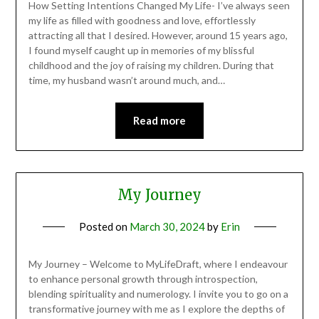
How Setting Intentions Changed My Life- I’ve always seen
my life as filled with goodness and love, effortlessly
attracting all that I desired. However, around 15 years ago,
I found myself caught up in memories of my blissful
childhood and the joy of raising my children. During that
time, my husband wasn’t around much, and…
Read more
My Journey
Posted on
March 30, 2024
by
Erin
My Journey – Welcome to MyLifeDraft, where I endeavour
to enhance personal growth through introspection,
blending spirituality and numerology. I invite you to go on a
transformative journey with me as I explore the depths of