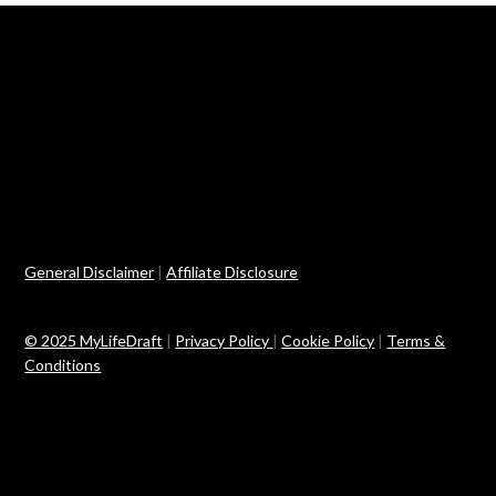
General Disclaimer
|
Affiliate Disclosure
© 2025 MyLifeDraft
|
Privacy Policy
|
Cookie Policy
|
Terms &
Conditions