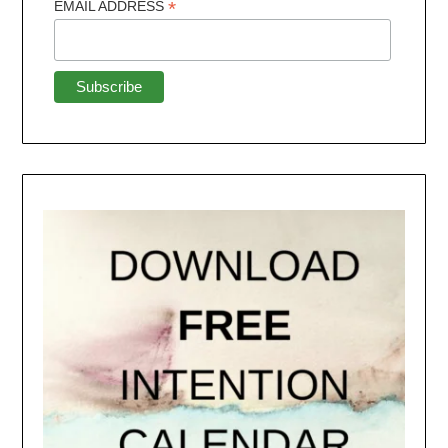
*
EMAIL ADDRESS