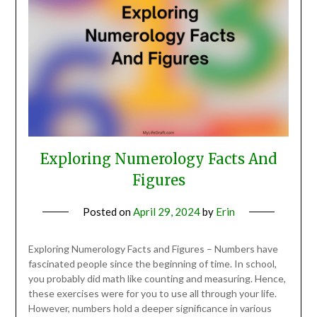
Exploring Numerology Facts And
Figures
Posted on
April 29, 2024
by
Erin
Exploring Numerology Facts and Figures – Numbers have
fascinated people since the beginning of time. In school,
you probably did math like counting and measuring. Hence,
these exercises were for you to use all through your life.
However, numbers hold a deeper significance in various