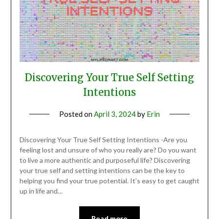
Discovering Your True Self Setting
Intentions
Posted on
April 3, 2024
by
Erin
Discovering Your True Self Setting Intentions -Are you
feeling lost and unsure of who you really are? Do you want
to live a more authentic and purposeful life? Discovering
your true self and setting intentions can be the key to
helping you find your true potential. It’s easy to get caught
up in life and…
Read more