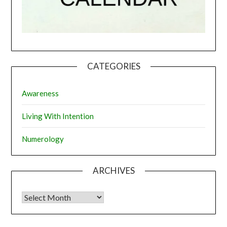
CATEGORIES
Awareness
Living With Intention
Numerology
ARCHIVES
Archives