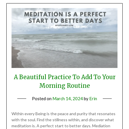
A Beautiful Practice To Add To Your
Morning Routine
Posted on
March 14, 2024
by
Erin
Within every Being is the peace and purity that resonates
with the soul. Find the stillness within, and discover what
meditation is. A perfect start to better days. Mediation