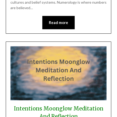
cultures and belief systems. Numerology is where numbers
are believed…
Read more
Intentions Moonglow Meditation
And Reflection