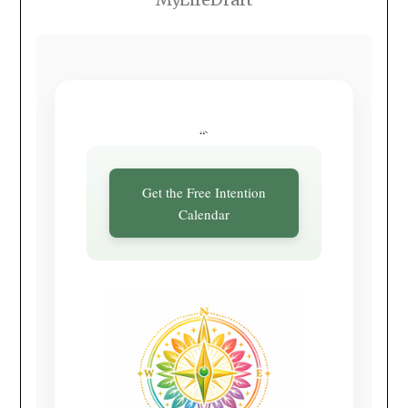
“`
Get the Free Intention
Calendar