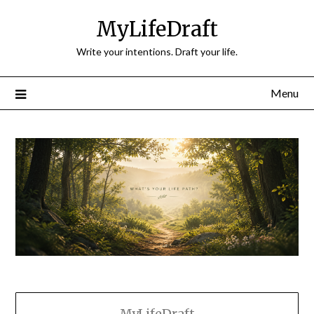
Skip
MyLifeDraft
to
content
Write your intentions. Draft your life.
Menu
MyLifeDraft