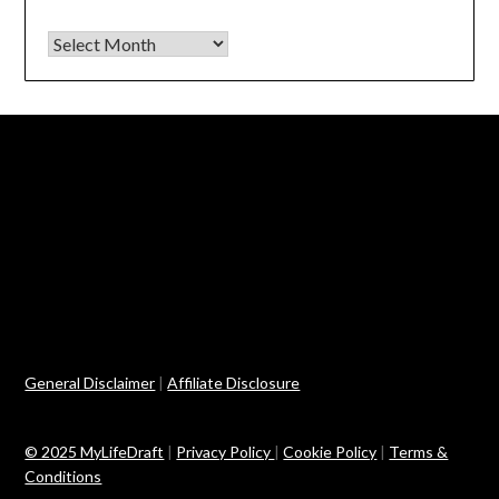
Archives
General Disclaimer
|
Affiliate Disclosure
© 2025 MyLifeDraft
|
Privacy Policy
|
Cookie Policy
|
Terms &
Conditions