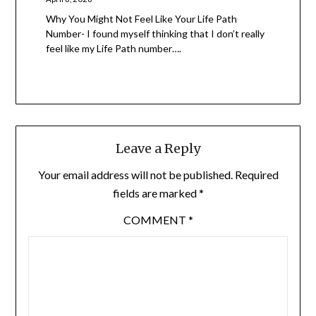
Why You Might Not Feel Like Your Life Path
Number- I found myself thinking that I don’t really
feel like my Life Path number….
Leave a Reply
Your email address will not be published.
Required
fields are marked
*
COMMENT
*