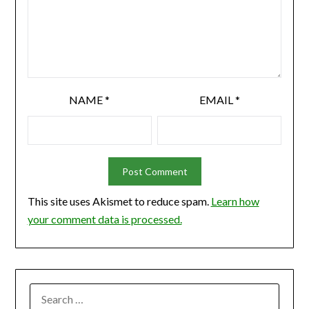
NAME
*
EMAIL
*
This site uses Akismet to reduce spam.
Learn how
your comment data is processed.
SEARCH
FOR: