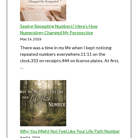
Seeing Repeating Numbers? Here’s How
Numerology Changed My Perspective
May 16, 2026
There was a time in my life when I kept noticing
repeated numbers everywhere.11:11 on the
clock.333 on receipts.444 on license plates. At first,
…
Why You Might Not Feel Like Your Life Path Number
April 6, 2026