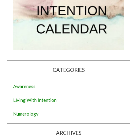
CATEGORIES
Awareness
Living With Intention
Numerology
ARCHIVES