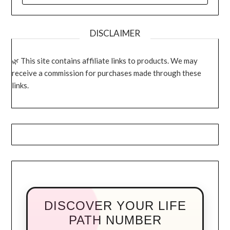
DISCLAIMER
This site contains affiliate links to products. We may
receive a commission for purchases made through these
links.
DISCOVER YOUR LIFE
PATH NUMBER