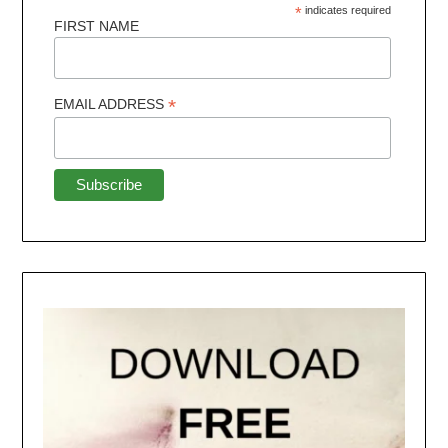
*
indicates required
FIRST NAME
*
EMAIL ADDRESS