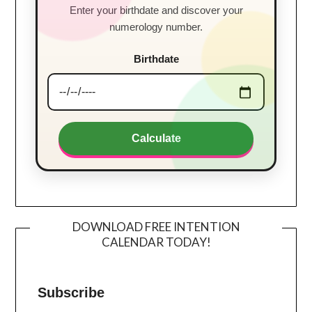
Enter your birthdate and discover your
numerology number.
Birthdate
Calculate
DOWNLOAD FREE INTENTION
CALENDAR TODAY!
Subscribe