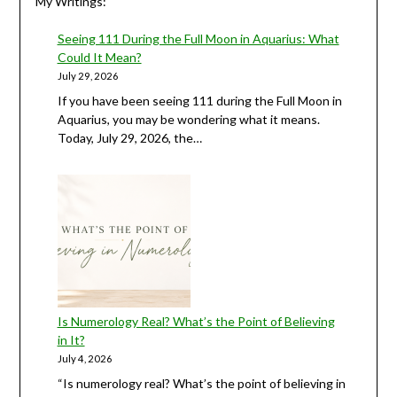
My Writings:
Seeing 111 During the Full Moon in Aquarius: What
Could It Mean?
July 29, 2026
If you have been seeing 111 during the Full Moon in
Aquarius, you may be wondering what it means.
Today, July 29, 2026, the…
Is Numerology Real? What’s the Point of Believing
in It?
July 4, 2026
“Is numerology real? What’s the point of believing in