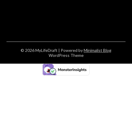
© 2026 MyLifeDraft
| Powered by
Minimalist Blog
WordPress Theme