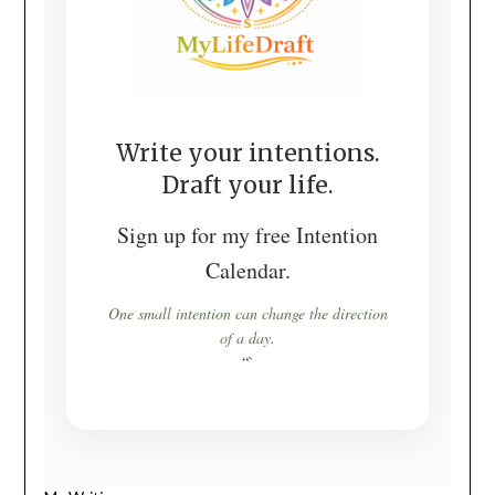
Write your intentions.
Draft your life.
Sign up for my free Intention
Calendar.
One small intention can change the direction
of a day.
“`