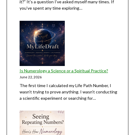
it?” It’s a question I’ve asked myself many times. If
you’ve spent any time exploring…
Is Numerology a Science or a Spiritual Practice?
June 22, 2026
The first time I calculated my Life Path Number, I
wasn’t trying to prove anything. I wasn’t conducting
a scientific experiment or searching for…