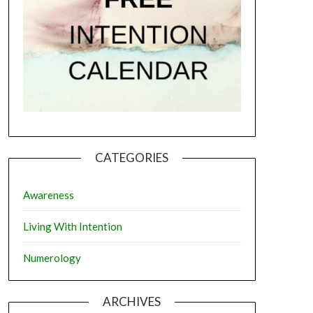
CATEGORIES
Awareness
Living With Intention
Numerology
ARCHIVES