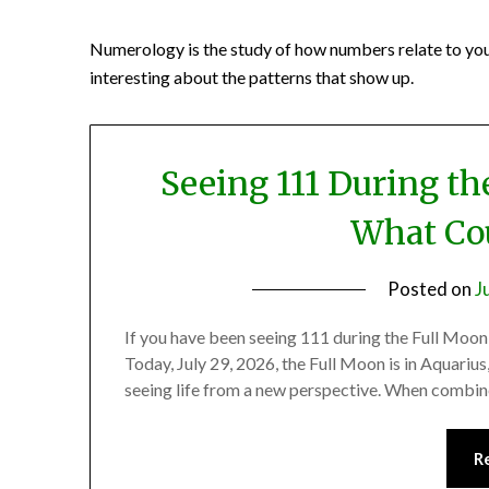
Numerology is the study of how numbers relate to you. It
interesting about the patterns that show up.
Seeing 111 During th
What Cou
Posted on
J
If you have been seeing 111 during the Full Moon
Today, July 29, 2026, the Full Moon is in Aquarius
seeing life from a new perspective. When combine
R