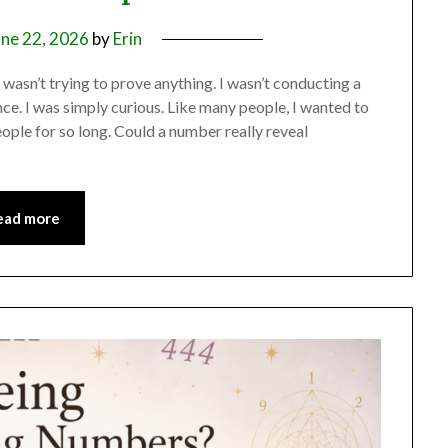
une 22, 2026
by
Erin
 wasn’t trying to prove anything. I wasn’t conducting a
nce. I was simply curious. Like many people, I wanted to
le for so long. Could a number really reveal
ead more