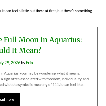
 can feel a little out there at first, but there’s something
e Full Moon in Aquarius:
ld It Mean?
uly 29, 2026
by
Erin
 in Aquarius, you may be wondering what it means.
, a sign often associated with freedom, individuality, and
d with the symbolic meaning of 111, it can feel like…
ead more