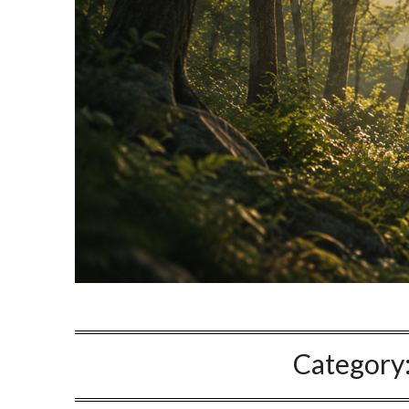
Category