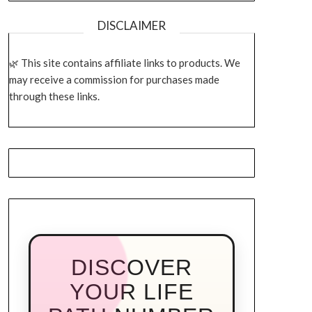
DISCLAIMER
This site contains affiliate links to products. We
may receive a commission for purchases made
through these links.
DISCOVER
YOUR LIFE