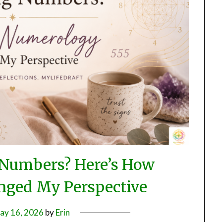
 Numbers? Here’s How
ged My Perspective
ay 16, 2026
by
Erin