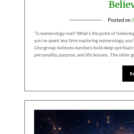
Believ
Posted on
J
“Is numerology real? What’s the point of believing 
you’ve spent any time exploring numerology, you’
One group believes numbers hold deep spiritual 
personality, purpose, and life lessons. The other
R