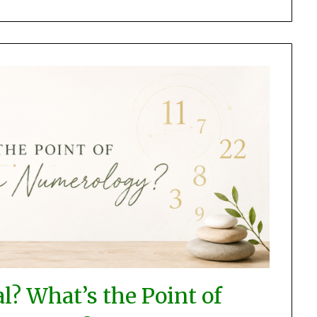
l? What’s the Point of