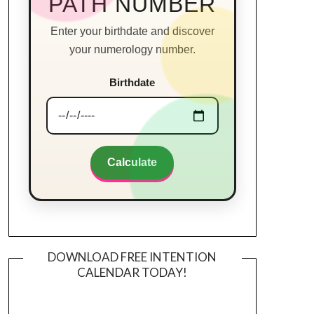
PATH NUMBER
Enter your birthdate and discover
your numerology number.
Birthdate
Calculate
DOWNLOAD FREE INTENTION
CALENDAR TODAY!