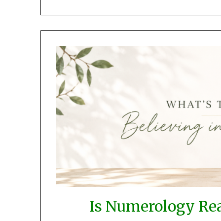
Is Numerology Rea