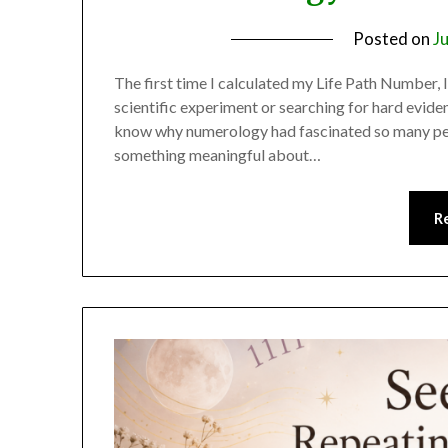
Posted on
J
The first time I calculated my Life Path Number, I
scientific experiment or searching for hard evide
know why numerology had fascinated so many peop
something meaningful about…
R