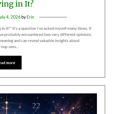
ing in It?
uly 4, 2026
by
Erin
in it?” It’s a question I’ve asked myself many times. If
ve probably encountered two very different opinions.
meaning and can reveal valuable insights about
 group sees…
ead more