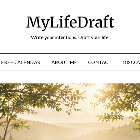
MyLifeDraft
Write your intentions. Draft your life.
FREE CALENDAR
ABOUT ME
CONTACT
DISCOV