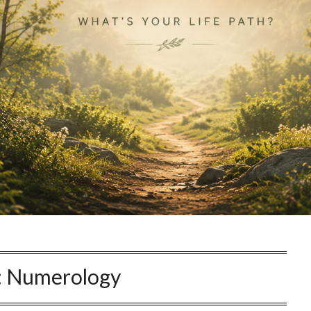
:
Numerology