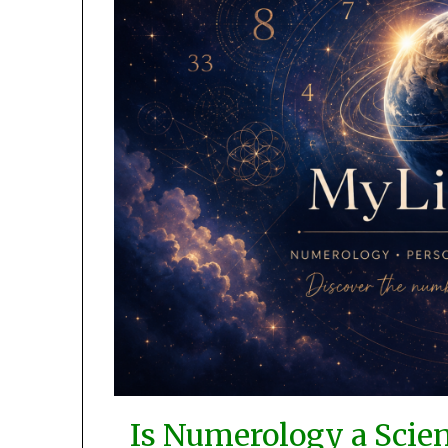
Is Numerology a Scienc