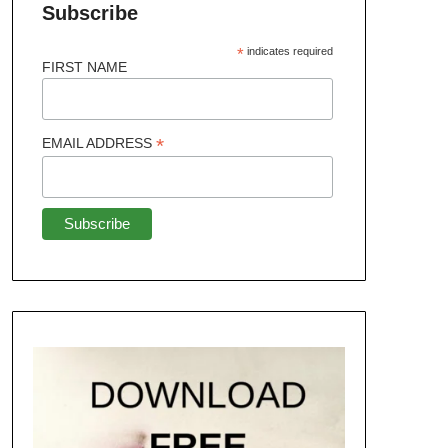
Subscribe
*
indicates required
FIRST NAME
*
EMAIL ADDRESS