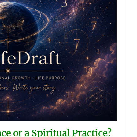
e or a Spiritual Practice?