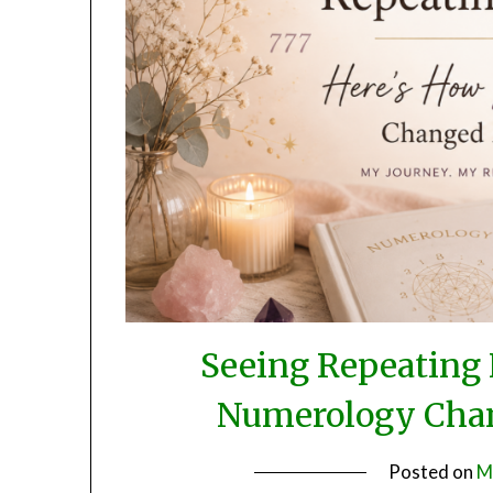
Seeing Repeating
Numerology Chan
Posted on
M