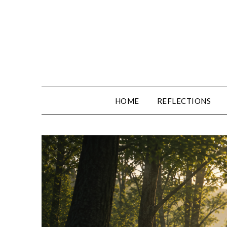
Skip
to
content
HOME
REFLECTIONS