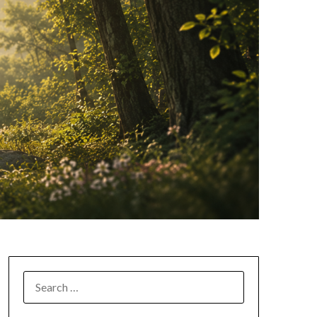
SEARCH
FOR: