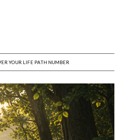
ER YOUR LIFE PATH NUMBER