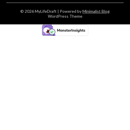
© 2026 MyLifeDraft
| Powered by
Minimalist Blog
WordPress Theme