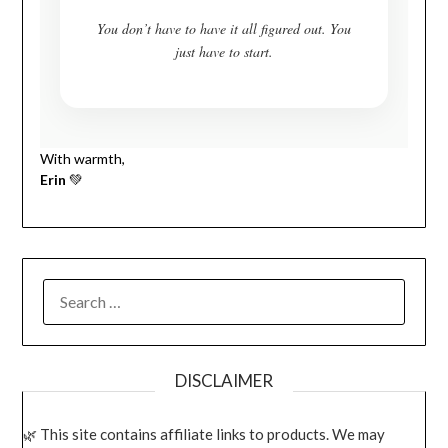
You don’t have to have it all figured out. You
just have to start.
With warmth,
Erin
💚
SEARCH
FOR:
DISCLAIMER
This site contains affiliate links to products. We may