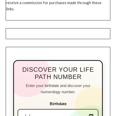
receive a commission for purchases made through these
links.
DISCOVER YOUR LIFE
PATH NUMBER
Enter your birthdate and discover your
numerology number.
Birthdate