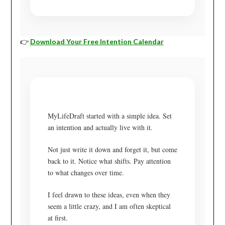
👉
Download Your Free Intention Calendar
MyLifeDraft started with a simple idea. Set
an intention and actually live with it.
Not just write it down and forget it, but come
back to it. Notice what shifts. Pay attention
to what changes over time.
I feel drawn to these ideas, even when they
seem a little crazy, and I am often skeptical
at first.