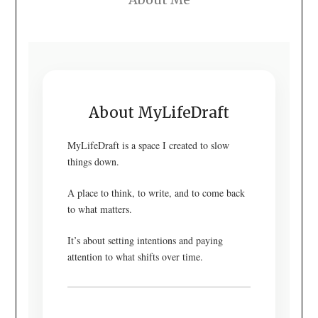
About MyLifeDraft
MyLifeDraft is a space I created to slow
things down.
A place to think, to write, and to come back
to what matters.
It’s about setting intentions and paying
attention to what shifts over time.