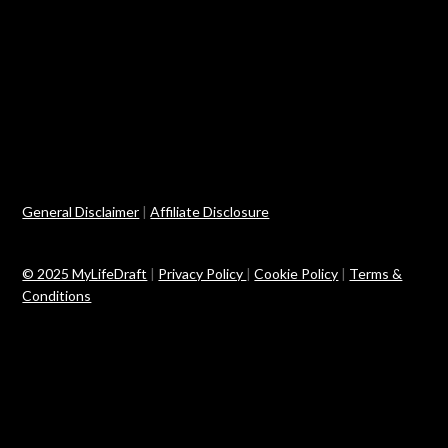
General Disclaimer
|
Affiliate Disclosure
© 2025 MyLifeDraft
|
Privacy Policy
|
Cookie Policy
|
Terms &
Conditions