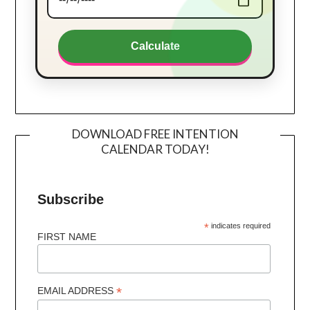
Calculate
DOWNLOAD FREE INTENTION
CALENDAR TODAY!
Subscribe
*
indicates required
FIRST NAME
*
EMAIL ADDRESS