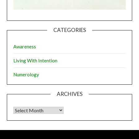
CATEGORIES
Awareness
Living With Intention
Numerology
ARCHIVES
Archives