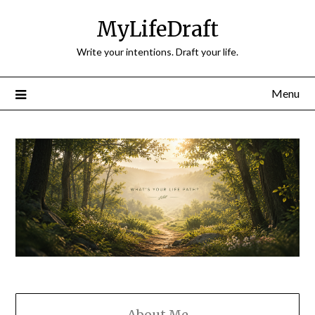
Skip
MyLifeDraft
to
content
Write your intentions. Draft your life.
Menu
About Me