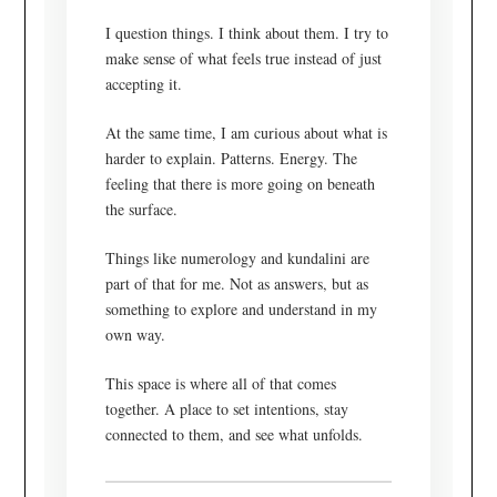
I question things. I think about them. I try to
make sense of what feels true instead of just
accepting it.
At the same time, I am curious about what is
harder to explain. Patterns. Energy. The
feeling that there is more going on beneath
the surface.
Things like numerology and kundalini are
part of that for me. Not as answers, but as
something to explore and understand in my
own way.
This space is where all of that comes
together. A place to set intentions, stay
connected to them, and see what unfolds.