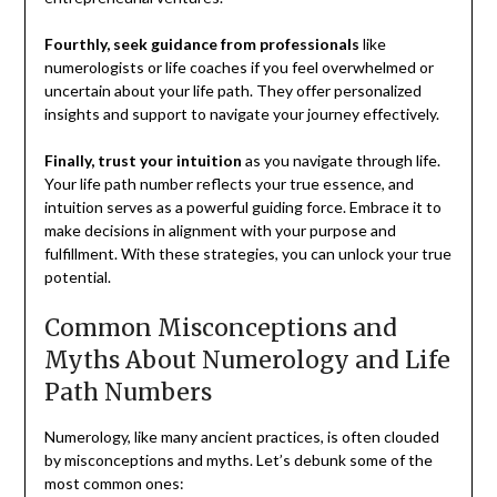
Fourthly, seek guidance from professionals
like
numerologists or life coaches if you feel overwhelmed or
uncertain about your life path. They offer personalized
insights and support to navigate your journey effectively.
Finally, trust your intuition
as you navigate through life.
Your life path number reflects your true essence, and
intuition serves as a powerful guiding force. Embrace it to
make decisions in alignment with your purpose and
fulfillment. With these strategies, you can unlock your true
potential.
Common Misconceptions and
Myths About Numerology and Life
Path Numbers
Numerology, like many ancient practices, is often clouded
by misconceptions and myths. Let’s debunk some of the
most common ones: