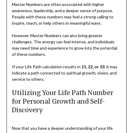
Master Numbers are often associated with higher
awareness, leadership, and a deeper sense of purpose.
People with these numbers may feel a strong calling to
inspire, teach, or help others in meaningful ways.
However, Master Numbers can also bring greater
challenges. The energy can feel intense, and individuals
may need time and experience to grow into the potential
of these numbers.
If your Life Path calculation results in
11, 22, or 33
, it may
indicate a path connected to spiritual growth, vision, and
service to others.
Utilizing Your Life Path Number
for Personal Growth and Self-
Discovery
Now that you have a deeper understanding of your life