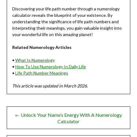
Discovering your life path number through a numerology
calculator reveals the blueprint of your existence. By
understanding the significance of life path numbers and
interpreting their meanings, you gain valuable insight into
your wonderful life on this amazing planet!
Related Numerology Articles
•
What Is Numerology
•
How To Use Numerology In Daily Life
•
Life Path Number Meanings
This article was updated in March 2026.
Post
← Unlock Your Name’s Energy With A Numerology
navigation
Calculator