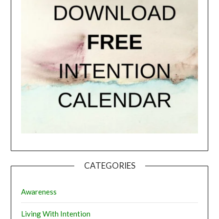
CATEGORIES
Awareness
Living With Intention