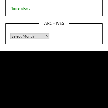
Numerology
ARCHIVES
Archives