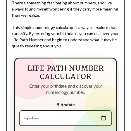
There’s something fascinating about numbers, and I’ve
always found myself wondering if they carry more meaning
than we realize.
This simple numerology calculator is a way to explore that
curiosity. By entering your birthdate, you can discover your
Life Path Number and begin to understand what it may be
quietly revealing about you.
LIFE PATH NUMBER
CALCULATOR
Enter your birthdate and discover your
numerology number.
Birthdate