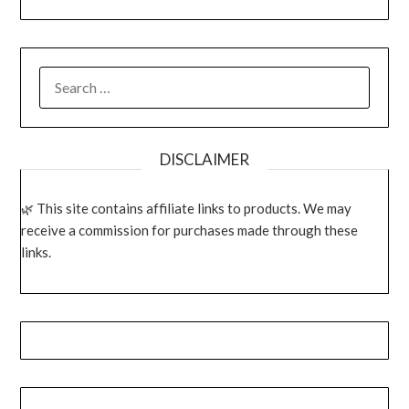
SEARCH
FOR:
DISCLAIMER
This site contains affiliate links to products. We may
receive a commission for purchases made through these
links.