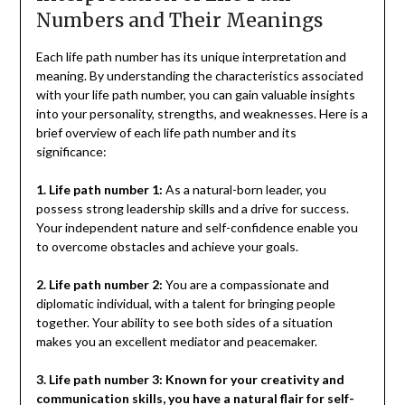
Numbers and Their Meanings
Each life path number has its unique interpretation and
meaning. By understanding the characteristics associated
with your life path number, you can gain valuable insights
into your personality, strengths, and weaknesses. Here is a
brief overview of each life path number and its
significance:
1. Life path number 1:
As a natural-born leader, you
possess strong leadership skills and a drive for success.
Your independent nature and self-confidence enable you
to overcome obstacles and achieve your goals.
2. Life path number 2:
You are a compassionate and
diplomatic individual, with a talent for bringing people
together. Your ability to see both sides of a situation
makes you an excellent mediator and peacemaker.
3. Life path number 3: Known for your creativity and
communication skills, you have a natural flair for self-