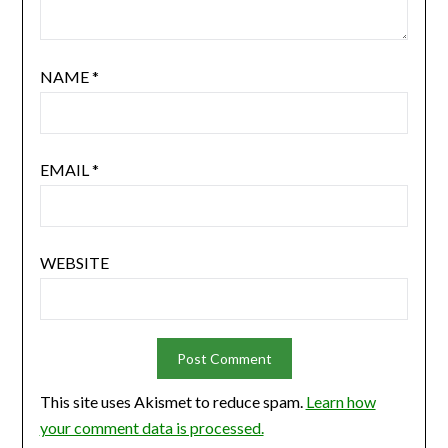
NAME
*
EMAIL
*
WEBSITE
This site uses Akismet to reduce spam.
Learn how
your comment data is processed.