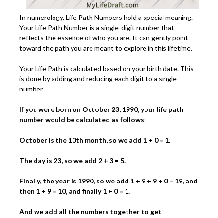
In numerology, Life Path Numbers hold a special meaning.
Your Life Path Number is a single-digit number that
reflects the essence of who you are. It can gently point
toward the path you are meant to explore in this lifetime.
Your Life Path is calculated based on your birth date. This
is done by adding and reducing each digit to a single
number.
If you were born on October 23, 1990, your life path
number would be calculated as follows:
October is the 10th month, so we add 1 + 0 = 1.
The day is 23, so we add 2 + 3 = 5.
Finally, the year is 1990, so we add 1 + 9 + 9 + 0 = 19, and
then 1 + 9 = 10, and finally 1 + 0 = 1.
And we add all the numbers together to get