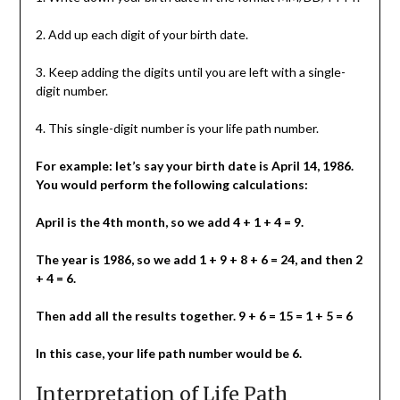
2. Add up each digit of your birth date.
3. Keep adding the digits until you are left with a single-
digit number.
4. This single-digit number is your life path number.
For example: let’s say your birth date is April 14, 1986.
You would perform the following calculations:
April is the 4th month, so we add 4 + 1 + 4 = 9.
The year is 1986, so we add 1 + 9 + 8 + 6 = 24, and then 2
+ 4 = 6.
Then add all the results together. 9 + 6 = 15 = 1 + 5 = 6
In this case, your life path number would be 6.
Interpretation of Life Path