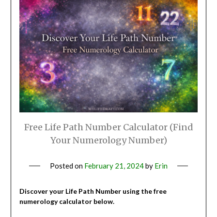
Free Life Path Number Calculator (Find
Your Numerology Number)
Posted on
February 21, 2024
by
Erin
Discover your Life Path Number using the free
numerology calculator below.