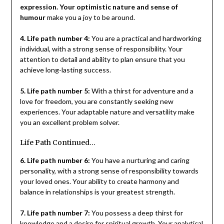
expression. Your optimistic nature and sense of
humour
make you a joy to be around.
4. Life path number 4:
You are a practical and hardworking
individual, with a strong sense of responsibility. Your
attention to detail and ability to plan ensure that you
achieve long-lasting success.
5. Life path number 5:
With a thirst for adventure and a
love for freedom, you are constantly seeking new
experiences. Your adaptable nature and versatility make
you an excellent problem solver.
Life Path Continued…
6. Life path number 6:
You have a nurturing and caring
personality, with a strong sense of responsibility towards
your loved ones. Your ability to create harmony and
balance in relationships is your greatest strength.
7. Life path number 7:
You possess a deep thirst for
knowledge and a desire for spiritual growth. Your analytical