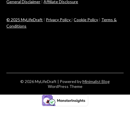
General Disclaimer
|
Affiliate Disclosure
© 2025 MyLifeDraft
|
Privacy Policy
|
Cookie Policy
|
Terms &
Conditions
© 2026 MyLifeDraft
| Powered by
Minimalist Blog
WordPress Theme