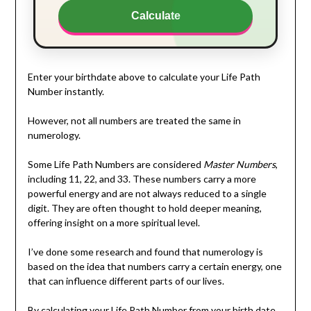
Calculate
Enter your birthdate above to calculate your Life Path
Number instantly.
However, not all numbers are treated the same in
numerology.
Some Life Path Numbers are considered
Master Numbers
,
including 11, 22, and 33. These numbers carry a more
powerful energy and are not always reduced to a single
digit. They are often thought to hold deeper meaning,
offering insight on a more spiritual level.
I’ve done some research and found that numerology is
based on the idea that numbers carry a certain energy, one
that can influence different parts of our lives.
By calculating your Life Path Number from your birth date,