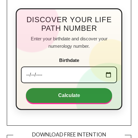
DISCOVER YOUR LIFE
PATH NUMBER
Enter your birthdate and discover your
numerology number.
Birthdate
Calculate
DOWNLOAD FREE INTENTION