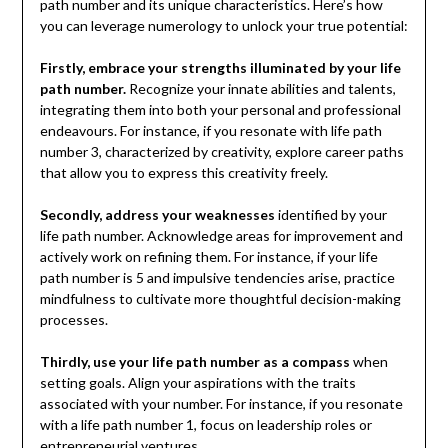
path number and its unique characteristics. Here’s how
you can leverage numerology to unlock your true potential:
Firstly, embrace your strengths illuminated by your life
path number.
Recognize your innate abilities and talents,
integrating them into both your personal and professional
endeavours. For instance, if you resonate with life path
number 3, characterized by creativity, explore career paths
that allow you to express this creativity freely.
Secondly, address your weaknesses
identified by your
life path number. Acknowledge areas for improvement and
actively work on refining them. For instance, if your life
path number is 5 and impulsive tendencies arise, practice
mindfulness to cultivate more thoughtful decision-making
processes.
Thirdly, use your life path number as a compass
when
setting goals. Align your aspirations with the traits
associated with your number. For instance, if you resonate
with a life path number 1, focus on leadership roles or
entrepreneurial ventures.