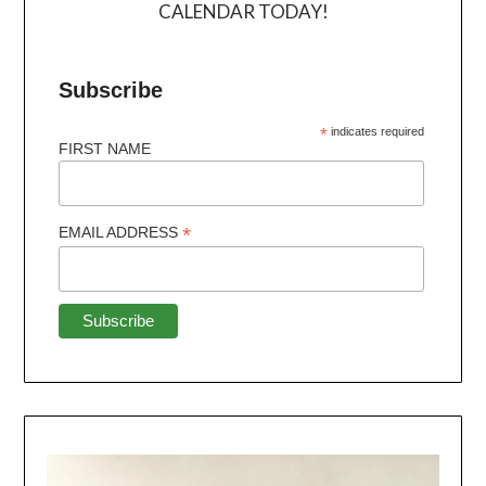
CALENDAR TODAY!
Subscribe
*
indicates required
FIRST NAME
*
EMAIL ADDRESS