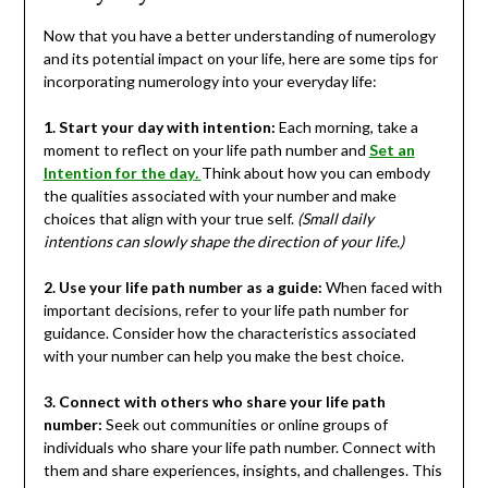
Now that you have a better understanding of numerology
and its potential impact on your life, here are some tips for
incorporating numerology into your everyday life:
1. Start your day with intention:
Each morning, take a
moment to reflect on your life path number and
Set an
Intention for the day
.
Think about how you can embody
the qualities associated with your number and make
choices that align with your true self.
(Small daily
intentions can slowly shape the direction of your life.)
2. Use your life path number as a guide:
When faced with
important decisions, refer to your life path number for
guidance. Consider how the characteristics associated
with your number can help you make the best choice.
3. Connect with others who share your life path
number:
Seek out communities or online groups of
individuals who share your life path number. Connect with
them and share experiences, insights, and challenges. This