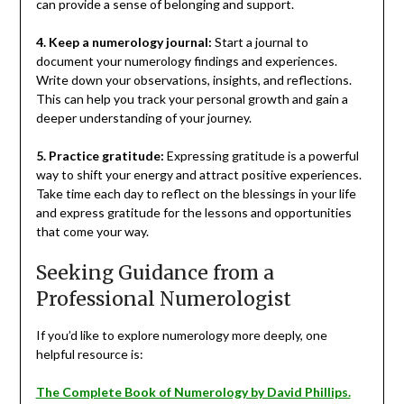
can provide a sense of belonging and support.
4. Keep a numerology journal:
Start a journal to
document your numerology findings and experiences.
Write down your observations, insights, and reflections.
This can help you track your personal growth and gain a
deeper understanding of your journey.
5. Practice gratitude:
Expressing gratitude is a powerful
way to shift your energy and attract positive experiences.
Take time each day to reflect on the blessings in your life
and express gratitude for the lessons and opportunities
that come your way.
Seeking Guidance from a
Professional Numerologist
If you’d like to explore numerology more deeply, one
helpful resource is:
The Complete Book of Numerology by David Phillips.