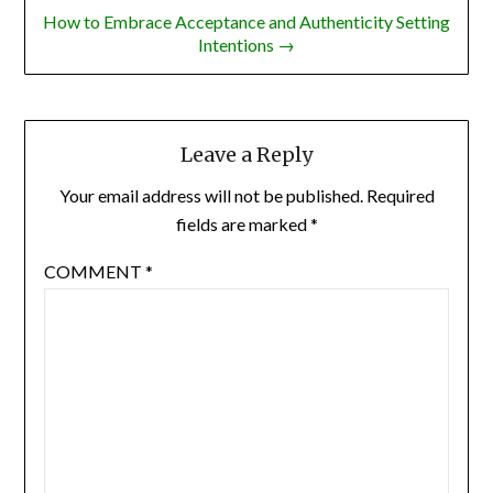
How to Embrace Acceptance and Authenticity Setting
Intentions →
Leave a Reply
Your email address will not be published.
Required
fields are marked
*
COMMENT
*