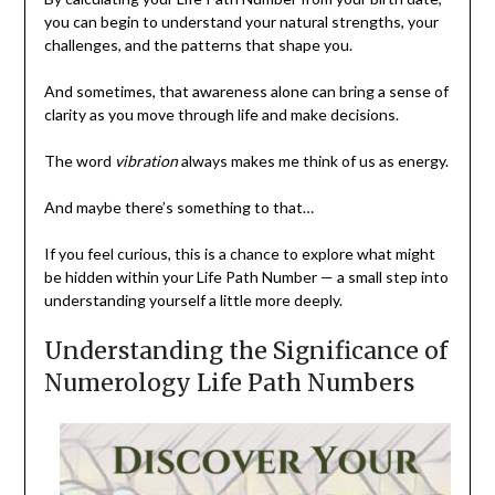
you can begin to understand your natural strengths, your
challenges, and the patterns that shape you.
And sometimes, that awareness alone can bring a sense of
clarity as you move through life and make decisions.
The word
vibration
always makes me think of us as energy.
And maybe there’s something to that…
If you feel curious, this is a chance to explore what might
be hidden within your Life Path Number — a small step into
understanding yourself a little more deeply.
Understanding the Significance of
Numerology Life Path Numbers