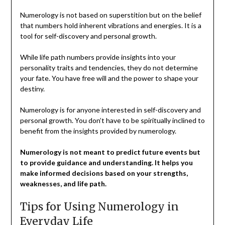
Numerology is not based on superstition but on the belief
that numbers hold inherent vibrations and energies. It is a
tool for self-discovery and personal growth.
While life path numbers provide insights into your
personality traits and tendencies, they do not determine
your fate. You have free will and the power to shape your
destiny.
Numerology is for anyone interested in self-discovery and
personal growth. You don’t have to be spiritually inclined to
benefit from the insights provided by numerology.
Numerology is not meant to predict future events but
to provide guidance and understanding. It helps you
make informed decisions based on your strengths,
weaknesses, and life path.
Tips for Using Numerology in
Everyday Life