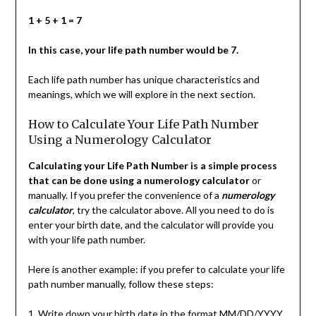
1 + 5 + 1 = 7
In this case, your life path number would be 7.
Each life path number has unique characteristics and
meanings, which we will explore in the next section.
How to Calculate Your Life Path Number
Using a Numerology Calculator
Calculating your Life Path Number is a simple process
that can be done using a numerology calculator
or
manually. If you prefer the convenience of a
numerology
calculator
, try the calculator above. All you need to do is
enter your birth date, and the calculator will provide you
with your life path number.
Here is another example: if you prefer to calculate your life
path number manually, follow these steps:
1. Write down your birth date in the format MM/DD/YYYY.