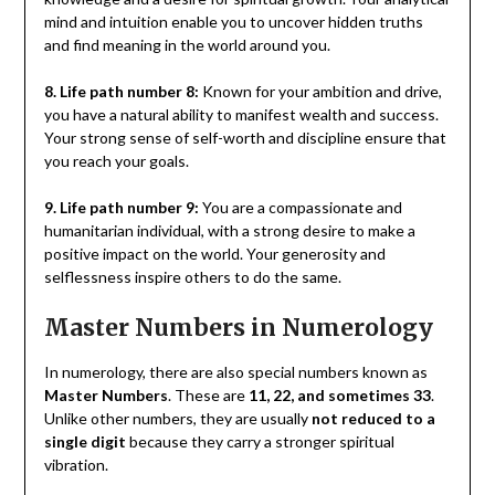
mind and intuition enable you to uncover hidden truths
and find meaning in the world around you.
8. Life path number 8:
Known for your ambition and drive,
you have a natural ability to manifest wealth and success.
Your strong sense of self-worth and discipline ensure that
you reach your goals.
9. Life path number 9:
You are a compassionate and
humanitarian individual, with a strong desire to make a
positive impact on the world. Your generosity and
selflessness inspire others to do the same.
Master Numbers in Numerology
In numerology, there are also special numbers known as
Master Numbers
. These are
11, 22, and sometimes 33
.
Unlike other numbers, they are usually
not reduced to a
single digit
because they carry a stronger spiritual
vibration.