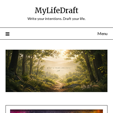
Skip
MyLifeDraft
to
content
Write your intentions. Draft your life.
Menu