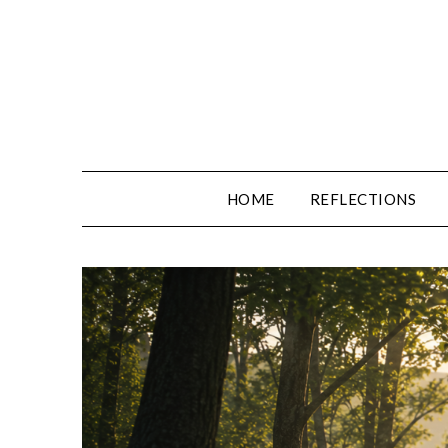
Skip
to
content
HOME
REFLECTIONS