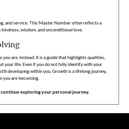
ng, and service. This Master Number often reflects a
gh kindness, wisdom, and unconditional love.
olving
ou are. Instead, it is a guide that highlights qualities,
your life. Even if you do not fully identify with your
till developing within you. Growth is a lifelong journey,
son you are becoming.
continue exploring your personal journey.