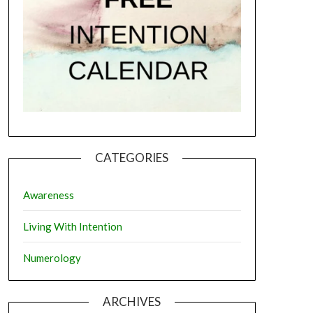
CATEGORIES
Awareness
Living With Intention
Numerology
ARCHIVES