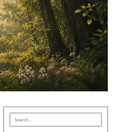
SEARCH
FOR: