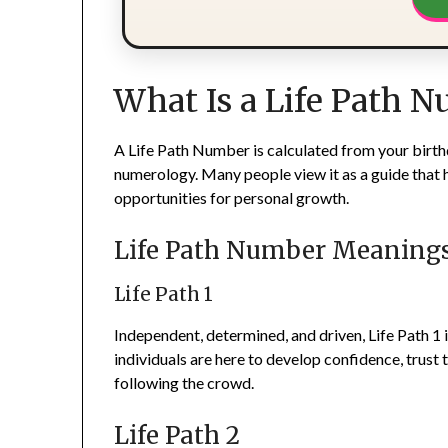
What Is a Life Path 
A Life Path Number is calculated from your birth
numerology. Many people view it as a guide that h
opportunities for personal growth.
Life Path Number Meaning
Life Path 1
Independent, determined, and driven, Life Path 1 i
individuals are here to develop confidence, trust t
following the crowd.
Life Path 2