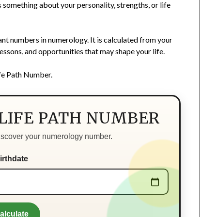
something about your personality, strengths, or life
nt numbers in numerology. It is calculated from your
 lessons, and opportunities that may shape your life.
ife Path Number.
 LIFE PATH NUMBER
discover your numerology number.
irthdate
alculate