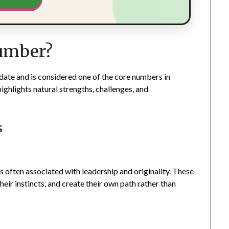
Number?
date and is considered one of the core numbers in
ighlights natural strengths, challenges, and
s
s often associated with leadership and originality. These
heir instincts, and create their own path rather than