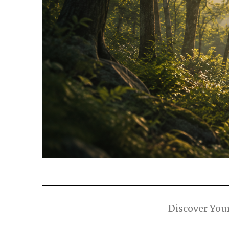
Discover You