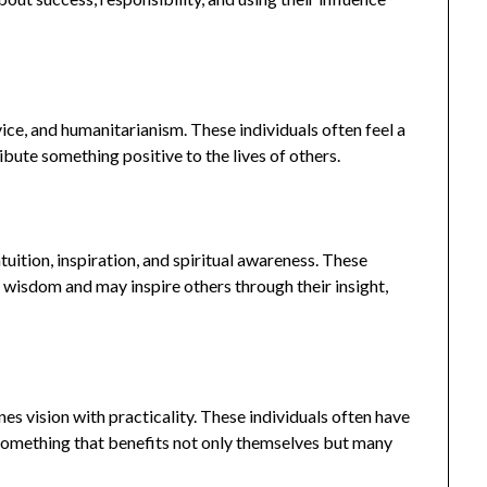
ice, and humanitarianism. These individuals often feel a
bute something positive to the lives of others.
uition, inspiration, and spiritual awareness. These
r wisdom and may inspire others through their insight,
s vision with practicality. These individuals often have
e something that benefits not only themselves but many