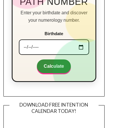
PATH NUMBER
Enter your birthdate and discover
your numerology number.
Birthdate
Calculate
DOWNLOAD FREE INTENTION
CALENDAR TODAY!