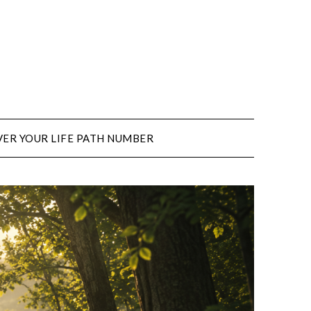
ER YOUR LIFE PATH NUMBER