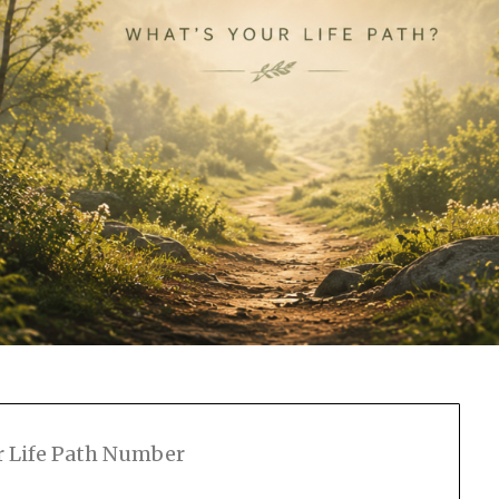
r Life Path Number