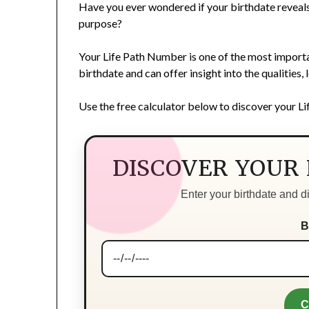
Have you ever wondered if your birthdate reveals 
purpose?
Your Life Path Number is one of the most importa
birthdate and can offer insight into the qualities,
Use the free calculator below to discover your L
DISCOVER YOUR
Enter your birthdate and 
B
C