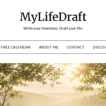
MyLifeDraft
Write your intentions. Draft your life.
FREE CALENDAR
ABOUT ME
CONTACT
DISCOV