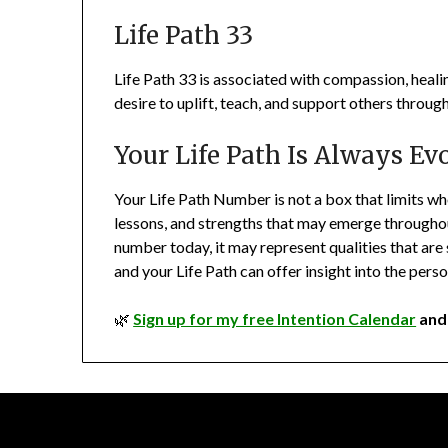
Life Path 33
Life Path 33 is associated with compassion, heali
desire to uplift, teach, and support others throu
Your Life Path Is Always Ev
Your Life Path Number is not a box that limits who y
lessons, and strengths that may emerge throughout 
number today, it may represent qualities that are s
and your Life Path can offer insight into the per
🌿
Sign up for my free Intention Calendar
and 