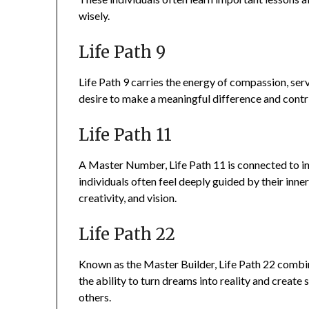
wisely.
Life Path 9
Life Path 9 carries the energy of compassion, serv
desire to make a meaningful difference and contri
Life Path 11
A Master Number, Life Path 11 is connected to int
individuals often feel deeply guided by their inne
creativity, and vision.
Life Path 22
Known as the Master Builder, Life Path 22 combine
the ability to turn dreams into reality and creat
others.