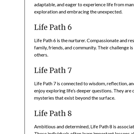
adaptable, and eager to experience life from ma
exploration and embracing the unexpected.
Life Path 6
Life Path 6 is the nurturer. Compassionate and res
family, friends, and community. Their challenge is
others.
Life Path 7
Life Path 7 is connected to wisdom, reflection, an
enjoy exploring life’s deeper questions. They are
mysteries that exist beyond the surface.
Life Path 8
Ambitious and determined, Life Path 8 is associa
These individuals often learn important lessons ab