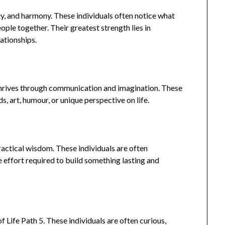
ity, and harmony. These individuals often notice what
ople together. Their greatest strength lies in
ationships.
3 thrives through communication and imagination. These
s, art, humour, or unique perspective on life.
practical wisdom. These individuals are often
e effort required to build something lasting and
 Life Path 5. These individuals are often curious,