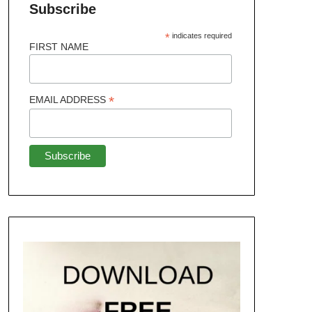
Subscribe
*
indicates required
FIRST NAME
*
EMAIL ADDRESS