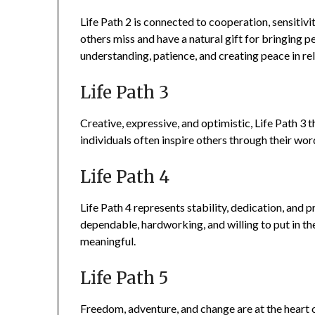
Life Path 2 is connected to cooperation, sensitiv
others miss and have a natural gift for bringing pe
understanding, patience, and creating peace in rel
Life Path 3
Creative, expressive, and optimistic, Life Path 
individuals often inspire others through their word
Life Path 4
Life Path 4 represents stability, dedication, and 
dependable, hardworking, and willing to put in th
meaningful.
Life Path 5
Freedom, adventure, and change are at the heart of