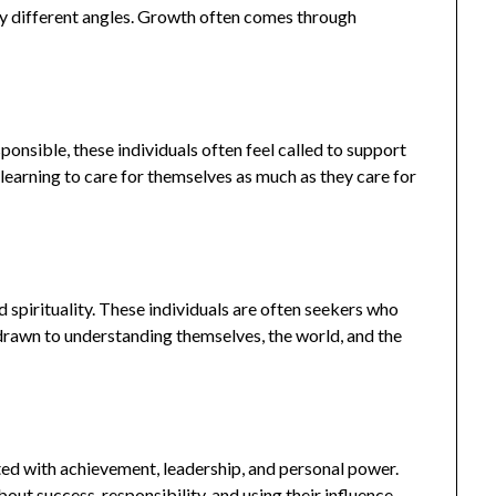
ny different angles. Growth often comes through
ponsible, these individuals often feel called to support
 learning to care for themselves as much as they care for
d spirituality. These individuals are often seekers who
 drawn to understanding themselves, the world, and the
ted with achievement, leadership, and personal power.
out success, responsibility, and using their influence