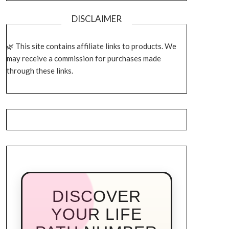
DISCLAIMER
This site contains affiliate links to products. We
may receive a commission for purchases made
through these links.
DISCOVER
YOUR LIFE