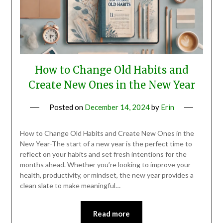
How to Change Old Habits and
Create New Ones in the New Year
Posted on
December 14, 2024
by
Erin
How to Change Old Habits and Create New Ones in the
New Year-The start of a new year is the perfect time to
reflect on your habits and set fresh intentions for the
months ahead. Whether you’re looking to improve your
health, productivity, or mindset, the new year provides a
clean slate to make meaningful…
Read more