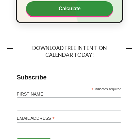
Calculate
DOWNLOAD FREE INTENTION
CALENDAR TODAY!
Subscribe
*
indicates required
FIRST NAME
*
EMAIL ADDRESS