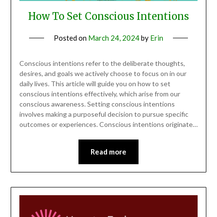
How To Set Conscious Intentions
Posted on
March 24, 2024
by
Erin
Conscious intentions refer to the deliberate thoughts,
desires, and goals we actively choose to focus on in our
daily lives. This article will guide you on how to set
conscious intentions effectively, which arise from our
conscious awareness. Setting conscious intentions
involves making a purposeful decision to pursue specific
outcomes or experiences. Conscious intentions originate…
Read more