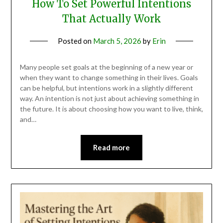
How To Set Powerful Intentions
That Actually Work
Posted on
March 5, 2026
by
Erin
Many people set goals at the beginning of a new year or
when they want to change something in their lives. Goals
can be helpful, but intentions work in a slightly different
way. An intention is not just about achieving something in
the future. It is about choosing how you want to live, think,
and…
Read more