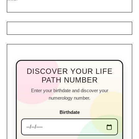
DISCOVER YOUR LIFE
PATH NUMBER
Enter your birthdate and discover your
numerology number.
Birthdate