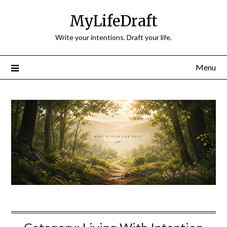
Skip
MyLifeDraft
to
content
Write your intentions. Draft your life.
Menu