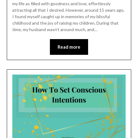
my life as filled with goodness and love, effortlessly
attracting all that I desired. However, around 15 years ago,
I found myself caught up in memories of my blissful
childhood and the joy of raising my children. During that
time, my husband wasn’t around much, and…
Read more