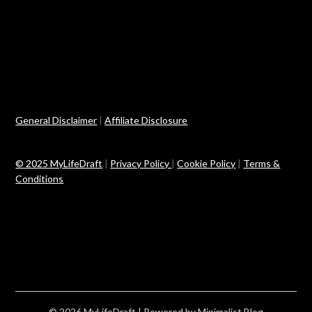
General Disclaimer
|
Affiliate Disclosure
© 2025 MyLifeDraft
|
Privacy Policy
|
Cookie Policy
|
Terms &
Conditions
© 2026 MyLifeDraft
| Powered by
Minimalist Blog