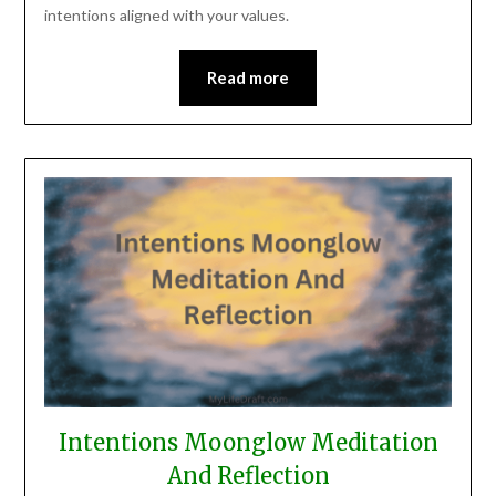
intentions aligned with your values.
Read more
Intentions Moonglow Meditation
And Reflection