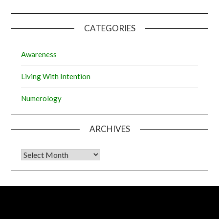
CATEGORIES
Awareness
Living With Intention
Numerology
ARCHIVES
Archives