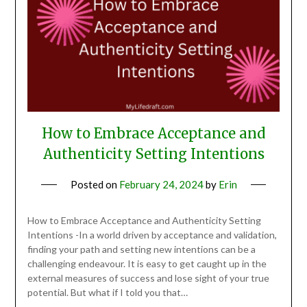
How to Embrace Acceptance and
Authenticity Setting Intentions
Posted on
February 24, 2024
by
Erin
How to Embrace Acceptance and Authenticity Setting
Intentions -In a world driven by acceptance and validation,
finding your path and setting new intentions can be a
challenging endeavour. It is easy to get caught up in the
external measures of success and lose sight of your true
potential. But what if I told you that…