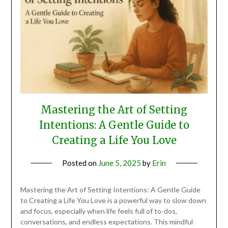
Mastering the Art of Setting
Intentions: A Gentle Guide to
Creating a Life You Love
Posted on
June 5, 2025
by
Erin
Mastering the Art of Setting Intentions: A Gentle Guide
to Creating a Life You Love is a powerful way to slow down
and focus, especially when life feels full of to-dos,
conversations, and endless expectations. This mindful