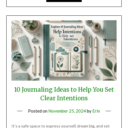
10 Journaling Ideas to Help You Set
Clear Intentions
Posted on
November 25, 2024
by
Erin
It’s a safe space to express yourself, dream big, and set