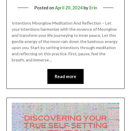
Posted on
April 20, 2024
by
Erin
Intentions Moonglow Meditation And Reflection – Let
your intentions harmonize with the essence of Moonglow
and transform your life journeying to inner peace. Let this
gentle energy of the moon rain down the luminous energy
upon you. Start by setting intentions through meditation
and reflecting on this practice. First, pause, feel the
breath, and immerse…
Read more