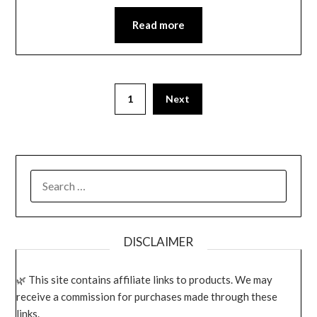
Read more
1
Next
SEARCH
FOR:
DISCLAIMER
This site contains affiliate links to products. We may
receive a commission for purchases made through these
links.