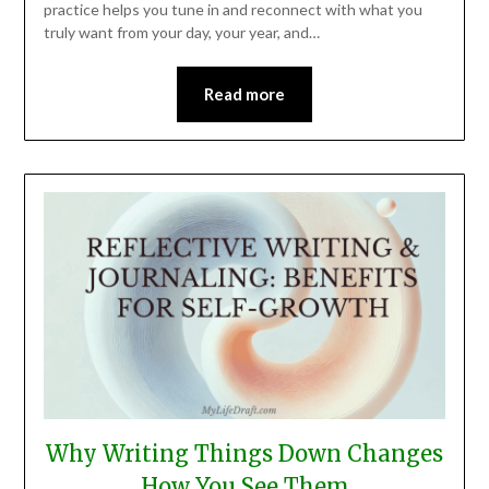
practice helps you tune in and reconnect with what you
truly want from your day, your year, and…
Read more
Why Writing Things Down Changes
How You See Them