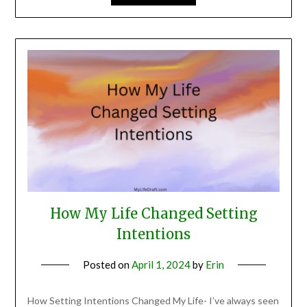
How My Life Changed Setting
Intentions
Posted on
April 1, 2024
by
Erin
How Setting Intentions Changed My Life- I’ve always seen