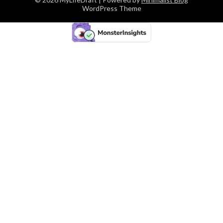
WordPress Theme