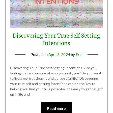
Discovering Your True Self Setting
Intentions
Posted on
April 3, 2024
by
Erin
Discovering Your True Self Setting Intentions -Are you
feeling lost and unsure of who you really are? Do you want
to live a more authentic and purposeful life? Discovering
your true self and setting intentions can be the key to
helping you find your true potential. It’s easy to get caught
up in life and…
Read more