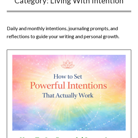
Category:
Living With Intention
Daily and monthly intentions, journaling prompts, and
reflections to guide your writing and personal growth.