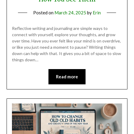
Posted on
March 24, 2025
by
Erin
Reflective writing and journaling are simple ways to
connect with yourself, explore your thoughts, and grow
over time. Have you ever felt like your mind is on overdrive,
or like you just need a moment to pause? Writing things
down can help with that. It gives you a bit of space to slow
things down…
Read more