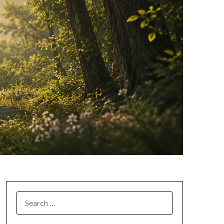
SEARCH
FOR: