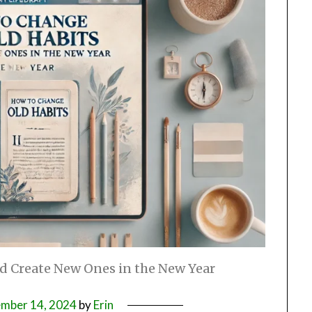
d Create New Ones in the New Year
mber 14, 2024
by
Erin