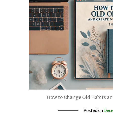
How to Change Old Habits an
Posted on
Dece