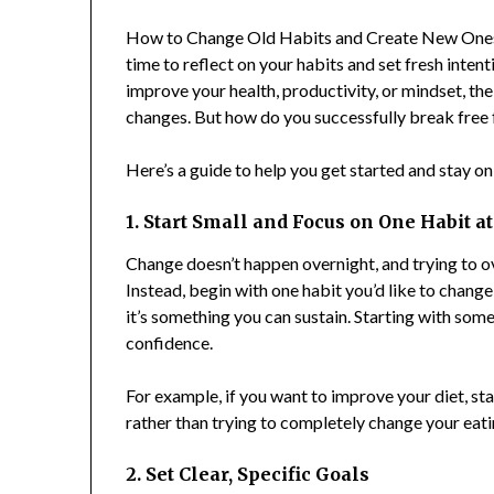
How to Change Old Habits and Create New Ones i
time to reflect on your habits and set fresh inte
improve your health, productivity, or mindset, th
changes. But how do you successfully break free f
Here’s a guide to help you get started and stay o
1. Start Small and Focus on One Habit a
Change doesn’t happen overnight, and trying to ov
Instead, begin with one habit you’d like to chang
it’s something you can sustain. Starting with som
confidence.
For example, if you want to improve your diet, st
rather than trying to completely change your eatin
2. Set Clear, Specific Goals