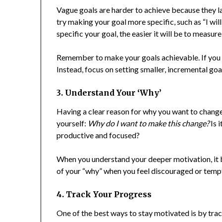
Vague goals are harder to achieve because they lac
try making your goal more specific, such as “I wil
specific your goal, the easier it will be to measu
Remember to make your goals achievable. If you ai
Instead, focus on setting smaller, incremental goa
3. Understand Your ‘Why’
Having a clear reason for why you want to change
yourself:
Why do I want to make this change?
Is i
productive and focused?
When you understand your deeper motivation, it 
of your “why” when you feel discouraged or tempte
4. Track Your Progress
One of the best ways to stay motivated is by trac