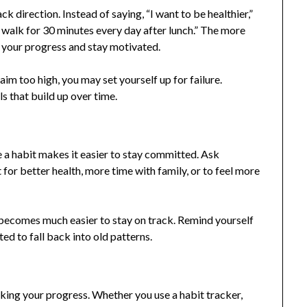
k direction. Instead of saying, “I want to be healthier,”
l walk for 30 minutes every day after lunch.” The more
re your progress and stay motivated.
m too high, you may set yourself up for failure.
ls that build up over time.
 a habit makes it easier to stay committed. Ask
t for better health, more time with family, or to feel more
becomes much easier to stay on track. Remind yourself
d to fall back into old patterns.
king your progress. Whether you use a habit tracker,