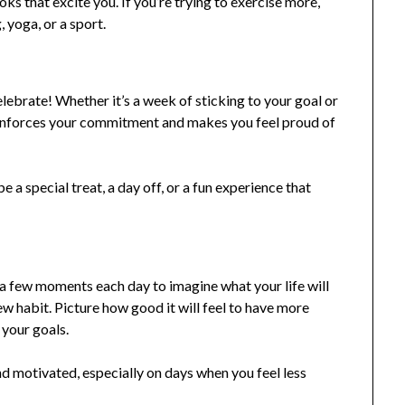
ks that excite you. If you’re trying to exercise more,
 yoga, or a sport.
lebrate! Whether it’s a week of sticking to your goal or
einforces your commitment and makes you feel proud of
 special treat, a day off, or a fun experience that
e a few moments each day to imagine what your life will
ew habit. Picture how good it will feel to have more
 your goals.
d motivated, especially on days when you feel less