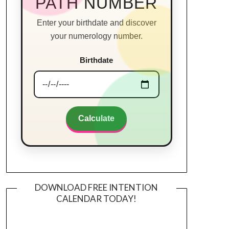
PATH NUMBER
Enter your birthdate and discover
your numerology number.
Birthdate
Calculate
DOWNLOAD FREE INTENTION
CALENDAR TODAY!