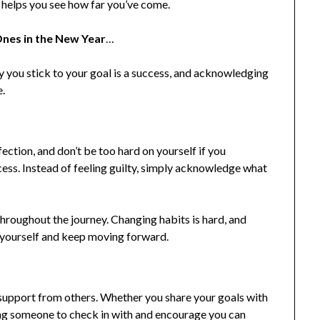
s helps you see how far you’ve come.
nes in the New Year
…
y you stick to your goal is a success, and acknowledging
e.
ection, and don’t be too hard on yourself if you
ss. Instead of feeling guilty, simply acknowledge what
throughout the journey. Changing habits is hard, and
h yourself and keep moving forward.
e support from others. Whether you share your goals with
ing someone to check in with and encourage you can