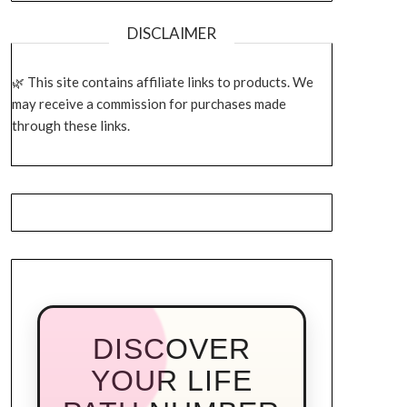
DISCLAIMER
This site contains affiliate links to products. We
may receive a commission for purchases made
through these links.
DISCOVER
YOUR LIFE