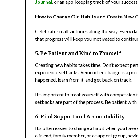
Journal
, or an app, keeping track of your succes
How to Change Old Habits and Create New O
Celebrate small victories along the way. Every da
that progress will keep you motivated to continu
5. Be Patient and Kind to Yourself
Creating new habits takes time. Don’t expect perf
experience setbacks. Remember, change is a proce
happened, learn from it, and get back on track.
It’s important to treat yourself with compassion 
setbacks are part of the process. Be patient wit
6. Find Support and Accountability
It’s often easier to change a habit when you hav
a friend, family member, or a support group, hav