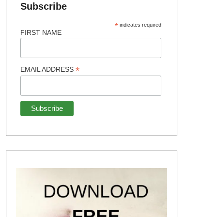
Subscribe
*
indicates required
FIRST NAME
*
EMAIL ADDRESS