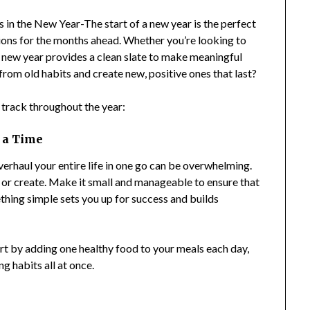
n the New Year-The start of a new year is the perfect
ntions for the months ahead. Whether you’re looking to
e new year provides a clean slate to make meaningful
rom old habits and create new, positive ones that last?
n track throughout the year:
t a Time
erhaul your entire life in one go can be overwhelming.
e or create. Make it small and manageable to ensure that
ething simple sets you up for success and builds
art by adding one healthy food to your meals each day,
g habits all at once.