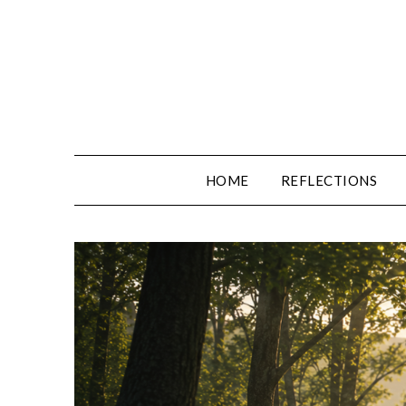
Skip
to
content
HOME
REFLECTIONS