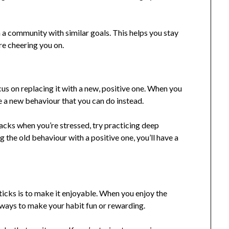
n a community with similar goals. This helps you stay
e cheering you on.
focus on replacing it with a new, positive one. When you
te a new behaviour that you can do instead.
nacks when you’re stressed, try practicing deep
g the old behaviour with a positive one, you’ll have a
ticks is to make it enjoyable. When you enjoy the
d ways to make your habit fun or rewarding.