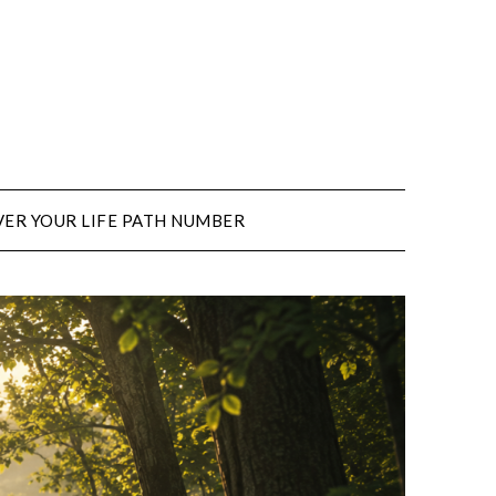
ER YOUR LIFE PATH NUMBER