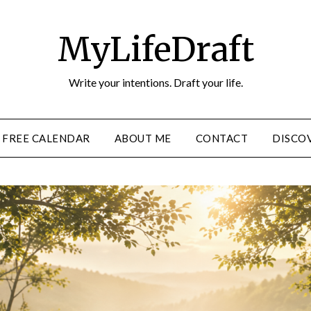
MyLifeDraft
Write your intentions. Draft your life.
FREE CALENDAR
ABOUT ME
CONTACT
DISCOV