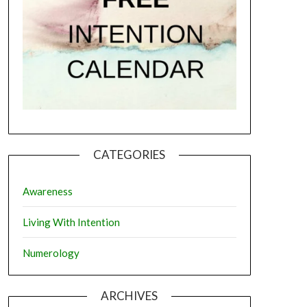
CATEGORIES
Awareness
Living With Intention
Numerology
ARCHIVES