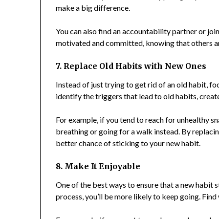
make a big difference.
You can also find an accountability partner or joi
motivated and committed, knowing that others ar
7. Replace Old Habits with New Ones
Instead of just trying to get rid of an old habit, 
identify the triggers that lead to old habits, crea
For example, if you tend to reach for unhealthy s
breathing or going for a walk instead. By replacin
better chance of sticking to your new habit.
8. Make It Enjoyable
One of the best ways to ensure that a new habit s
process, you’ll be more likely to keep going. Fin