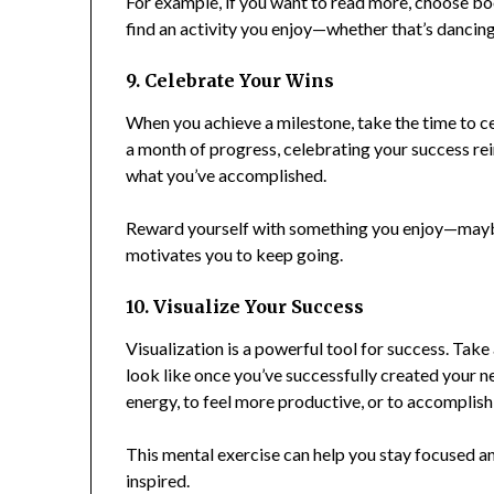
For example, if you want to read more, choose boo
find an activity you enjoy—whether that’s dancing,
9. Celebrate Your Wins
When you achieve a milestone, take the time to ce
a month of progress, celebrating your success r
what you’ve accomplished.
Reward yourself with something you enjoy—maybe a
motivates you to keep going.
10. Visualize Your Success
Visualization is a powerful tool for success. Tak
look like once you’ve successfully created your n
energy, to feel more productive, or to accomplish
This mental exercise can help you stay focused an
inspired.