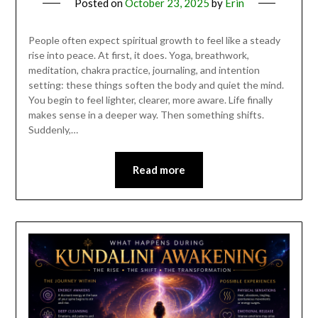
Posted on
October 23, 2025
by
Erin
People often expect spiritual growth to feel like a steady
rise into peace. At first, it does. Yoga, breathwork,
meditation, chakra practice, journaling, and intention
setting: these things soften the body and quiet the mind.
You begin to feel lighter, clearer, more aware. Life finally
makes sense in a deeper way. Then something shifts.
Suddenly,…
Read more