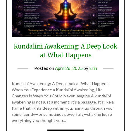
Kundalini Awakening: A Deep Look
at What Happens
Posted on
April 26, 2025
by
Erin
Kundalini Awakening: A Deep Look at What Happens.
When You Experience a Kundalini Awakening, Life
Changes in Ways You Could Never Imagine A kundalini
awakening is not just a moment; it’s a passage. It’s like a
flame that lights deep within you, rising up through your
spine, gently—or sometimes powerfully—shaking loose
everything you thought you…