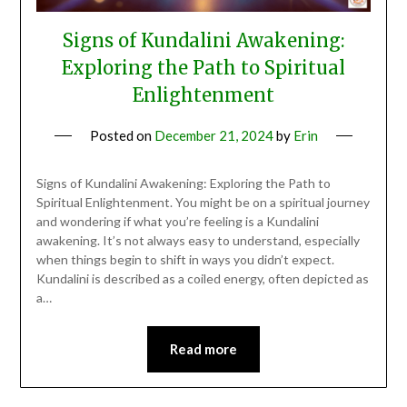
Signs of Kundalini Awakening:
Exploring the Path to Spiritual
Enlightenment
Posted on
December 21, 2024
by
Erin
Signs of Kundalini Awakening: Exploring the Path to
Spiritual Enlightenment. You might be on a spiritual journey
and wondering if what you’re feeling is a Kundalini
awakening. It’s not always easy to understand, especially
when things begin to shift in ways you didn’t expect.
Kundalini is described as a coiled energy, often depicted as
a…
Read more