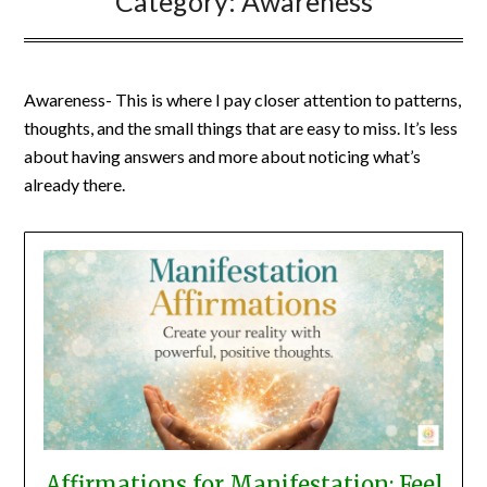
Category:
Awareness
Awareness- This is where I pay closer attention to patterns,
thoughts, and the small things that are easy to miss. It’s less
about having answers and more about noticing what’s
already there.
Affirmations for Manifestation: Feel