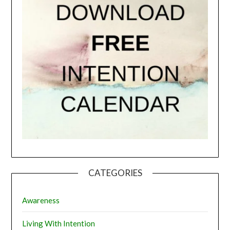
CATEGORIES
Awareness
Living With Intention