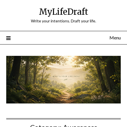
Skip
MyLifeDraft
to
content
Write your intentions. Draft your life.
Menu