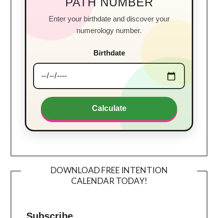
PATH NUMBER
Enter your birthdate and discover your
numerology number.
Birthdate
Calculate
DOWNLOAD FREE INTENTION
CALENDAR TODAY!
Subscribe