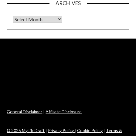
ARCHIVES
Archives
General Disclaimer
|
Affiliate Disclosure
© 2025 MyLifeDraft
|
Privacy Policy
|
Cookie Policy
|
Terms &