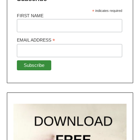
*
indicates required
FIRST NAME
*
EMAIL ADDRESS