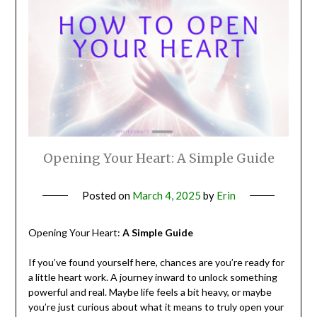
Opening Your Heart: A Simple Guide
Posted on
March 4, 2025
by
Erin
Opening Your Heart:
A Simple Guide
If you’ve found yourself here, chances are you’re ready for
a little heart work. A journey inward to unlock something
powerful and real. Maybe life feels a bit heavy, or maybe
you’re just curious about what it means to truly open your