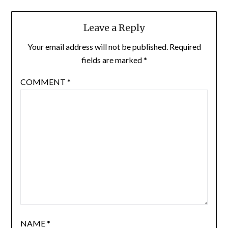
Leave a Reply
Your email address will not be published.
Required
fields are marked
*
COMMENT
*
NAME
*