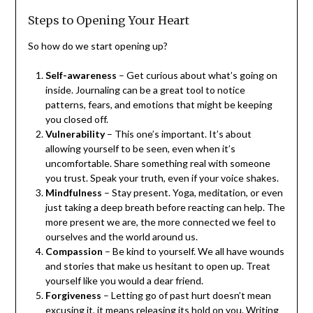
Steps to Opening Your Heart
So how do we start opening up?
Self-awareness
– Get curious about what’s going on
inside. Journaling can be a great tool to notice
patterns, fears, and emotions that might be keeping
you closed off.
Vulnerability
– This one’s important. It’s about
allowing yourself to be seen, even when it’s
uncomfortable. Share something real with someone
you trust. Speak your truth, even if your voice shakes.
Mindfulness
– Stay present. Yoga, meditation, or even
just taking a deep breath before reacting can help. The
more present we are, the more connected we feel to
ourselves and the world around us.
Compassion
– Be kind to yourself. We all have wounds
and stories that make us hesitant to open up. Treat
yourself like you would a dear friend.
Forgiveness
– Letting go of past hurt doesn’t mean
excusing it, it means releasing its hold on you. Writing