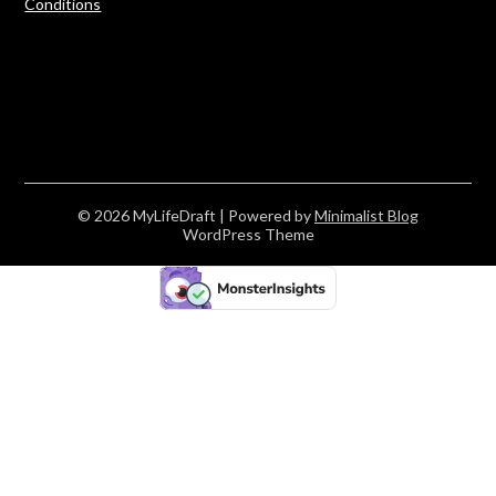
Conditions
© 2026 MyLifeDraft
| Powered by
Minimalist Blog
WordPress Theme