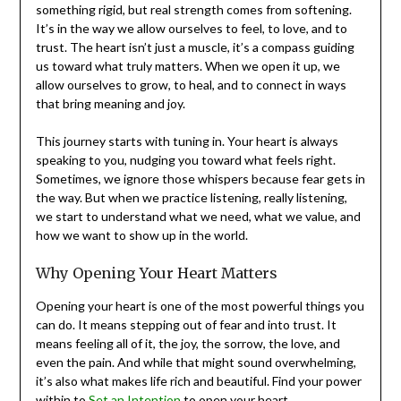
something rigid, but real strength comes from softening.
It’s in the way we allow ourselves to feel, to love, and to
trust. The heart isn’t just a muscle, it’s a compass guiding
us toward what truly matters. When we open it up, we
allow ourselves to grow, to heal, and to connect in ways
that bring meaning and joy.
This journey starts with tuning in. Your heart is always
speaking to you, nudging you toward what feels right.
Sometimes, we ignore those whispers because fear gets in
the way. But when we practice listening, really listening,
we start to understand what we need, what we value, and
how we want to show up in the world.
Why Opening Your Heart Matters
Opening your heart is one of the most powerful things you
can do. It means stepping out of fear and into trust. It
means feeling all of it, the joy, the sorrow, the love, and
even the pain. And while that might sound overwhelming,
it’s also what makes life rich and beautiful. Find your power
within to
Set an Intention
to open your heart.