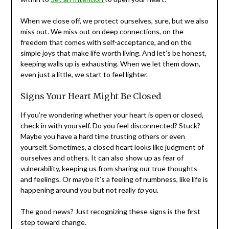
When we close off, we protect ourselves, sure, but we also
miss out. We miss out on deep connections, on the
freedom that comes with self-acceptance, and on the
simple joys that make life worth living. And let’s be honest,
keeping walls up is exhausting. When we let them down,
even just a little, we start to feel lighter.
Signs Your Heart Might Be Closed
If you’re wondering whether your heart is open or closed,
check in with yourself. Do you feel disconnected? Stuck?
Maybe you have a hard time trusting others or even
yourself. Sometimes, a closed heart looks like judgment of
ourselves and others. It can also show up as fear of
vulnerability, keeping us from sharing our true thoughts
and feelings. Or maybe it’s a feeling of numbness, like life is
happening around you but not really
to
you.
The good news? Just recognizing these signs is the first
step toward change.