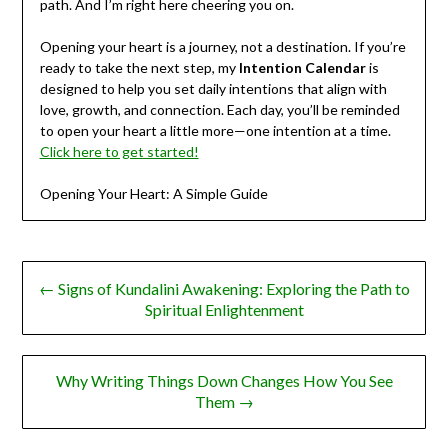
path. And I’m right here cheering you on.
Opening your heart is a journey, not a destination. If you’re
ready to take the next step, my
Intention Calendar
is
designed to help you set daily intentions that align with
love, growth, and connection. Each day, you’ll be reminded
to open your heart a little more—one intention at a time.
Click here to get started!
Opening Your Heart: A Simple Guide
Post
← Signs of Kundalini Awakening: Exploring the Path to
navigation
Spiritual Enlightenment
Why Writing Things Down Changes How You See
Them →