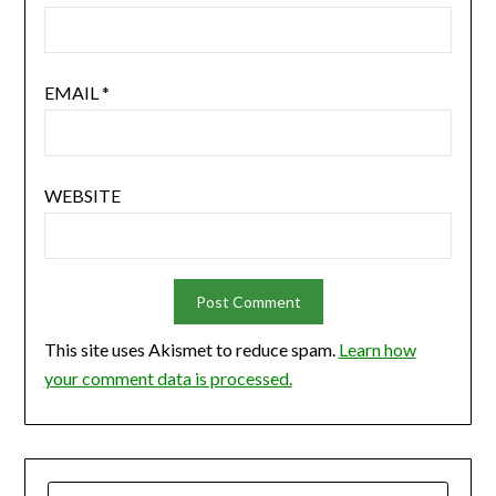
EMAIL
*
WEBSITE
This site uses Akismet to reduce spam.
Learn how
your comment data is processed.
SEARCH