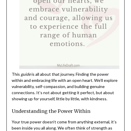
This
guide
is all about that journey. Finding the power
within and embracing life with an open heart. We’ll explore
vulnerability, self-compassion, and building genuine
connections. It’s not about getting it perfect, but about
showing up for yourself, little by little, with kindness.
Understanding the Power Within
Your true power doesn’t come from anything external, it’s
been inside you all along. We often think of strength as