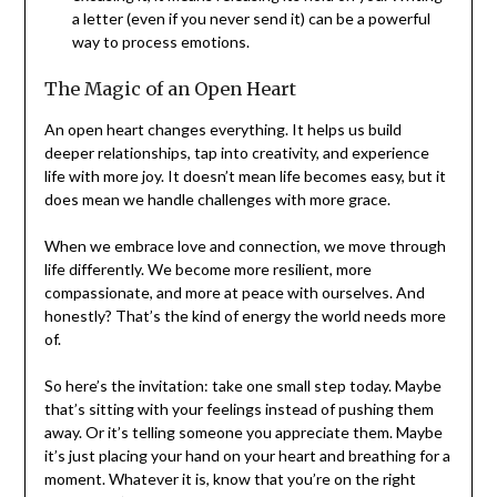
a letter (even if you never send it) can be a powerful
way to process emotions.
The Magic of an Open Heart
An open heart changes everything. It helps us build
deeper relationships, tap into creativity, and experience
life with more joy. It doesn’t mean life becomes easy, but it
does mean we handle challenges with more grace.
When we embrace love and connection, we move through
life differently. We become more resilient, more
compassionate, and more at peace with ourselves. And
honestly? That’s the kind of energy the world needs more
of.
So here’s the invitation: take one small step today. Maybe
that’s sitting with your feelings instead of pushing them
away. Or it’s telling someone you appreciate them. Maybe
it’s just placing your hand on your heart and breathing for a
moment. Whatever it is, know that you’re on the right