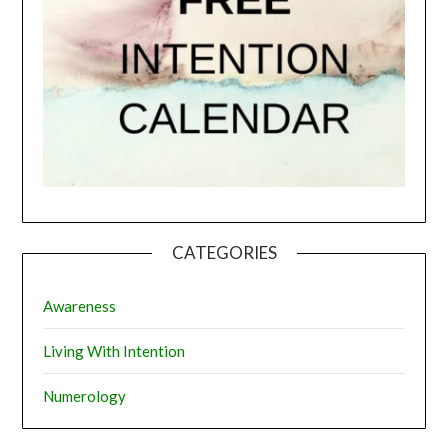
CATEGORIES
Awareness
Living With Intention
Numerology