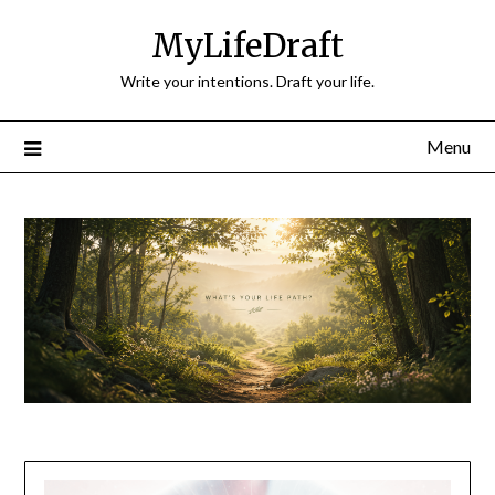
Skip
MyLifeDraft
to
content
Write your intentions. Draft your life.
Menu