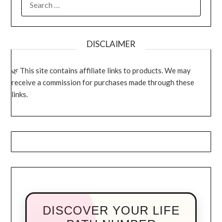
FOR:
DISCLAIMER
This site contains affiliate links to products. We may
receive a commission for purchases made through these
links.
DISCOVER YOUR LIFE