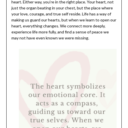
heart. Either way, you’re in the right place. Your heart, not
just the organ beating in your chest, but the place where
your love, courage, and true self reside. Life has a way of
making us guard our hearts, but when we learn to open our
heart, everything changes. We connect more deeply,
experience life more fully, and find a sense of peace we
may not have even known we were missing.