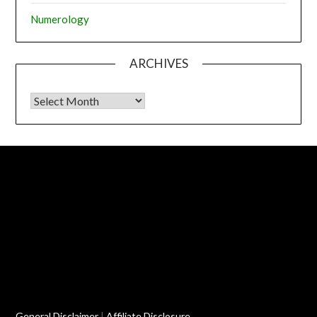
Numerology
ARCHIVES
Archives
General Disclaimer
|
Affiliate Disclosure