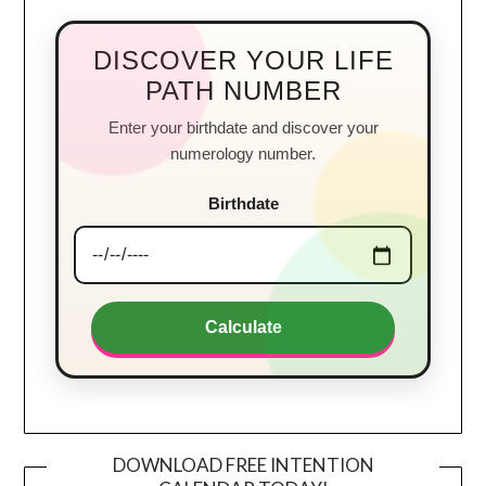
DISCOVER YOUR LIFE
PATH NUMBER
Enter your birthdate and discover your
numerology number.
Birthdate
Calculate
DOWNLOAD FREE INTENTION