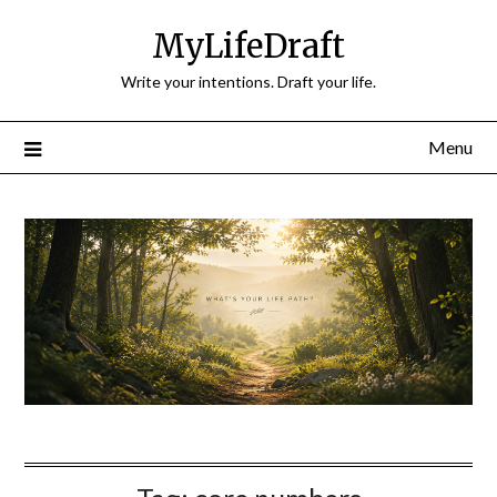
Skip
MyLifeDraft
to
content
Write your intentions. Draft your life.
Menu