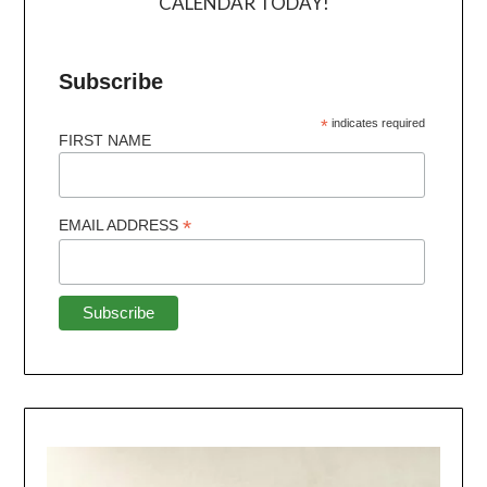
CALENDAR TODAY!
Subscribe
*
indicates required
FIRST NAME
*
EMAIL ADDRESS