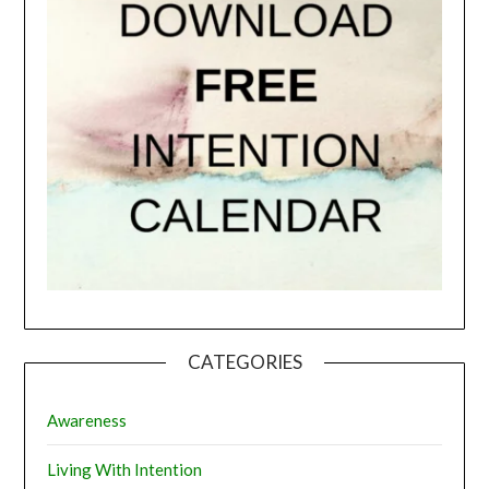
CATEGORIES
Awareness
Living With Intention