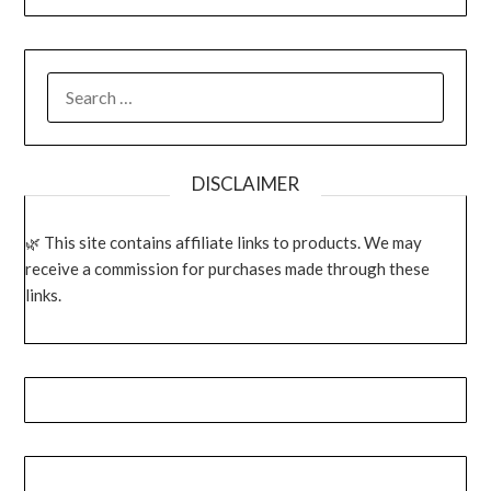
SEARCH
FOR:
DISCLAIMER
This site contains affiliate links to products. We may
receive a commission for purchases made through these
links.