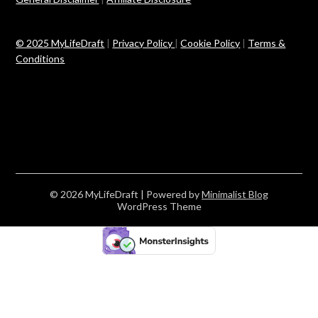
© 2025 MyLifeDraft
|
Privacy Policy
|
Cookie Policy
|
Terms &
Conditions
© 2026 MyLifeDraft
| Powered by
Minimalist Blog
WordPress Theme