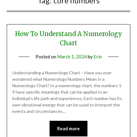
Tag:
core numbers
How To Understand A Numerology
Chart
Posted on
March 1, 2024
by
Erin
Understanding a Numerology Chart – Have you ever
wondered what Numerology Numbers Mean In a
Numerology Chart? In a numerology chart, the numbers 1-
9 have specific meanings that can be applied to an
individual’s life path and experiences. Each number has its
own vibrational energy that can be used to interpret the
events and circumstances…
Read more