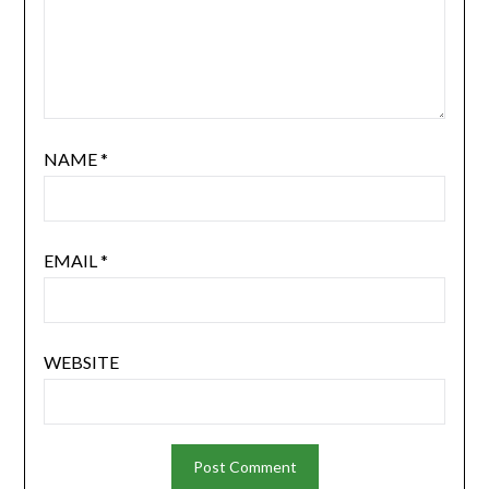
NAME
*
EMAIL
*
WEBSITE