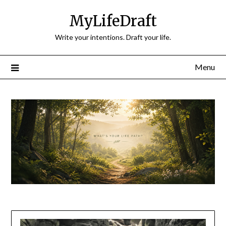
Skip
MyLifeDraft
to
content
Write your intentions. Draft your life.
Menu