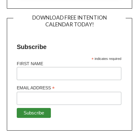
DOWNLOAD FREE INTENTION
CALENDAR TODAY!
Subscribe
*
indicates required
FIRST NAME
*
EMAIL ADDRESS