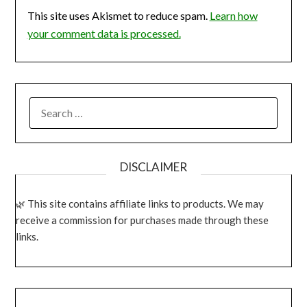
This site uses Akismet to reduce spam.
Learn how
your comment data is processed.
SEARCH
FOR:
DISCLAIMER
This site contains affiliate links to products. We may
receive a commission for purchases made through these
links.