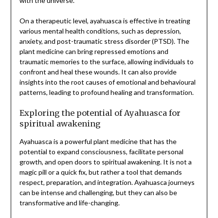
with the universe.
On a therapeutic level, ayahuasca is effective in treating
various mental health conditions, such as depression,
anxiety, and post-traumatic stress disorder (PTSD). The
plant medicine can bring repressed emotions and
traumatic memories to the surface, allowing individuals to
confront and heal these wounds. It can also provide
insights into the root causes of emotional and behavioural
patterns, leading to profound healing and transformation.
Exploring the potential of Ayahuasca for
spiritual awakening
Ayahuasca is a powerful plant medicine that has the
potential to expand consciousness, facilitate personal
growth, and open doors to spiritual awakening. It is not a
magic pill or a quick fix, but rather a tool that demands
respect, preparation, and integration. Ayahuasca journeys
can be intense and challenging, but they can also be
transformative and life-changing.