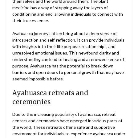
themselves and the world around them. The plant
medicine has a way of stripping away the layers of
conditioning and ego, allowing individuals to connect with
their true essence.
Ayahuasca journeys often bring about a deep sense of
introspection and self-reflection. It can provide individuals
with insights into their life purpose, relationships, and
unresolved emotional issues. This newfound clarity and
understanding can lead to healing and a renewed sense of
purpose. Ayahuasca has the potential to break down
barriers and open doors to personal growth that may have
seemed impossible before.
Ayahuasca retreats and
ceremonies
Due to the increasing popularity of ayahuasca, retreat
centers and ceremonies have emerged in various parts of
the world. These retreats offer a safe and supportive
environment for individuals to experience ayahuasca under