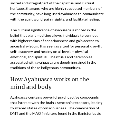
sacred and integral part of their spiritual and cultural
heritage. Shamans, who are highly respected members of
the community, have long used ayahuasca to communicate
with the spirit world, gain insights, and facilitate healing.
The cultural significance of ayahuasca is rooted in the
belief that plant medicine allows individuals to connect
with higher realms of consciousness and gain access to
ancestral wisdom. It is seen as a tool for personal growth,
self-discovery, and healing on all levels – physical,
emotional, and spiritual. The rituals and ceremonies
associated with ayahuasca are deeply ingrained in the
traditions of these indigenous communities.
How Ayahuasca works on the
mind and body
Ayahuasca contains powerful psychoactive compounds
that interact with the brain’s serotonin receptors, leading
to altered states of consciousness. The combination of
DMT and the MAO inhibitors found in the Banisteriopsis