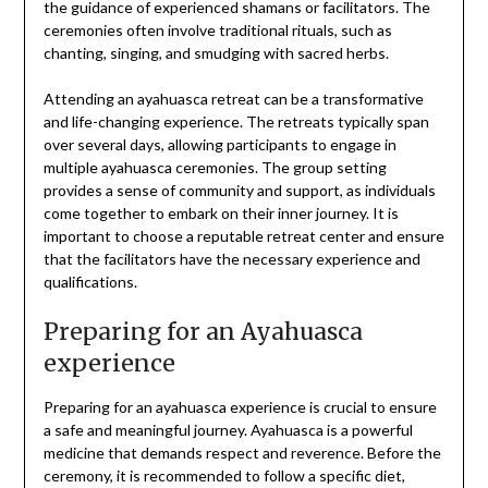
the guidance of experienced shamans or facilitators. The
ceremonies often involve traditional rituals, such as
chanting, singing, and smudging with sacred herbs.
Attending an ayahuasca retreat can be a transformative
and life-changing experience. The retreats typically span
over several days, allowing participants to engage in
multiple ayahuasca ceremonies. The group setting
provides a sense of community and support, as individuals
come together to embark on their inner journey. It is
important to choose a reputable retreat center and ensure
that the facilitators have the necessary experience and
qualifications.
Preparing for an Ayahuasca
experience
Preparing for an ayahuasca experience is crucial to ensure
a safe and meaningful journey. Ayahuasca is a powerful
medicine that demands respect and reverence. Before the
ceremony, it is recommended to follow a specific diet,