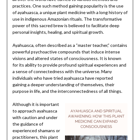
practices. One such method gaining popularity is the use
of ayahuasca, a unique plant medicine with a long history of
use in indigenous Amazonian rituals. The transformative
power of this sacred brew is believed to facilitate deep
personal insights, healing, and spiritual growth.
Ayahuasca, often described as a “master teacher,” contains
powerful psychoactive compounds that induce intense
visions and altered states of consciousness. It is known
for its ability to provide profound spiritual experiences and
a sense of connectedness with the universe. Many
individuals who have tried ayahuasca have reported
gaining a deeper understanding of themselves, their
purpose in life, and the interconnectedness of all things.
Although it is important
to approach ayahuasca
with caution and under
the guidance of
experienced shamans or
practitioners, this plant