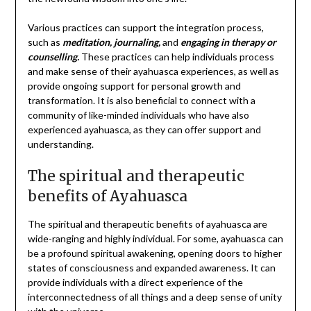
Various practices can support the integration process,
such as
meditation, journaling,
and
engaging in therapy or
counselling.
These practices can help individuals process
and make sense of their ayahuasca experiences, as well as
provide ongoing support for personal growth and
transformation. It is also beneficial to connect with a
community of like-minded individuals who have also
experienced ayahuasca, as they can offer support and
understanding.
The spiritual and therapeutic
benefits of Ayahuasca
The spiritual and therapeutic benefits of ayahuasca are
wide-ranging and highly individual. For some, ayahuasca can
be a profound spiritual awakening, opening doors to higher
states of consciousness and expanded awareness. It can
provide individuals with a direct experience of the
interconnectedness of all things and a deep sense of unity