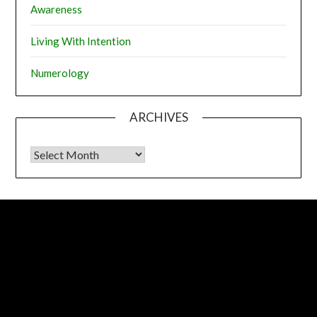
Awareness
Living With Intention
Numerology
ARCHIVES
Archives