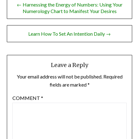
← Harnessing the Energy of Numbers: Using Your
navigation
Numerology Chart to Manifest Your Desires
Learn How To Set An Intention Daily →
Leave a Reply
Your email address will not be published.
Required
fields are marked
*
COMMENT
*