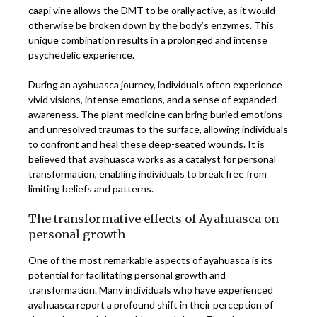
caapi vine allows the DMT to be orally active, as it would
otherwise be broken down by the body’s enzymes. This
unique combination results in a prolonged and intense
psychedelic experience.
During an ayahuasca journey, individuals often experience
vivid visions, intense emotions, and a sense of expanded
awareness. The plant medicine can bring buried emotions
and unresolved traumas to the surface, allowing individuals
to confront and heal these deep-seated wounds. It is
believed that ayahuasca works as a catalyst for personal
transformation, enabling individuals to break free from
limiting beliefs and patterns.
The transformative effects of Ayahuasca on
personal growth
One of the most remarkable aspects of ayahuasca is its
potential for facilitating personal growth and
transformation. Many individuals who have experienced
ayahuasca report a profound shift in their perception of