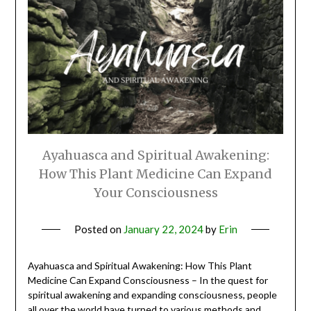
Ayahuasca and Spiritual Awakening:
How This Plant Medicine Can Expand
Your Consciousness
Posted on
January 22, 2024
by
Erin
Ayahuasca and Spiritual Awakening: How This Plant
Medicine Can Expand Consciousness – In the quest for
spiritual awakening and expanding consciousness, people
all over the world have turned to various methods and