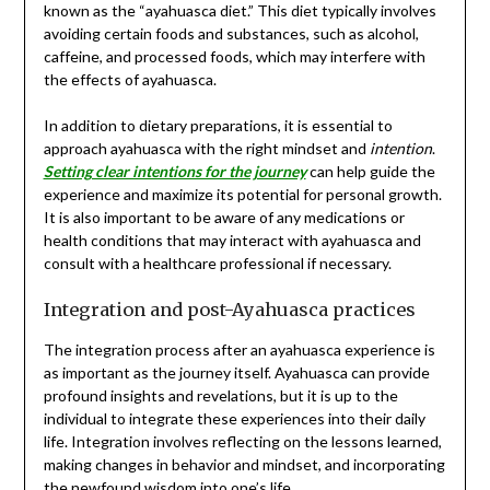
known as the “ayahuasca diet.” This diet typically involves
avoiding certain foods and substances, such as alcohol,
caffeine, and processed foods, which may interfere with
the effects of ayahuasca.
In addition to dietary preparations, it is essential to
approach ayahuasca with the right mindset and
intention
.
Setting clear intentions for the journey
can help guide the
experience and maximize its potential for personal growth.
It is also important to be aware of any medications or
health conditions that may interact with ayahuasca and
consult with a healthcare professional if necessary.
Integration and post-Ayahuasca practices
The integration process after an ayahuasca experience is
as important as the journey itself. Ayahuasca can provide
profound insights and revelations, but it is up to the
individual to integrate these experiences into their daily
life. Integration involves reflecting on the lessons learned,
making changes in behavior and mindset, and incorporating
the newfound wisdom into one’s life.