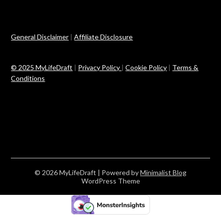
General Disclaimer
|
Affiliate Disclosure
© 2025 MyLifeDraft
|
Privacy Policy
|
Cookie Policy
|
Terms &
Conditions
© 2026 MyLifeDraft
| Powered by
Minimalist Blog
WordPress Theme