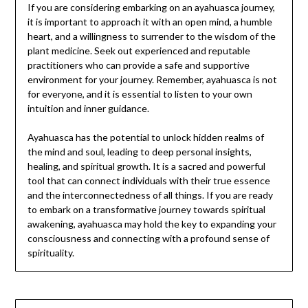
If you are considering embarking on an ayahuasca journey,
it is important to approach it with an open mind, a humble
heart, and a willingness to surrender to the wisdom of the
plant medicine. Seek out experienced and reputable
practitioners who can provide a safe and supportive
environment for your journey. Remember, ayahuasca is not
for everyone, and it is essential to listen to your own
intuition and inner guidance.
Ayahuasca has the potential to unlock hidden realms of
the mind and soul, leading to deep personal insights,
healing, and spiritual growth. It is a sacred and powerful
tool that can connect individuals with their true essence
and the interconnectedness of all things. If you are ready
to embark on a transformative journey towards spiritual
awakening, ayahuasca may hold the key to expanding your
consciousness and connecting with a profound sense of
spirituality.
Post