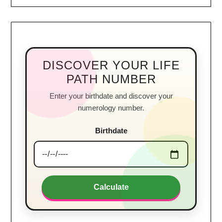
DISCOVER YOUR LIFE
PATH NUMBER
Enter your birthdate and discover your
numerology number.
Birthdate
Calculate