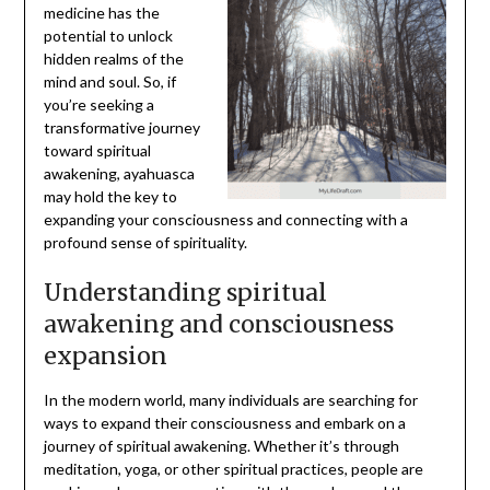
medicine has the
potential to unlock
hidden realms of the
mind and soul. So, if
you’re seeking a
transformative journey
toward spiritual
awakening, ayahuasca
may hold the key to
expanding your consciousness and connecting with a
profound sense of spirituality.
Understanding spiritual
awakening and consciousness
expansion
In the modern world, many individuals are searching for
ways to expand their consciousness and embark on a
journey of spiritual awakening. Whether it’s through
meditation, yoga, or other spiritual practices, people are