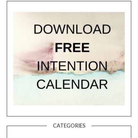
CATEGORIES