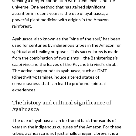
seeking a deeper connection with themselves and the
universe. One method that has gained significant
attention in recent years is the use of ayahuasca, a
powerful plant medicine with origins in the Amazon
rainforest.
Ayahuasca, also known as the “vine of the soul,” has been
used for centuries by indigenous tribes in the Amazon for
spiritual and healing purposes. This sacred brew is made
from the combination of two plants – the Banisteriopsis
caapi vine and the leaves of the Psychotria viridis shrub.
The active compounds in ayahuasca, such as DMT
(dimethyltryptamine), induce altered states of
consciousness that can lead to profound spiritual
experiences.
The history and cultural significance of
Ayahuasca
The use of ayahuasca can be traced back thousands of
years in the indigenous cultures of the Amazon. For these
tribes, ayahuasca is not just a hallucinogenic brew; it is a