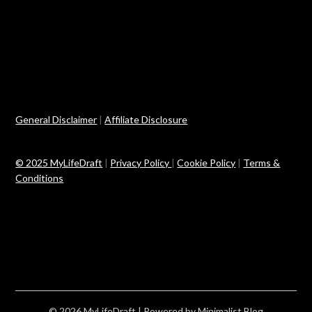
General Disclaimer
|
Affiliate Disclosure
© 2025 MyLifeDraft
|
Privacy Policy
|
Cookie Policy
|
Terms &
Conditions
© 2026 MyLifeDraft
| Powered by
Minimalist Blog