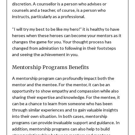
discretion. A counsellor is a person who advises or
counsels and a teacher, of course, is a person who
instructs, particularly as a professional.
“I will try my best to be like my hero!” it is healthy to have
heroes when these heroes can become your mentors as it
changes the game for you. Your thought process has
changed from admiration to following in their footsteps
and seeing the achievement in you.
Mentorship Programs Benefits
A mentorship program can profoundly impact both the
mentor and the mentee. For the mentor, it can be an
opportunity to show empathy and compassion while also
sharing their expertise and knowledge. For the mentee, it
can be a chance to learn from someone who has been
through similar experiences and to gain valuable insights
into their own situation. In both cases, mentorship
programs can provide invaluable support and guidance. In
addition, mentorship programs can also help to build