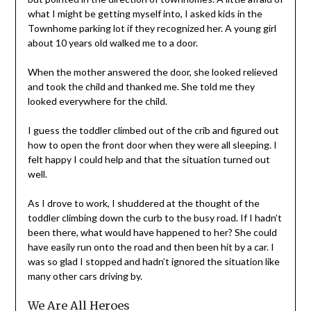
what I might be getting myself into, I asked kids in the
Townhome parking lot if they recognized her. A young girl
about 10 years old walked me to a door.
When the mother answered the door, she looked relieved
and took the child and thanked me. She told me they
looked everywhere for the child.
I guess the toddler climbed out of the crib and figured out
how to open the front door when they were all sleeping. I
felt happy I could help and that the situation turned out
well.
As I drove to work, I shuddered at the thought of the
toddler climbing down the curb to the busy road. If I hadn’t
been there, what would have happened to her? She could
have easily run onto the road and then been hit by a car. I
was so glad I stopped and hadn’t ignored the situation like
many other cars driving by.
We Are All Heroes