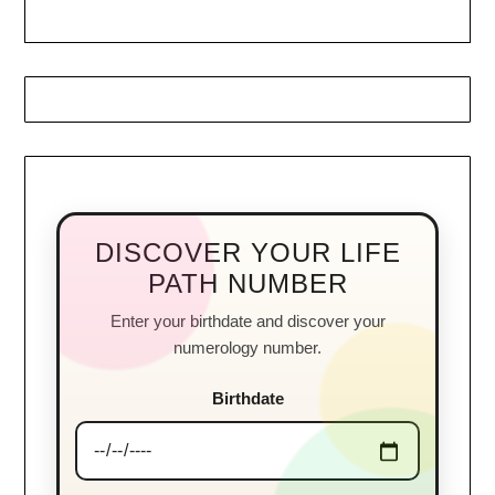
DISCOVER YOUR LIFE
PATH NUMBER
Enter your birthdate and discover your
numerology number.
Birthdate