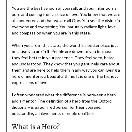
You are the best version of yourself, and your intention is
pure and coming from a place of love. You know that we are
all connected and that we are all One. You see the divine in
everyone and everything. You naturally radiate light, love,
and compassion when you are in this state.
When you are in this state, the world is a better place just
because you are in it. People are drawn to you because
they feel better in your presence. They feel seen, heard,
and understood. They know that you genuinely care about
them and are here to help them in any way you can. Being a
hero or mentor is a beautiful thing. It is one of the highest
expressions of love.
I often wondered what the difference is between a hero
and a mentor. The definition of a hero from the Oxford
dictionary is an admired person for their courage,
outstanding achievements or noble qualities.
What is a Hero?