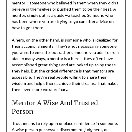
mentor – someone who believed in them when they didn’t
believe in themselves or pushed them to be their best. A
mentor, simply put, is a guide—a teacher. Someone who
has been where you are trying to go can offer advice on
how to get there.
A hero, on the other hand, is someone who is idealized for
their accomplishments. They’re not necessarily someone
you want to emulate, but rather someone you admire from
afar. In many ways, a mentor is a hero – they often have
accomplished great things and are looked up to by those
they help. But the critical difference is that mentors are
accessible. They’re real people willing to share their
wisdom and help others achieve their dreams. That makes
them even more extraordinary.
Mentor A Wise And Trusted
Person
Trust means to rely upon or place confidence in someone.
A wise person possesses discernment, judgment, or