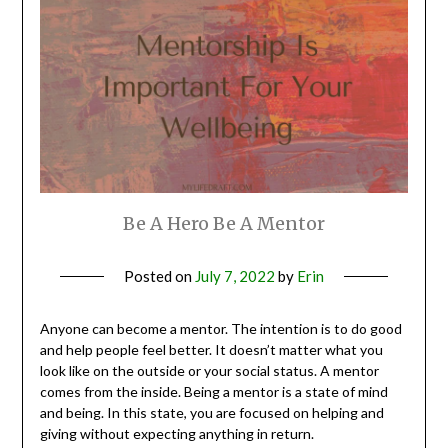
Be A Hero Be A Mentor
Posted on
July 7, 2022
by
Erin
Anyone can become a mentor. The intention is to do good
and help people feel better. It doesn’t matter what you
look like on the outside or your social status. A mentor
comes from the inside. Being a mentor is a state of mind
and being. In this state, you are focused on helping and
giving without expecting anything in return.