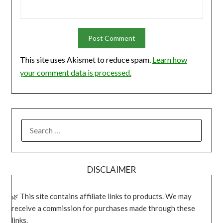
This site uses Akismet to reduce spam.
Learn how
your comment data is processed.
SEARCH
FOR:
DISCLAIMER
This site contains affiliate links to products. We may
receive a commission for purchases made through these
links.