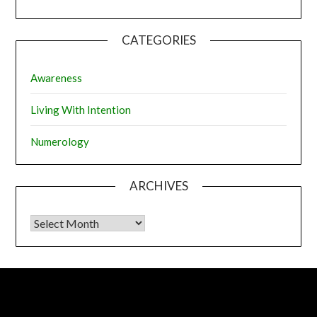
CATEGORIES
Awareness
Living With Intention
Numerology
ARCHIVES
Archives