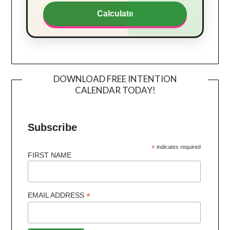
Calculate
DOWNLOAD FREE INTENTION
CALENDAR TODAY!
Subscribe
*
indicates required
FIRST NAME
*
EMAIL ADDRESS