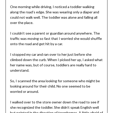
One morning while driving, I noticed a toddler walking
along the road’s edge. She was wearing only a diaper and
could not walk well. The toddler was alone and falling all
over the place.
I couldn’t see a parent or guardian around anywhere. The
traffic was moving so fast that I worried she would shuffle
onto the road and get hit by a car.
I stopped my car and ran over to her just before she
climbed down the curb. When I picked her up, I asked what
her name was, but of course, toddlers are really hard to
understand.
So, I scanned the area looking for someone who might be
looking around for their child. No one seemed to be
worried or around.
I walked over to the store owner down the road to see if
she recognized the toddler. She didn’t speak English well
but pointed in the direction of townhomes. A little afraid of