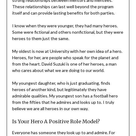
strong relationships between mentors and mentees.
These relationships can last well beyond the program
itself and can provide lasting benefits for both parties.
I know when they were younger, they had many heroes.
Some were fictional and others nonfictional, but they were
heroes to them just the same.
My oldest is now at University with her own idea of a hero.
Heroes, for her, are people who speak for the planet and
from the heart. David Suzuki is one of her heroes, a man
who cares about what we are doing to our world.
My youngest daughter, who is just graduating, finds
heroes of another kind, but legitimately they have
admirable qualities. My youngest son has a football hero
from the fifties that he admires and looks up to. I truly
believe we are all heroes in our own way.
Is Your Hero A Positive Role Model?
Everyone has someone they look up to and admire. For