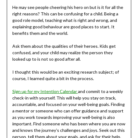
He may see people cheering his hero on but is it for all the
right reasons? This can be confusing for a child. Being a
good role model, teaching what is right and wrong, and
explaining good behaviour are good places to start. It
benefits them and the world.
Ask them about the qualities of their heroes. Kids get
confused, and your child may realize the person they
looked up to is not so good after all.
I thought this would be an exciting research subject; of
course, I learned quite a bit in the process.
Sign up for my Intention Calendar
and commit to a weekly
check-in with yourself. This will help you stay on track,
accountable, and focused on your well-being goals. Finding
a mentor or someone who can offer guidance and support
as you work towards improving your well-being is also
important. Find someone who has been where you are now
and knows the journey’s challenges and joys. Seek out this
person, tell them about your goals, and ask for their help.