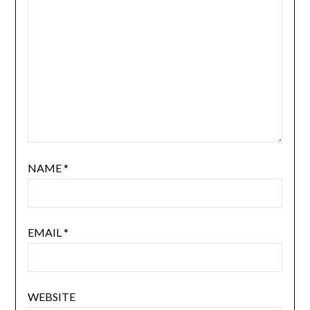
NAME
*
EMAIL
*
WEBSITE