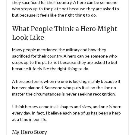
they sacrificed for their country. A hero can be someone
who steps up to the plate not because they are asked to
but because it feels like the right thing to do.
What People Think a Hero Might
Look Like
Many people mentioned the military and how they
sacrificed for their country. A hero can be someone who
steps up to the plate not because they are asked to but
because it feels like the right thing to do.
A hero performs when no one is looking, mainly because it
is never planned. Someone who puts it all on the line no
matter the circumstances is never seeking recognition.
I think heroes come in all shapes and sizes, and one is born
every day. In fact, I believe each one of us has been a hero
at a time in our life.
My Hero Story