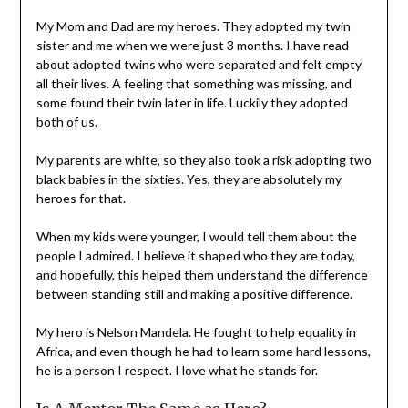
My Mom and Dad are my heroes. They adopted my twin
sister and me when we were just 3 months. I have read
about adopted twins who were separated and felt empty
all their lives. A feeling that something was missing, and
some found their twin later in life. Luckily they adopted
both of us.
My parents are white, so they also took a risk adopting two
black babies in the sixties. Yes, they are absolutely my
heroes for that.
When my kids were younger, I would tell them about the
people I admired. I believe it shaped who they are today,
and hopefully, this helped them understand the difference
between standing still and making a positive difference.
My hero is Nelson Mandela. He fought to help equality in
Africa, and even though he had to learn some hard lessons,
he is a person I respect. I love what he stands for.