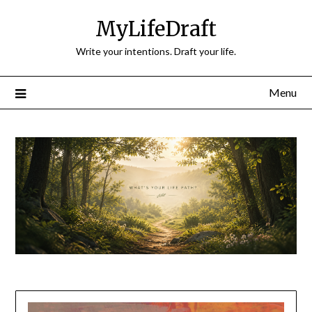
Skip
MyLifeDraft
to
content
Write your intentions. Draft your life.
Menu