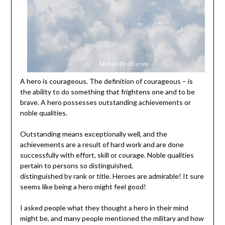
A hero is courageous. The definition of courageous – is
the ability to do something that frightens one and to be
brave. A hero possesses outstanding achievements or
noble qualities.
Outstanding means exceptionally well, and the
achievements are a result of hard work and are done
successfully with effort, skill or courage. Noble qualities
pertain to persons so distinguished,
distinguished by rank or title. Heroes are admirable! It sure
seems like being a hero might feel good!
I asked people what they thought a hero in their mind
might be, and many people mentioned the military and how