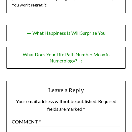
You won’t regret it!
Post
← What Happiness Is Will Surprise You
navigation
What Does Your Life Path Number Mean in
Numerology? →
Leave a Reply
Your email address will not be published.
Required
fields are marked
*
COMMENT
*