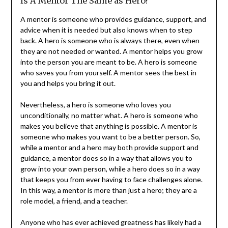
Is A Mentor The Same as Hero?
A mentor is someone who provides guidance, support, and
advice when it is needed but also knows when to step
back. A hero is someone who is always there, even when
they are not needed or wanted. A mentor helps you grow
into the person you are meant to be. A hero is someone
who saves you from yourself. A mentor sees the best in
you and helps you bring it out.
Nevertheless, a hero is someone who loves you
unconditionally, no matter what. A hero is someone who
makes you believe that anything is possible. A mentor is
someone who makes you want to be a better person. So,
while a mentor and a hero may both provide support and
guidance, a mentor does so in a way that allows you to
grow into your own person, while a hero does so in a way
that keeps you from ever having to face challenges alone.
In this way, a mentor is more than just a hero; they are a
role model, a friend, and a teacher.
Anyone who has ever achieved greatness has likely had a