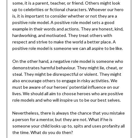
some, it is a parent, teacher, or friend. Others might look
up to celebrities or fictional characters. Whoever our hero
is, it is important to consider whether or not they are a
positive role model. A positive role model sets a good
example in their words and actions. They are honest, kind,
hardworking, and motivated. They treat others with
respect and strive to make the world a better place. A
positive role model is someone we can all aspire to be like.
On the other hand, a negative role model is someone who
demonstrates harmful behaviour. They might lie, cheat, or
steal. They might be disrespectful or violent. They might
also encourage others to engage in risky activities. We
must be aware of our heroes’ potential influence on our
lives. We should all aim to choose heroes who are positive
role models and who will inspire us to be our best selves.
Nevertheless, there is always the chance that you mistake
a person for a mentor, but they are not. What if he is
someone your child looks up to, spits and uses profanity all
the time. What do you do then?