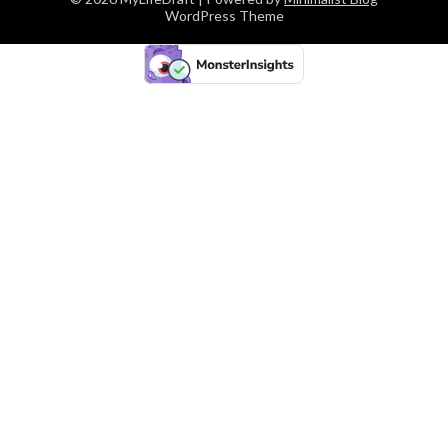
WordPress Theme