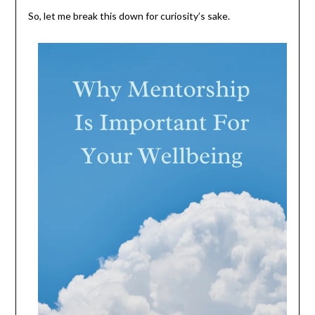
So, let me break this down for curiosity’s sake.