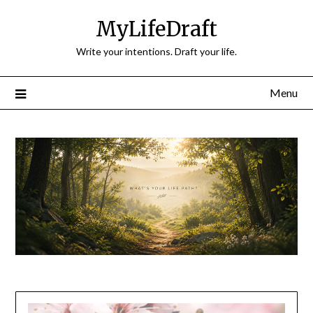
Skip
MyLifeDraft
to
content
Write your intentions. Draft your life.
Menu