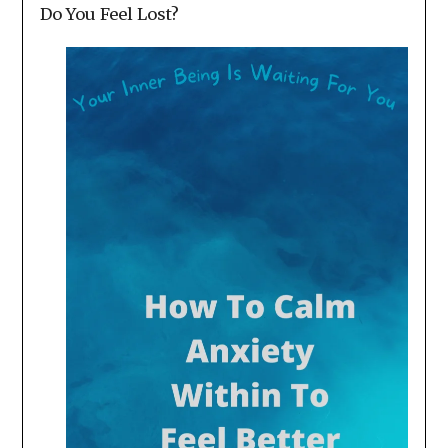
Do You Feel Lost?