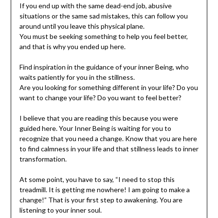
If you end up with the same dead-end job, abusive
situations or the same sad mistakes, this can follow you
around until you leave this physical plane.
You must be seeking something to help you feel better,
and that is why you ended up here.
Find inspiration in the guidance of your inner Being, who
waits patiently for you in the stillness.
Are you looking for something different in your life? Do you
want to change your life? Do you want to feel better?
I believe that you are reading this because you were
guided here. Your Inner Being is waiting for you to
recognize that you need a change. Know that you are here
to find calmness in your life and that stillness leads to inner
transformation.
At some point, you have to say, “I need to stop this
treadmill. It is getting me nowhere! I am going to make a
change!” That is your first step to awakening. You are
listening to your inner soul.