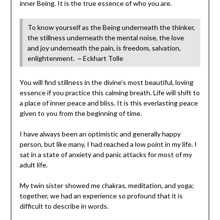
inner Being. It is the true essence of who you are.
To know yourself as the Being underneath the thinker,
the stillness underneath the mental noise, the love
and joy underneath the pain, is freedom, salvation,
enlightenment. ~ Eckhart Tolle
You will find stillness in the divine’s most beautiful, loving
essence if you practice this calming breath. Life will shift to
a place of inner peace and bliss. It is this everlasting peace
given to you from the beginning of time.
I have always been an optimistic and generally happy
person, but like many, I had reached a low point in my life. I
sat in a state of anxiety and panic attacks for most of my
adult life.
My twin sister showed me chakras, meditation, and yoga;
together, we had an experience so profound that it is
difficult to describe in words.