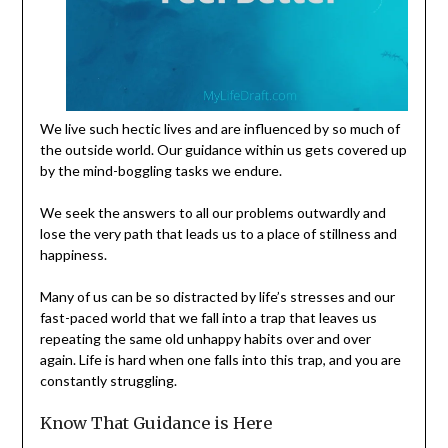
We live such hectic lives and are influenced by so much of
the outside world. Our guidance within us gets covered up
by the mind-boggling tasks we endure.
We seek the answers to all our problems outwardly and
lose the very path that leads us to a place of stillness and
happiness.
Many of us can be so distracted by life’s stresses and our
fast-paced world that we fall into a trap that leaves us
repeating the same old unhappy habits over and over
again. Life is hard when one falls into this trap, and you are
constantly struggling.
Know That Guidance is Here