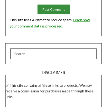
This site uses Akismet to reduce spam.
Learn how
your comment data is processed.
SEARCH
FOR:
DISCLAIMER
This site contains affiliate links to products. We may
receive a commission for purchases made through these
links.