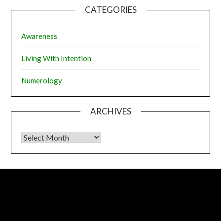
CATEGORIES
Awareness
Living With Intention
Numerology
ARCHIVES
Archives