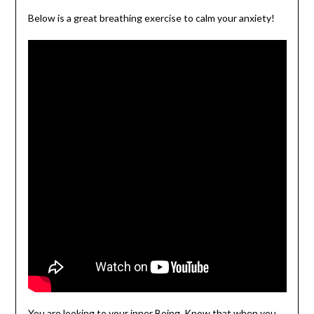
Below is a great breathing exercise to calm your anxiety!
You are looking to your inner Being. Know that when you