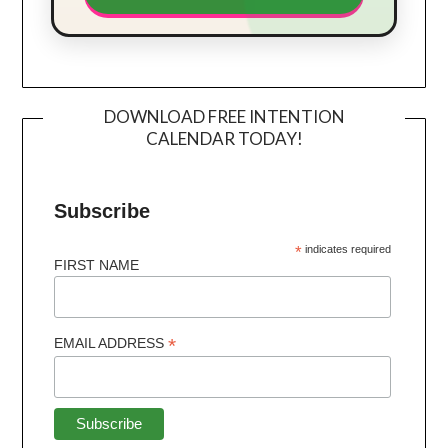
DOWNLOAD FREE INTENTION
CALENDAR TODAY!
Subscribe
*
indicates required
FIRST NAME
*
EMAIL ADDRESS