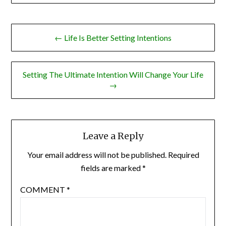
Post
← Life Is Better Setting Intentions
navigation
Setting The Ultimate Intention Will Change Your Life
→
Leave a Reply
Your email address will not be published.
Required
fields are marked
*
COMMENT
*