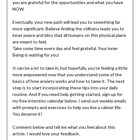
you are grateful for the opportunities and what you have
NOW.
Eventually, your new path will lead you to something far
more significant. Believe finding the stillness leads you to
inner peace and bliss that all humans on this physical plane
are meant to feel.
Take some time every day and feel grateful. Your inner
Being is waiting for you!
It can be a lot to take in, but hopefully, you’re feeling a little
more empowered now that you understand some of the
basics of how anxiety works and how to tame it. The next
step is to start incorporating these tips into your daily
routine. And if you need help getting started, sign up for
my free intention calendar below. I send out weekly emails
with prompts and exercises to help you live a calmer life.
You deserve it!
Comment below and tell me what you feel about this
article. I would love your feedback.