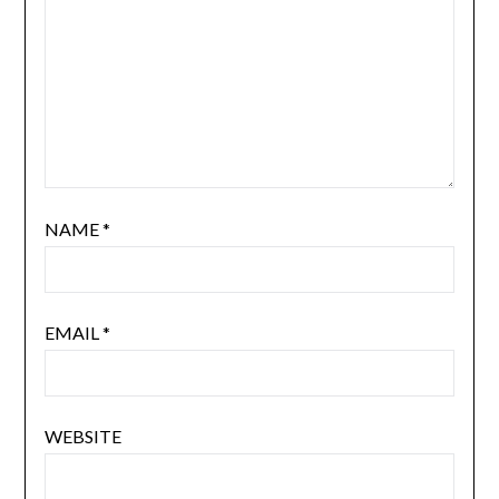
NAME
*
EMAIL
*
WEBSITE