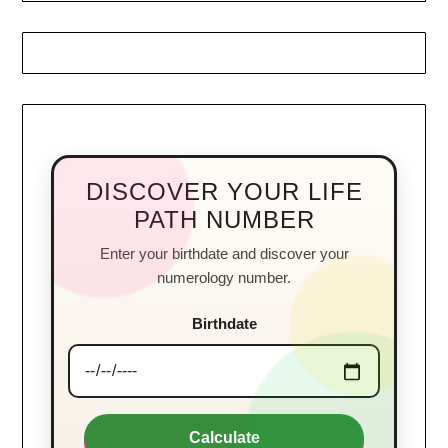
DISCOVER YOUR LIFE
PATH NUMBER
Enter your birthdate and discover your
numerology number.
Birthdate
Calculate