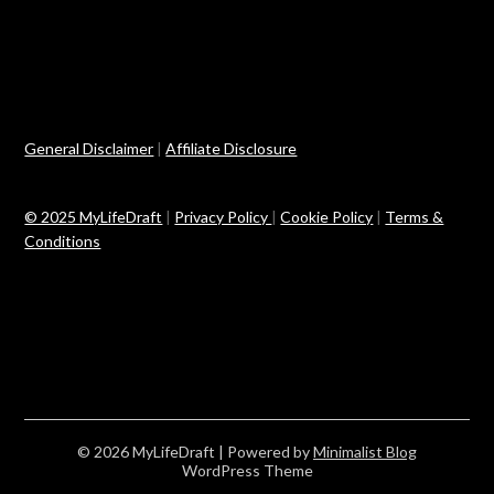
General Disclaimer
|
Affiliate Disclosure
© 2025 MyLifeDraft
|
Privacy Policy
|
Cookie Policy
|
Terms &
Conditions
© 2026 MyLifeDraft
| Powered by
Minimalist Blog
WordPress Theme