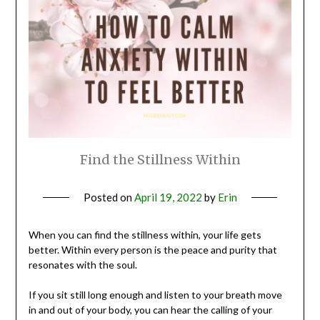
Find the Stillness Within
Posted on
April 19, 2022
by
Erin
When you can find the stillness within, your life gets
better. Within every person is the peace and purity that
resonates with the soul.
If you sit still long enough and listen to your breath move
in and out of your body, you can hear the calling of your