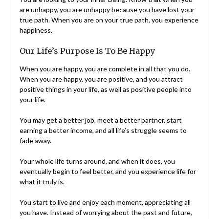
are unhappy, you are unhappy because you have lost your
true path. When you are on your true path, you experience
happiness.
Our Life’s Purpose Is To Be Happy
When you are happy, you are complete in all that you do.
When you are happy, you are positive, and you attract
positive things in your life, as well as positive people into
your life.
You may get a better job, meet a better partner, start
earning a better income, and all life’s struggle seems to
fade away.
Your whole life turns around, and when it does, you
eventually begin to feel better, and you experience life for
what it truly is.
You start to live and enjoy each moment, appreciating all
you have. Instead of worrying about the past and future,