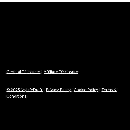
General Disclaimer
|
Affiliate Disclosure
© 2025 MyLifeDraft
|
Privacy Policy
|
Cookie Policy
|
Terms &
Conditions