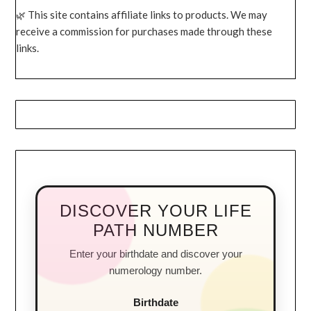
This site contains affiliate links to products. We may
receive a commission for purchases made through these
links.
DISCOVER YOUR LIFE
PATH NUMBER
Enter your birthdate and discover your
numerology number.
Birthdate