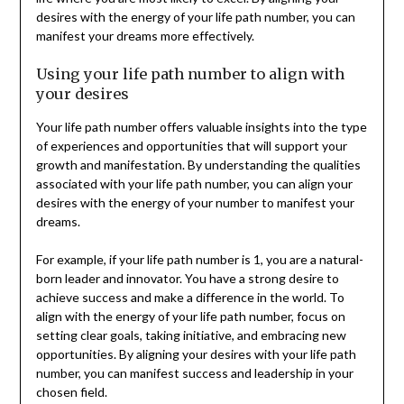
desires with the energy of your life path number, you can
manifest your dreams more effectively.
Using your life path number to align with
your desires
Your life path number offers valuable insights into the type
of experiences and opportunities that will support your
growth and manifestation. By understanding the qualities
associated with your life path number, you can align your
desires with the energy of your number to manifest your
dreams.
For example, if your life path number is 1, you are a natural-
born leader and innovator. You have a strong desire to
achieve success and make a difference in the world. To
align with the energy of your life path number, focus on
setting clear goals, taking initiative, and embracing new
opportunities. By aligning your desires with your life path
number, you can manifest success and leadership in your
chosen field.