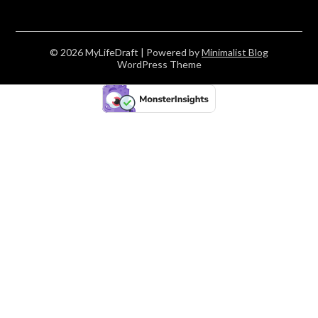
© 2026 MyLifeDraft
| Powered by
Minimalist Blog
WordPress Theme