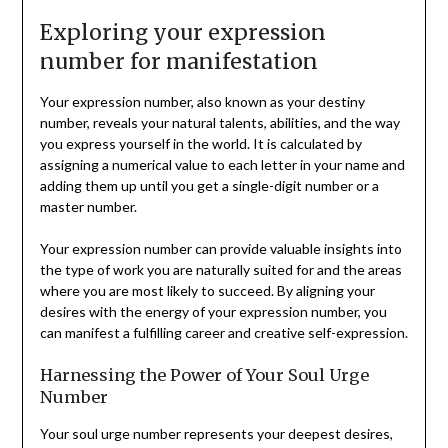
Exploring your expression
number for manifestation
Your expression number, also known as your destiny
number, reveals your natural talents, abilities, and the way
you express yourself in the world. It is calculated by
assigning a numerical value to each letter in your name and
adding them up until you get a single-digit number or a
master number.
Your expression number can provide valuable insights into
the type of work you are naturally suited for and the areas
where you are most likely to succeed. By aligning your
desires with the energy of your expression number, you
can manifest a fulfilling career and creative self-expression.
Harnessing the Power of Your Soul Urge
Number
Your soul urge number represents your deepest desires,