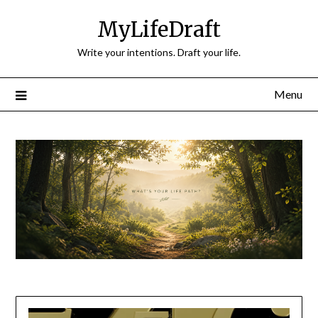
Skip
MyLifeDraft
to
content
Write your intentions. Draft your life.
Menu