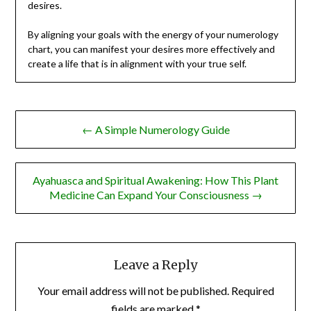
desires.
By aligning your goals with the energy of your numerology
chart, you can manifest your desires more effectively and
create a life that is in alignment with your true self.
Post
← A Simple Numerology Guide
navigation
Ayahuasca and Spiritual Awakening: How This Plant
Medicine Can Expand Your Consciousness →
Leave a Reply
Your email address will not be published.
Required
fields are marked
*