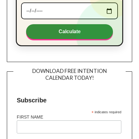
Calculate
DOWNLOAD FREE INTENTION
CALENDAR TODAY!
Subscribe
*
indicates required
FIRST NAME