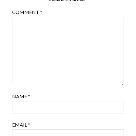
COMMENT
*
NAME
*
EMAIL
*