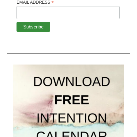
*
EMAIL ADDRESS