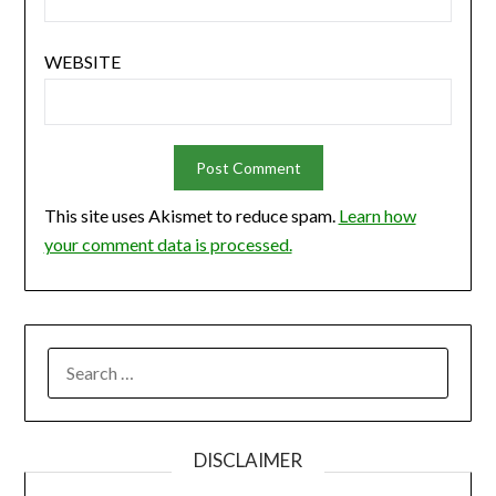
WEBSITE
This site uses Akismet to reduce spam.
Learn how
your comment data is processed.
SEARCH
FOR:
DISCLAIMER