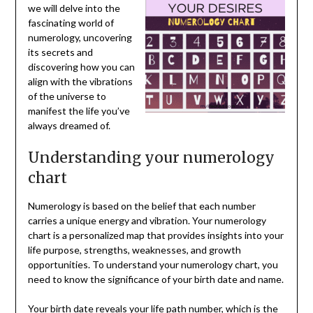
we will delve into the
fascinating world of
numerology, uncovering
its secrets and
discovering how you can
align with the vibrations
of the universe to
manifest the life you’ve
always dreamed of.
Understanding your numerology
chart
Numerology is based on the belief that each number
carries a unique energy and vibration. Your numerology
chart is a personalized map that provides insights into your
life purpose, strengths, weaknesses, and growth
opportunities. To understand your numerology chart, you
need to know the significance of your birth date and name.
Your birth date reveals your life path number, which is the