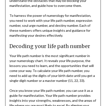
understand the obstacles that may be blocking your
manifestation, and guide how to overcome them.
To harness the power of numerology for manifestation,
you need to work with your life path number, expression
number, soul urge number, and destiny number. Each of
these numbers offers unique insights and guidance for
manifesting your desires effectively.
Decoding your life path number
Your life path number is the most significant number in
your numerology chart. It reveals your life purpose, the
lessons you need to learn, and the opportunities that will
come your way. To calculate your life path number, you
need to add up the digits of your birth date until you get a
single-digit number or a master number (11, 22, 33).
Once you know your life path number, you can use it as a
guide for manifestation. Your life path number provides
insights into your strengths, weaknesses, and the areas of
life where you are most likely to excel. By aligning your