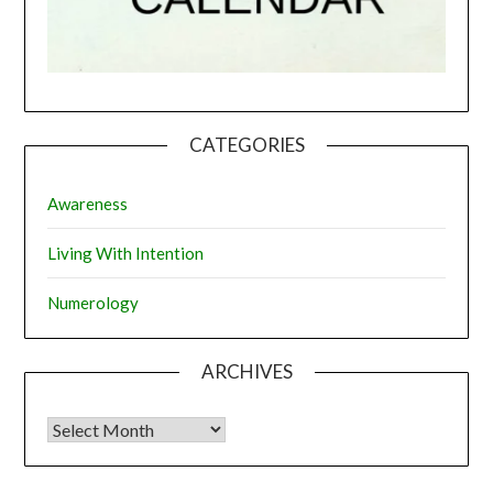
CATEGORIES
Awareness
Living With Intention
Numerology
ARCHIVES
Archives