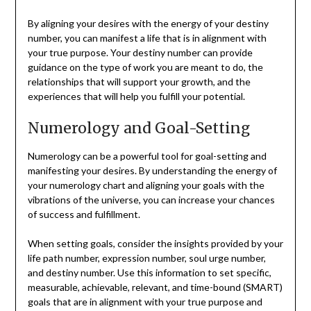
By aligning your desires with the energy of your destiny
number, you can manifest a life that is in alignment with
your true purpose. Your destiny number can provide
guidance on the type of work you are meant to do, the
relationships that will support your growth, and the
experiences that will help you fulfill your potential.
Numerology and Goal-Setting
Numerology can be a powerful tool for goal-setting and
manifesting your desires. By understanding the energy of
your numerology chart and aligning your goals with the
vibrations of the universe, you can increase your chances
of success and fulfillment.
When setting goals, consider the insights provided by your
life path number, expression number, soul urge number,
and destiny number. Use this information to set specific,
measurable, achievable, relevant, and time-bound (SMART)
goals that are in alignment with your true purpose and