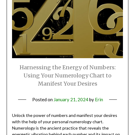
Harnessing the Energy of Numbers:
Using Your Numerology Chart to
Manifest Your Desires
Posted on
January 21, 2024
by
Erin
Unlock the power of numbers and manifest your desires
with the help of your personal numerology chart.
Numerology is the ancient practice that reveals the
energetic vibration behind each number and its impact on