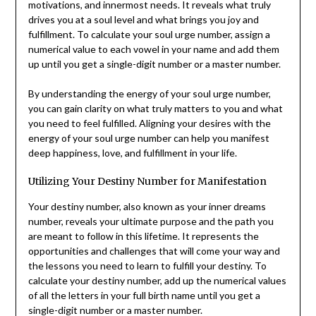
motivations, and innermost needs. It reveals what truly
drives you at a soul level and what brings you joy and
fulfillment. To calculate your soul urge number, assign a
numerical value to each vowel in your name and add them
up until you get a single-digit number or a master number.
By understanding the energy of your soul urge number,
you can gain clarity on what truly matters to you and what
you need to feel fulfilled. Aligning your desires with the
energy of your soul urge number can help you manifest
deep happiness, love, and fulfillment in your life.
Utilizing Your Destiny Number for Manifestation
Your destiny number, also known as your inner dreams
number, reveals your ultimate purpose and the path you
are meant to follow in this lifetime. It represents the
opportunities and challenges that will come your way and
the lessons you need to learn to fulfill your destiny. To
calculate your destiny number, add up the numerical values
of all the letters in your full birth name until you get a
single-digit number or a master number.