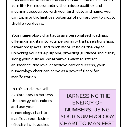
your life. By understanding the unique qualities and
meanings associated with your birth date and name, you
can tap into the limitless potential of numerology to create
the life you desire.
Your numerology chart acts as a personalized roadmap,
offering insights into your personality traits, relationships,
career prospects, and much more. It holds the key to
unlocking your true purpose, providing guidance and clarity
along your journey. Whether you want to attract
abundance, find love, or achieve career success, your
numerology chart can serve as a powerful tool for
manifestation.
In this article, we will
explore how to harness
the energy of numbers
and use your
numerology chart to
manifest your desires
effectively. Together,