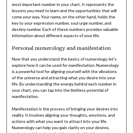
most important number in your chart. It represents the
lessons you need to learn and the opportunities that will
come your way. Your name, on the other hand, holds the
key to your expression number, soul urge number, and
destiny number. Each of these numbers provides valuable
information about different aspects of your life.
Personal numerology and manifestation
Now that you understand the basics of numerology, let’s
explore how it can be used for manifestation. Numerology
is a powerful tool for aligning yourself with the vibrations
of the universe and attracting what you desire into your
life. By understanding the energy behind each number in
your chart, you can tap into the limitless potential of
manifestation.
Manifestation is the process of bringing your desires into
reality. It involves aligning your thoughts, emotions, and
actions with what you want to attract into your life.
Numerology can help you gain clarity on your desires,