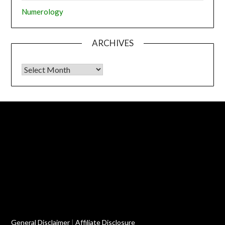
Numerology
ARCHIVES
Archives
General Disclaimer
|
Affiliate Disclosure