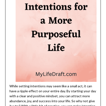
While setting intentions may seem like a small act, it can
have a ripple effect on your entire day. By starting your day
with a clear and positive mindset, you can attract more
abundance, joy, and success into your life. So why not give
it a try? With a little bit of practice, you can make intention-