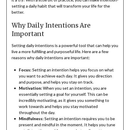
setting a daily habit that will transform your life for the
better.
Why Daily Intentions Are
Important
Setting daily intentions is a powerful tool that can help you
live a more fulfilling and purposeful life. Here are a few
reasons why daily intentions are important:
Focus:
Setting an intention helps you focus on what
you want to achieve each day. It gives you direction
and purpose, and helps you stay on track.
Motivation:
When you set an intention, you are
essentially setting a goal for yourself. This can be
incredibly motivating, as it gives you something to
work towards and helps you stay motivated
throughout the day.
Mindfulness:
Setting an intention requires you to be
present and mindful in the moment. It helps you tune