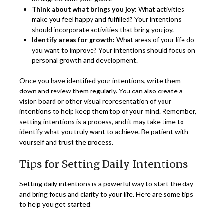
Think about what brings you joy:
What activities
make you feel happy and fulfilled? Your intentions
should incorporate activities that bring you joy.
Identify areas for growth:
What areas of your life do
you want to improve? Your intentions should focus on
personal growth and development.
Once you have identified your intentions, write them
down and review them regularly. You can also create a
vision board or other visual representation of your
intentions to help keep them top of your mind. Remember,
setting intentions is a process, and it may take time to
identify what you truly want to achieve. Be patient with
yourself and trust the process.
Tips for Setting Daily Intentions
Setting daily intentions is a powerful way to start the day
and bring focus and clarity to your life. Here are some tips
to help you get started: