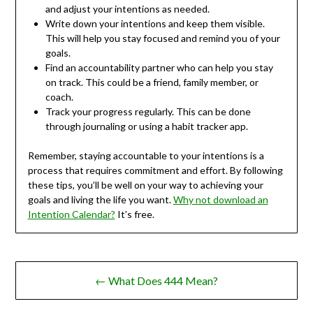
and adjust your intentions as needed.
Write down your intentions and keep them visible.
This will help you stay focused and remind you of your
goals.
Find an accountability partner who can help you stay
on track. This could be a friend, family member, or
coach.
Track your progress regularly. This can be done
through journaling or using a habit tracker app.
Remember, staying accountable to your intentions is a
process that requires commitment and effort. By following
these tips, you’ll be well on your way to achieving your
goals and living the life you want.
Why not download an
Intention Calendar?
It’s free.
Post
← What Does 444 Mean?
navigation