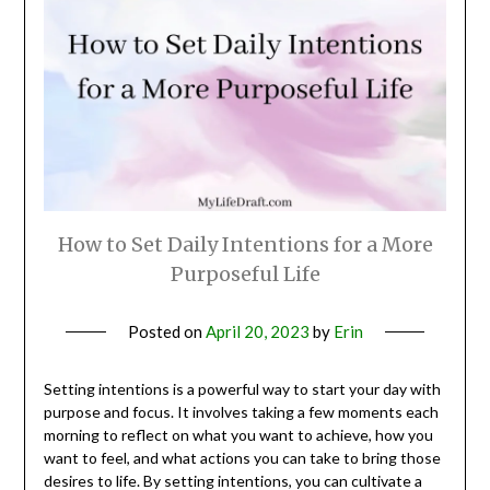
How to Set Daily Intentions for a More
Purposeful Life
Posted on
April 20, 2023
by
Erin
Setting intentions is a powerful way to start your day with
purpose and focus. It involves taking a few moments each
morning to reflect on what you want to achieve, how you
want to feel, and what actions you can take to bring those
desires to life. By setting intentions, you can cultivate a