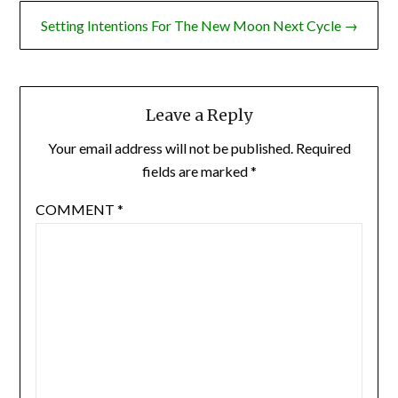
Setting Intentions For The New Moon Next Cycle →
Leave a Reply
Your email address will not be published.
Required
fields are marked
*
COMMENT
*