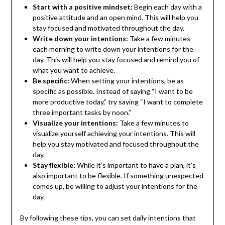
Start with a positive mindset:
Begin each day with a
positive attitude and an open mind. This will help you
stay focused and motivated throughout the day.
Write down your intentions:
Take a few minutes
each morning to write down your intentions for the
day. This will help you stay focused and remind you of
what you want to achieve.
Be specific:
When setting your intentions, be as
specific as possible. Instead of saying “I want to be
more productive today,” try saying “I want to complete
three important tasks by noon.”
Visualize your intentions:
Take a few minutes to
visualize yourself achieving your intentions. This will
help you stay motivated and focused throughout the
day.
Stay flexible:
While it’s important to have a plan, it’s
also important to be flexible. If something unexpected
comes up, be willing to adjust your intentions for the
day.
By following these tips, you can set daily intentions that