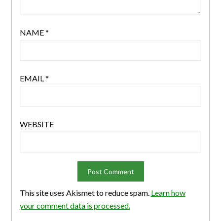
NAME
*
EMAIL
*
WEBSITE
This site uses Akismet to reduce spam.
Learn how
your comment data is processed.