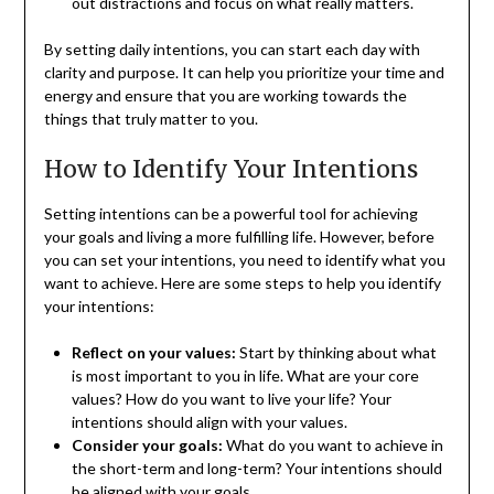
out distractions and focus on what really matters.
By setting daily intentions, you can start each day with
clarity and purpose. It can help you prioritize your time and
energy and ensure that you are working towards the
things that truly matter to you.
How to Identify Your Intentions
Setting intentions can be a powerful tool for achieving
your goals and living a more fulfilling life. However, before
you can set your intentions, you need to identify what you
want to achieve. Here are some steps to help you identify
your intentions:
Reflect on your values:
Start by thinking about what
is most important to you in life. What are your core
values? How do you want to live your life? Your
intentions should align with your values.
Consider your goals:
What do you want to achieve in
the short-term and long-term? Your intentions should
be aligned with your goals.