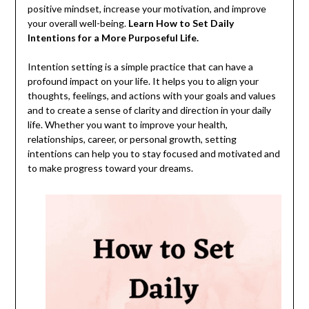
positive mindset, increase your motivation, and improve
your overall well-being.
Learn How to Set Daily
Intentions for a More Purposeful Life.
Intention setting is a simple practice that can have a
profound impact on your life. It helps you to align your
thoughts, feelings, and actions with your goals and values
and to create a sense of clarity and direction in your daily
life. Whether you want to improve your health,
relationships, career, or personal growth, setting
intentions can help you to stay focused and motivated and
to make progress toward your dreams.