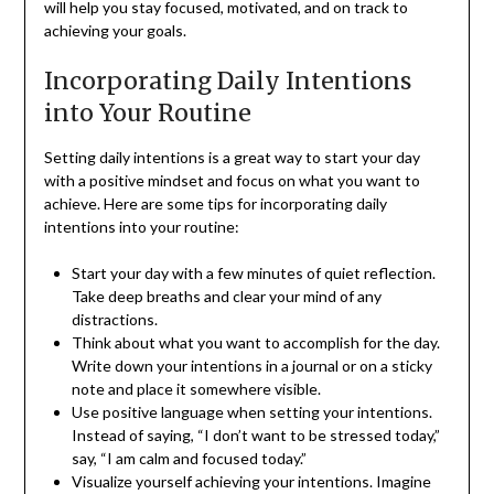
will help you stay focused, motivated, and on track to
achieving your goals.
Incorporating Daily Intentions
into Your Routine
Setting daily intentions is a great way to start your day
with a positive mindset and focus on what you want to
achieve. Here are some tips for incorporating daily
intentions into your routine:
Start your day with a few minutes of quiet reflection.
Take deep breaths and clear your mind of any
distractions.
Think about what you want to accomplish for the day.
Write down your intentions in a journal or on a sticky
note and place it somewhere visible.
Use positive language when setting your intentions.
Instead of saying, “I don’t want to be stressed today,”
say, “I am calm and focused today.”
Visualize yourself achieving your intentions. Imagine