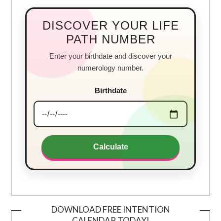
DISCOVER YOUR LIFE
PATH NUMBER
Enter your birthdate and discover your
numerology number.
Birthdate
Calculate
DOWNLOAD FREE INTENTION
CALENDAR TODAY!