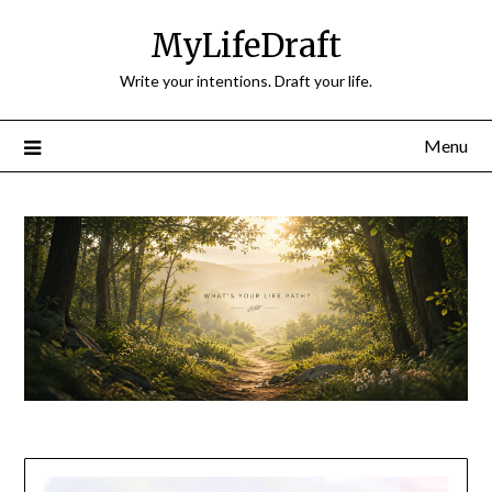
Skip
MyLifeDraft
to
content
Write your intentions. Draft your life.
Menu