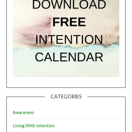
CATEGORIES
Awareness
Living With Intention