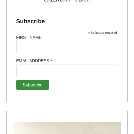
Subscribe
*
indicates required
FIRST NAME
*
EMAIL ADDRESS