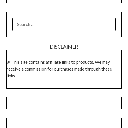
SEARCH
FOR:
DISCLAIMER
This site contains affiliate links to products. We may
receive a commission for purchases made through these
links.