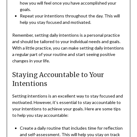
how you will feel once you have accomplished your
goals.
Repeat your intentions throughout the day. This will
help you stay focused and motivated.
Remember, setting daily intentions is a personal practice
and should be tailored to your individual needs and goals.
With a little practice, you can make setting daily intentions
a regular part of your routine and start seeing positive
changes in your life.
Staying Accountable to Your
Intentions
Setting intentions is an excellent way to stay focused and
motivated. However, it’s essential to stay accountable to
your intentions to achieve your goals. Here are some tips
to help you stay accountable:
Create a daily routine that includes time for reflection
and self-assessment. This will help you stay on track