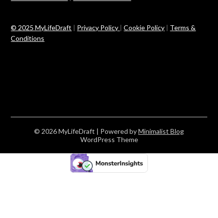
© 2025 MyLifeDraft
|
Privacy Policy
|
Cookie Policy
|
Terms &
Conditions
© 2026 MyLifeDraft
| Powered by
Minimalist Blog
WordPress Theme