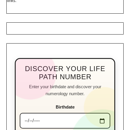
links.
DISCOVER YOUR LIFE
PATH NUMBER
Enter your birthdate and discover your
numerology number.
Birthdate