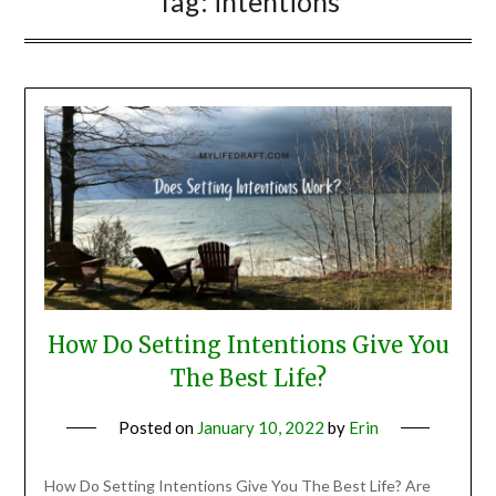
Tag:
intentions
How Do Setting Intentions Give You
The Best Life?
Posted on
January 10, 2022
by
Erin
How Do Setting Intentions Give You The Best Life? Are