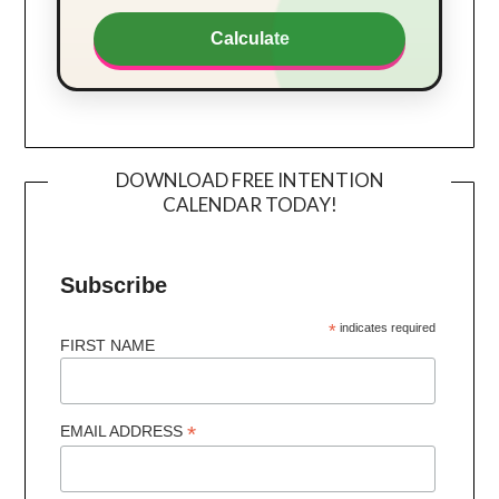
Calculate
DOWNLOAD FREE INTENTION
CALENDAR TODAY!
Subscribe
*
indicates required
FIRST NAME
*
EMAIL ADDRESS