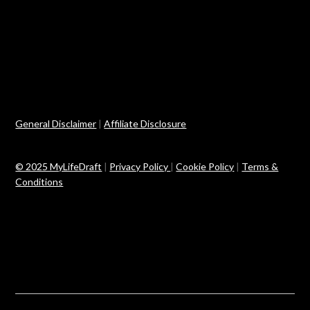
General Disclaimer
|
Affiliate Disclosure
© 2025 MyLifeDraft
|
Privacy Policy
|
Cookie Policy
|
Terms &
Conditions