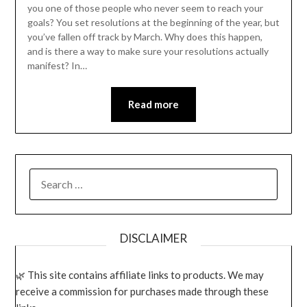
you one of those people who never seem to reach your
goals? You set resolutions at the beginning of the year, but
you’ve fallen off track by March. Why does this happen,
and is there a way to make sure your resolutions actually
manifest? In…
Read more
SEARCH
FOR:
DISCLAIMER
This site contains affiliate links to products. We may
receive a commission for purchases made through these