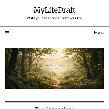
Skip
MyLifeDraft
to
content
Write your intentions. Draft your life.
Menu