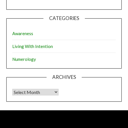
CATEGORIES
Awareness
Living With Intention
Numerology
ARCHIVES
Archives