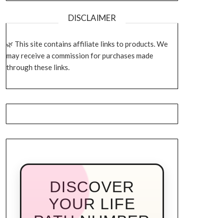
DISCLAIMER
This site contains affiliate links to products. We
may receive a commission for purchases made
through these links.
DISCOVER
YOUR LIFE