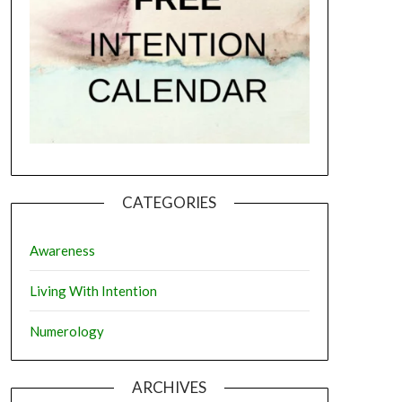
CATEGORIES
Awareness
Living With Intention
Numerology
ARCHIVES