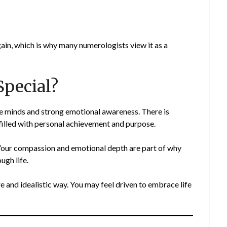
ain, which is why many numerologists view it as a
pecial?
ve minds and strong emotional awareness. There is
e filled with personal achievement and purpose.
 Your compassion and emotional depth are part of why
ugh life.
re and idealistic way. You may feel driven to embrace life