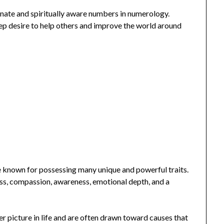
nate and spiritually aware numbers in numerology.
deep desire to help others and improve the world around
e known for possessing many unique and powerful traits.
ess, compassion, awareness, emotional depth, and a
ger picture in life and are often drawn toward causes that