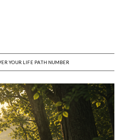
ER YOUR LIFE PATH NUMBER