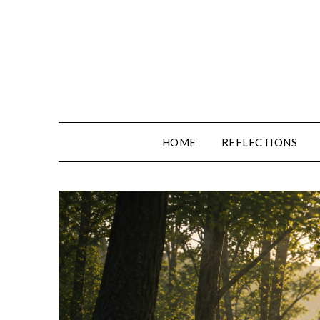
Skip
to
content
HOME
REFLECTIONS