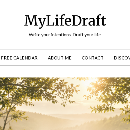
MyLifeDraft
Write your intentions. Draft your life.
FREE CALENDAR
ABOUT ME
CONTACT
DISCOV