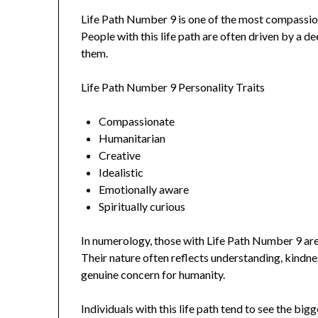
Life Path Number 9 is one of the most compassio
People with this life path are often driven by a 
them.
Life Path Number 9 Personality Traits
Compassionate
Humanitarian
Creative
Idealistic
Emotionally aware
Spiritually curious
In numerology, those with Life Path Number 9 ar
Their nature often reflects understanding, kindn
genuine concern for humanity.
Individuals with this life path tend to see the big