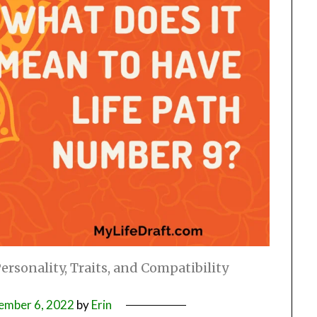
rsonality, Traits, and Compatibility
ember 6, 2022
by
Erin