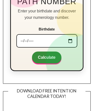
PATH NUMBER
Enter your birthdate and discover
your numerology number.
Birthdate
Calculate
DOWNLOAD FREE INTENTION
CALENDAR TODAY!