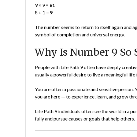
9 × 9 =
81
8 + 1 =
9
The number seems to return to itself again and ag
symbol of completion and universal energy.
Why Is Number 9 So S
People with Life Path 9 often have deeply creati
usually a powerful desire to live a meaningful lif
You are often a passionate and sensitive person.
you are here — to experience, learn, and grow thro
Life Path 9 individuals often see the world in a pu
fully and pursue causes or goals that help others.