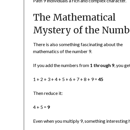
Path 9 individuals a rich and complex character.
The Mathematical
Mystery of the Numb
There is also something fascinating about the
mathematics of the number 9.
If you add the numbers from
1 through 9
, you ge
1 + 2 + 3 + 4 + 5 + 6 + 7 + 8 + 9 =
45
Then reduce it:
4 + 5 =
9
Even when you multiply 9, something interesting