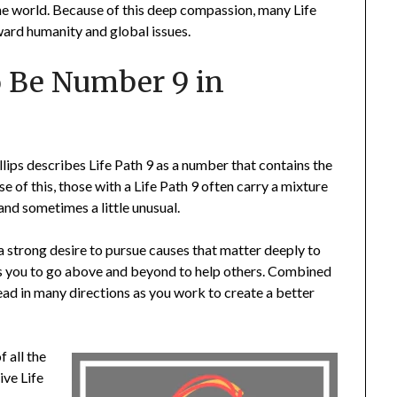
the world. Because of this deep compassion, many Life
oward humanity and global issues.
o Be Number 9 in
lips describes Life Path 9 as a number that contains the
 of this, those with a Life Path 9 often carry a mixture
 and sometimes a little unusual.
 a strong desire to pursue causes that matter deeply to
es you to go above and beyond to help others. Combined
ead in many directions as you work to create a better
f all the
ive Life