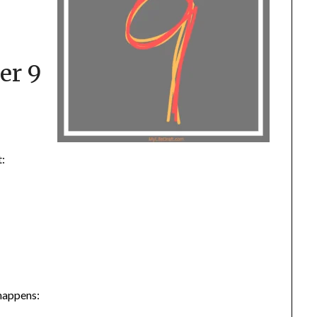
er 9
t:
 happens: