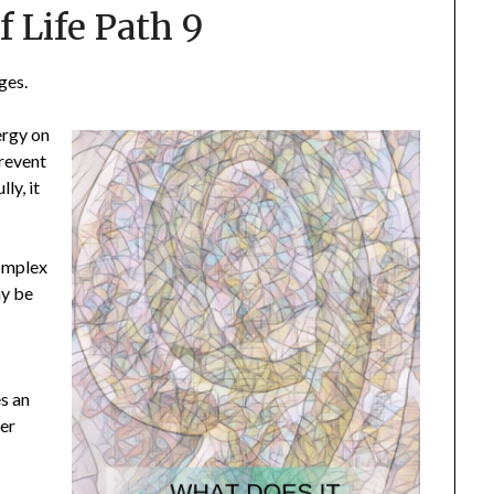
f Life Path 9
ges.
ergy on
prevent
ly, it
complex
ay be
s an
ter