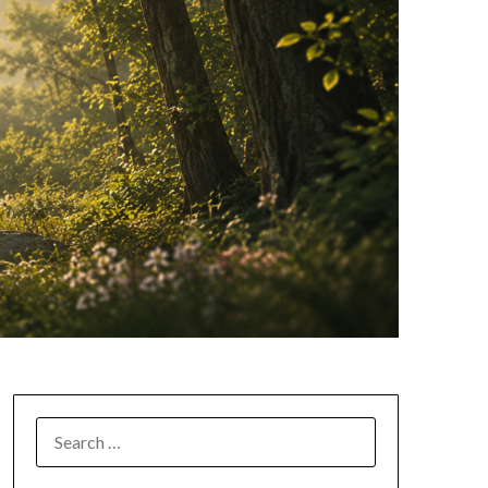
SEARCH
FOR: