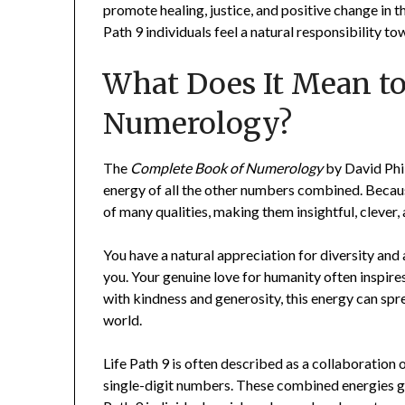
promote healing, justice, and positive change in 
Path 9 individuals feel a natural responsibility t
What Does It Mean t
Numerology?
The
Complete Book of Numerology
by David Phil
energy of all the other numbers combined. Because
of many qualities, making them insightful, clever,
You have a natural appreciation for diversity and
you. Your genuine love for humanity often inspir
with kindness and generosity, this energy can spr
world.
Life Path 9 is often described as a collaboration o
single-digit numbers. These combined energies g