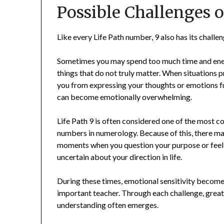
Possible Challenges o
Like every Life Path number, 9 also has its challen
Sometimes you may spend too much time and en
things that do not truly matter. When situations 
you from expressing your thoughts or emotions ful
can become emotionally overwhelming.
Life Path 9 is often considered one of the most 
numbers in numerology. Because of this, there m
moments when you question your purpose or feel
uncertain about your direction in life.
During these times, emotional sensitivity become
important teacher. Through each challenge, grea
understanding often emerges.