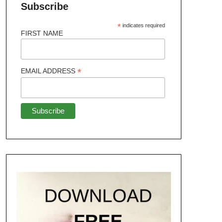
Subscribe
*
indicates required
FIRST NAME
*
EMAIL ADDRESS