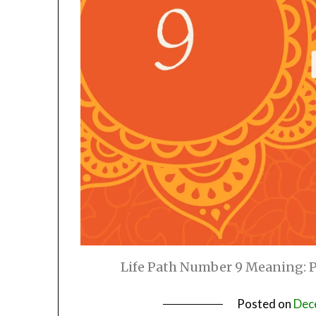
Life Path Number 9 Meaning: Pe
Posted on
Dec