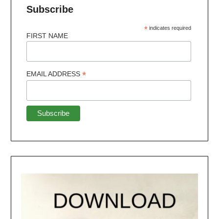
Subscribe
*
indicates required
FIRST NAME
*
EMAIL ADDRESS