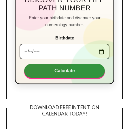
PATH NUMBER
Enter your birthdate and discover your
numerology number.
Birthdate
Calculate
DOWNLOAD FREE INTENTION
CALENDAR TODAY!