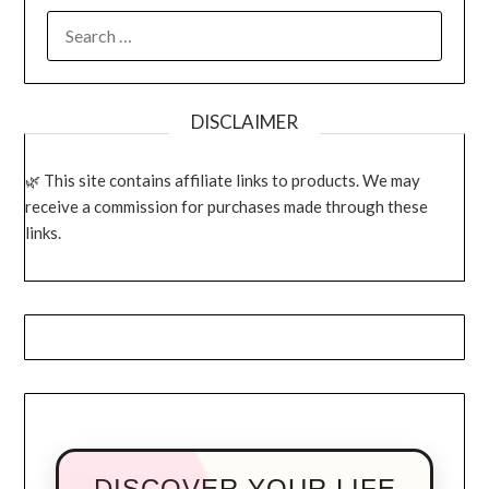
SEARCH
FOR:
DISCLAIMER
This site contains affiliate links to products. We may
receive a commission for purchases made through these
links.
DISCOVER YOUR LIFE