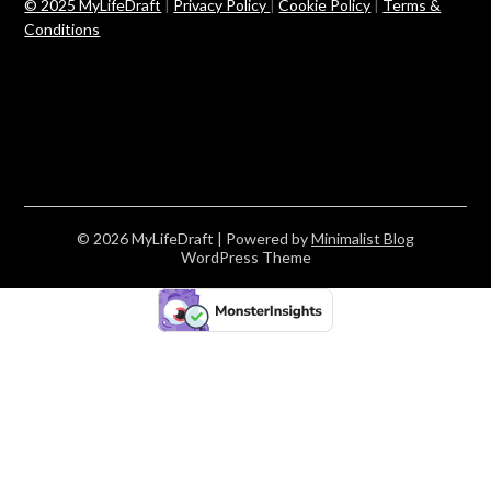
© 2025 MyLifeDraft
|
Privacy Policy
|
Cookie Policy
|
Terms &
Conditions
© 2026 MyLifeDraft
| Powered by
Minimalist Blog
WordPress Theme