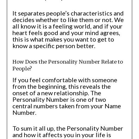
It separates people’s characteristics and
decides whether to like them or not. We
all know it is a feeling world, and if your
heart feels good and your mind agrees,
this is what makes you want to get to
know a specific person better.
How Does the Personality Number Relate to
People?
If you feel comfortable with someone
from the beginning, this reveals the
onset of a new relationship. The
Personality Number is one of two
central numbers taken from your Name
Number.
To sum it all up, the Personality Number
and how it affects you in your life is