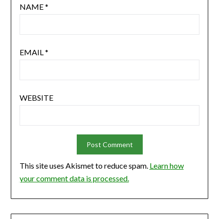
NAME
*
EMAIL
*
WEBSITE
This site uses Akismet to reduce spam.
Learn how
your comment data is processed.