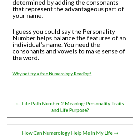
determined by adding the consonants
that represent the advantageous part of
your name.
I guess you could say the Personality
Number helps balance the features of an
individual’s name. You need the
consonants and vowels to make sense of
the word.
Why not try a free Numerology Reading?
Post
← Life Path Number 2 Meaning: Personality Traits
navigation
and Life Purpose?
How Can Numerology Help Me In My Life →