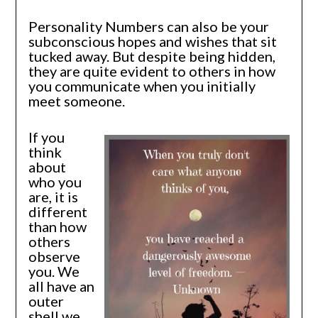
Personality Numbers can also be your
subconscious hopes and wishes that sit
tucked away. But despite being hidden,
they are quite evident to others in how
you communicate when you initially
meet someone.
If you
think
about
who you
are, it is
different
than how
others
observe
you. We
all have an
outer
shell we