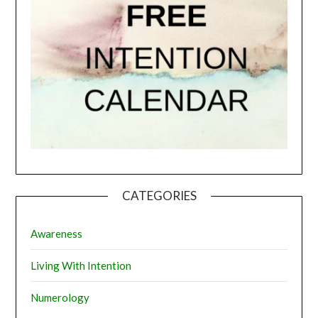
CATEGORIES
Awareness
Living With Intention
Numerology