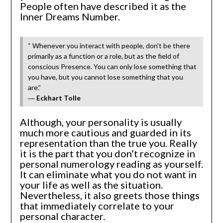
People often have described it as the
Inner Dreams Number.
“ Whenever you interact with people, don’t be there
primarily as a function or a role, but as the field of
conscious Presence. You can only lose something that
you have, but you cannot lose something that you
are.”
―
Eckhart Tolle
Although, your personality is usually
much more cautious and guarded in its
representation than the true you. Really
it is the part that you don’t recognize in
personal numerology reading as yourself.
It can eliminate what you do not want in
your life as well as the situation.
Nevertheless, it also greets those things
that immediately correlate to your
personal character.