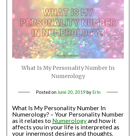
What Is My Personality Number In
Numerology
Posted on
June 20, 2019
by
Erin
What Is My Personality Number In
Numerology? – Your Personality Number
as it relates to
Numerology
and how it
affects you in your life is interpreted as
your innermost desires and thoughts.