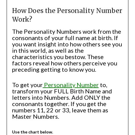
How Does the Personality Number
Work?
The Personality Numbers work from the
consonants of your full name at birth. If
you want insight into how others see you
in this world, as well as the
characteristics you bestow. These
factors reveal how others perceive you
preceding getting to know you.
To get your
Personality Number
to,
transform your FULL Birth Name and
letters into Numbers. Add ONLY the
consonants together. If you get the
numbers 11, 22 or 33, leave them as
Master Numbers.
Use the chart below.