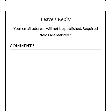
Leave a Reply
Your email address will not be published.
Required
fields are marked
*
COMMENT
*