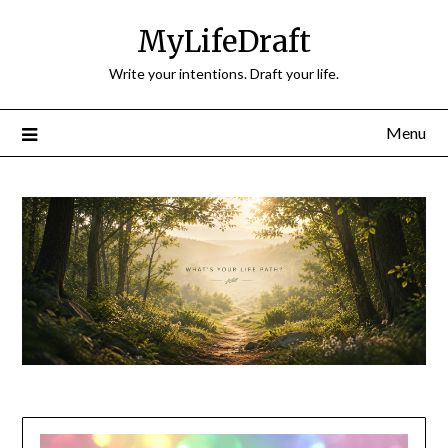
Skip
MyLifeDraft
to
content
Write your intentions. Draft your life.
Menu