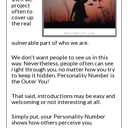
project
often to
cover up
the real
vulnerable part of who we are.
We don’t want people to see us in this
way. Nevertheless, people often can see
right through you, no matter how you try
to keep it hidden. Personality Number is
the Outer You!
That said, introductions may be easy and
welcoming or not interesting at all.
Simply put, your Personality Number
shows how others perceive you.