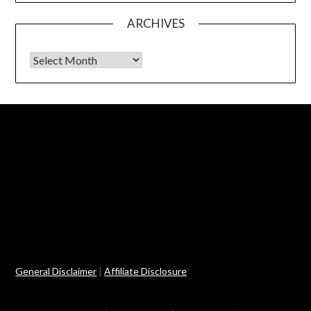
ARCHIVES
Archives
General Disclaimer
|
Affiliate Disclosure