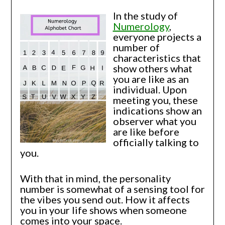
In the study of
Numerology
,
everyone projects a
number of
characteristics that
show others what
you are like as an
individual. Upon
meeting you, these
indications show an
observer what you
are like before
officially talking to
you.
With that in mind, the personality
number is somewhat of a sensing tool for
the vibes you send out. How it affects
you in your life shows when someone
comes into your space.