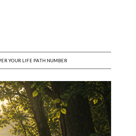
ER YOUR LIFE PATH NUMBER