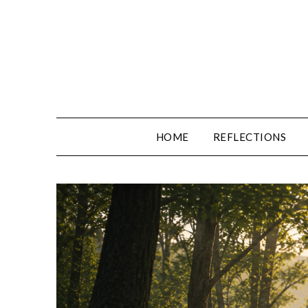
Skip
to
content
HOME
REFLECTIONS