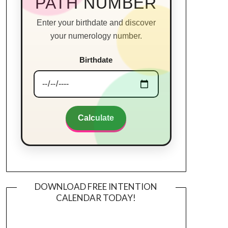
PATH NUMBER
Enter your birthdate and discover
your numerology number.
Birthdate
Calculate
DOWNLOAD FREE INTENTION
CALENDAR TODAY!