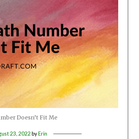
umber Doesn’t Fit Me
ust 23, 2022
by
Erin