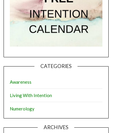
CATEGORIES
Awareness
Living With Intention
Numerology
ARCHIVES