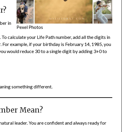
r?
ber in
Pexel Photos
To calculate your Life Path number, add all the digits in
r. For example, if your birthday is February 14, 1985, you
u would reduce 30 to a single digit by adding 3+0 to
aning something different.
umber Mean?
natural leader. You are confident and always ready for