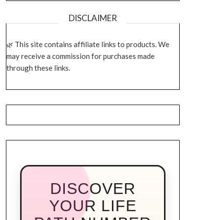
DISCLAIMER
This site contains affiliate links to products. We
may receive a commission for purchases made
through these links.
DISCOVER
YOUR LIFE