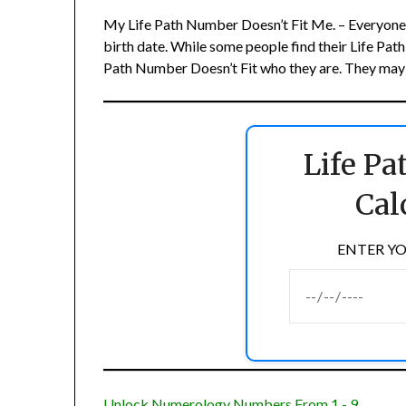
My Life Path Number Doesn’t Fit Me. – Everyone h
birth date. While some people find their Life Pat
Path Number Doesn’t Fit who they are. They may fe
Life P
Cal
ENTER YO
Unlock Numerology Numbers From 1 - 9