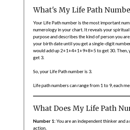
What's My Life Path Numbe
Your Life Path number is the most important num
numerology in your chart. It reveals your spiritual
purpose and describes the kind of person you are. 
your birth date until you get a single-digit numbe
would add up 2+1+4+1+9+8+5 to get 30. Then, yo
get 3.
So, your Life Path number is 3.
Life path numbers can range from 1 to 9, each me
What Does My Life Path N
Number 1
: You are an independent thinker and a 
action.