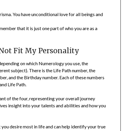
isma. You have unconditional love for all beings and
ember that it is just one part of who you are as a
Not Fit My Personality
epending on which Numerology you use, the
erent subject). There is the Life Path number, the
mber, and the Birthday number. Each of these numbers
and Life Path.
t of the four, representing your overall journey
ves insight into your talents and abilities and how you
ou desire most in life and can help identify your true