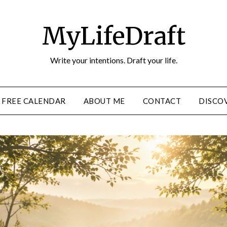
MyLifeDraft
Write your intentions. Draft your life.
FREE CALENDAR
ABOUT ME
CONTACT
DISCOV