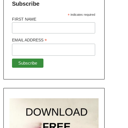
Subscribe
*
indicates required
FIRST NAME
*
EMAIL ADDRESS