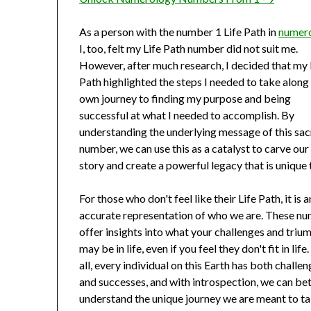
As a person with the number 1 Life Path in
numer
I, too, felt my Life Path number did not suit me.
However, after much research, I decided that my 
Path highlighted the steps I needed to take alon
own journey to finding my purpose and being
successful at what I needed to accomplish. By
understanding the underlying message of this sa
number, we can use this as a catalyst to carve ou
story and create a powerful legacy that is unique 
For those who don't feel like their Life Path, it is a
accurate representation of who we are. These n
offer insights into what your challenges and triu
may be in life, even if you feel they don't fit in life
all, every individual on this Earth has both challe
and successes, and with introspection, we can be
understand the unique journey we are meant to ta