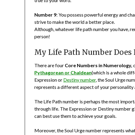
true to your word.
Number 9
: You possess powerful energy and char
strive to make the world a better place.
Although, whatever life path number you have, rem
person!
My Life Path Number Does 
There are four
Core Numbers in Numerology,
d
Pythagorean or Chaldean
(which is a whole diff
Expression or
Destiny number
, the Soul Urge nu
represents a different aspect of your personality 
The Life Path number is perhaps the most importan
through life. The Expression or Destiny number gi
can best use them to achieve your goals.
Moreover, the Soul Urge number represents what y