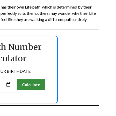
as their own Life path, which is determined by their
h perfectly suits them, others may wonder why their Life
el like they are walking a different path entirely.
ath Number
culator
UR BIRTHDATE:
Calculate