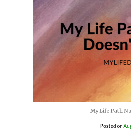
My Life Path N
Posted on
Aug