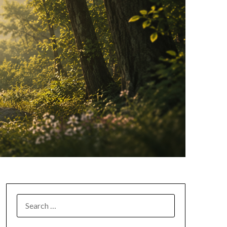
SEARCH
FOR: