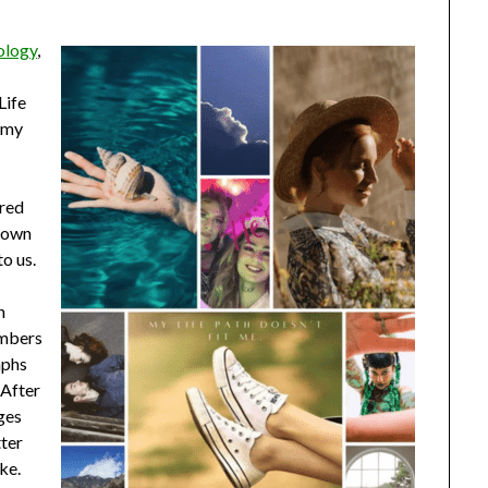
ology
,
Life
g my
cred
r own
to us.
n
umbers
mphs
. After
nges
tter
ke.