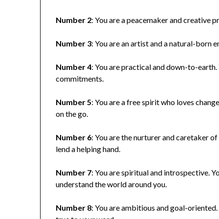
Number 2
: You are a peacemaker and creative pr
Number 3
: You are an artist and a natural-born 
Number 4
: You are practical and down-to-earth.
commitments.
Number 5
: You are a free spirit who loves cha
on the go.
Number 6
: You are the nurturer and caretaker o
lend a helping hand.
Number 7
: You are spiritual and introspective. 
understand the world around you.
Number 8
: You are ambitious and goal-oriented.