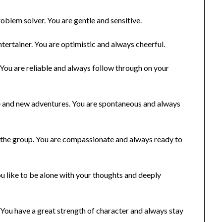
oblem solver. You are gentle and sensitive.
entertainer. You are optimistic and always cheerful.
 You are reliable and always follow through on your
nge and new adventures. You are spontaneous and always
f the group. You are compassionate and always ready to
You like to be alone with your thoughts and deeply
 You have a great strength of character and always stay