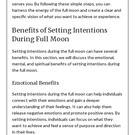
serves you. By following these simple steps, you can
harness the energy of the full moon and create a clear and
specific vision of what you want to achieve or experience.
Benefits of Setting Intentions
During Full Moon
Setting intentions during the full moon can have several
benefits. In this section, we will discuss the emotional,
mental, and spiritual benefits of setting intentions during
the full moon.
Emotional Benefits
Setting intentions during the full moon can help individuals
connect with their emotions and gain a deeper
understanding of their feelings. It can also help them
release negative emotions and promote positive ones. By
setting intentions, individuals can focus on what they
want to achieve and feel a sense of purpose and direction
in their lives.