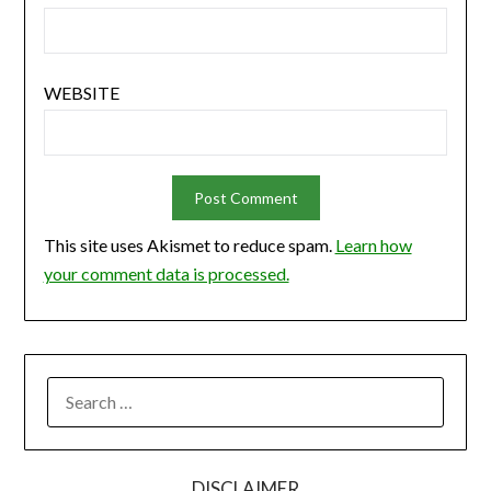
WEBSITE
This site uses Akismet to reduce spam.
Learn how
your comment data is processed.
SEARCH
FOR:
DISCLAIMER