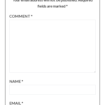
fields are marked
*
COMMENT
*
NAME
*
EMAIL
*