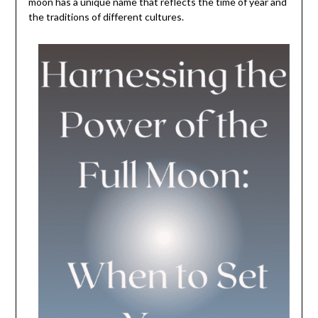
moon has a unique name that reflects the time of year and
the traditions of different cultures.