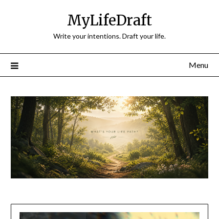
Skip
MyLifeDraft
to
content
Write your intentions. Draft your life.
Menu