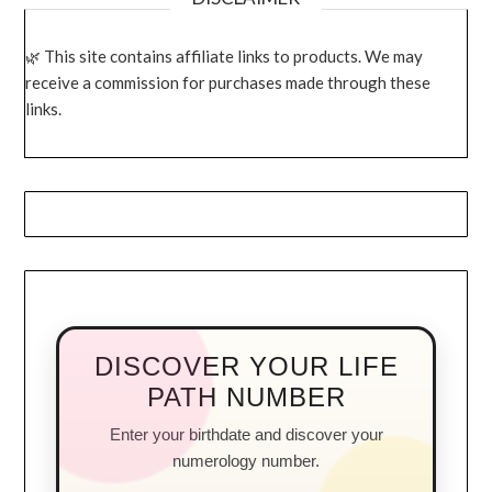
This site contains affiliate links to products. We may
receive a commission for purchases made through these
links.
DISCOVER YOUR LIFE
PATH NUMBER
Enter your birthdate and discover your
numerology number.