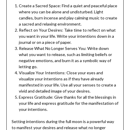
Create a Sacred Space: Find a quiet and peaceful place
where you can be alone and undisturbed. Light
candles, burn incense and play calming music to create
a sacred and relaxing environment.
Reflect on Your Desires: Take time to reflect on what
you want in your life. Write your intentions down in a
journal or on a piece of paper.
Release What No Longer Serves You: Write down
what you want to release, such as limiting beliefs or
negative emotions, and burn it as a symbolic way of
letting go.
Visualize Your Intentions: Close your eyes and
visualize your intentions as if they have already
manifested in your life. Use all your senses to create a
vivid and detailed image of your desires.
Express Gratitude: Give thanks for all the blessings in
your life and express gratitude for the manifestation of
your intentions.
Setting intentions during the full moon is a powerful way
to manifest your desires and release what no longer