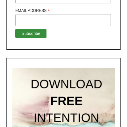
*
EMAIL ADDRESS