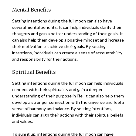
Mental Benefits
Setting intentions during the full moon can also have
several mental benefits. It can help individuals clarify their
thoughts and gain a better understanding of their goals. It
can also help them develop a positive mindset and increase
their motivation to achieve their goals. By setting
intentions, individuals can create a sense of accountability
and responsibility for their actions.
Spiritual Benefits
Setting intentions during the full moon can help individuals
connect with their spirituality and gain a deeper
understanding of their purpose in life. It can also help them
develop a stronger connection with the universe and feel a
sense of harmony and balance. By setting intentions,
individuals can align their actions with their spiritual beliefs
and values.
To sum it up, intentions during the full moon can have