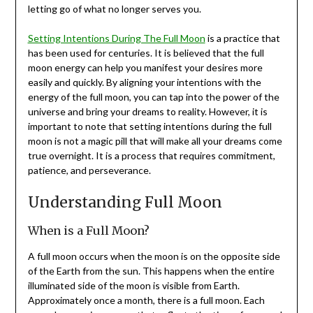
letting go of what no longer serves you.
Setting Intentions During The Full Moon
is a practice that
has been used for centuries. It is believed that the full
moon energy can help you manifest your desires more
easily and quickly. By aligning your intentions with the
energy of the full moon, you can tap into the power of the
universe and bring your dreams to reality. However, it is
important to note that setting intentions during the full
moon is not a magic pill that will make all your dreams come
true overnight. It is a process that requires commitment,
patience, and perseverance.
Understanding Full Moon
When is a Full Moon?
A full moon occurs when the moon is on the opposite side
of the Earth from the sun. This happens when the entire
illuminated side of the moon is visible from Earth.
Approximately once a month, there is a full moon. Each