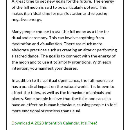
A great time to set new goals for the future. The energy
of the full moon is said to be particularly potent. This
makes it an ideal time for manifestation and releasing
negative energy.
Many people choose to use the full moon as a time for
ritual and ceremony. This can involve anything from
meditation and visualization. There are much more
elaborate practices such as creating an altar or performing
a sacred dance. The goal is to connect with the energy of
the moon and to use it to amplify intentions. With each
intention, you manifest your desires.
In addition to its spiritual significance, the full moon also
has a practical impact on the natural world. It is known to
affect the tides, as well as the behaviour of animals and
plants. Some people believe that the full moon can also
have an effect on human behaviour, causing people to feel
more emotional or restless than usual.
Download A 2023 Intention Calendar. It’s Free!