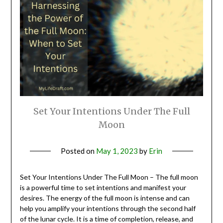
Set Your Intentions Under The Full
Moon
Posted on
May 1, 2023
by
Erin
Set Your Intentions Under The Full Moon – The full moon
is a powerful time to set intentions and manifest your
desires. The energy of the full moon is intense and can
help you amplify your intentions through the second half
of the lunar cycle. It is a time of completion, release, and