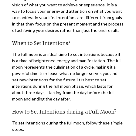
vision of what you want to achieve or experience. It is a
way to focus your energy and attention on what you want
to manifest in your life. Intentions are different from goals
in that they focus on the present moment and the process
of achieving your desires rather than just the end result.
When to Set Intentions?
The full moon is an ideal time to set intentions because it
is a time of heightened energy and manifestation. The full
moon represents the culmination of a cycle, making it a
powerful time to release what no longer serves you and
set new intentions for the future. It is best to set
intentions during the full moon phase, which lasts for
about three days, starting from the day before the full
moon and ending the day after.
How to Set Intentions during a Full Moon?
To set intentions during the full moon, follow these simple
steps: