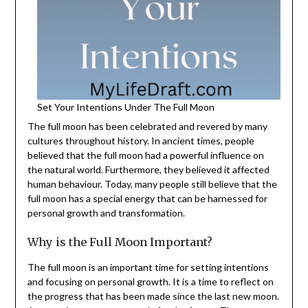
Set Your Intentions Under The Full Moon
The full moon has been celebrated and revered by many
cultures throughout history. In ancient times, people
believed that the full moon had a powerful influence on
the natural world. Furthermore, they believed it affected
human behaviour. Today, many people still believe that the
full moon has a special energy that can be harnessed for
personal growth and transformation.
Why is the Full Moon Important?
The full moon is an important time for setting intentions
and focusing on personal growth. It is a time to reflect on
the progress that has been made since the last new moon.