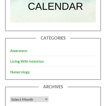
CATEGORIES
Awareness
Living With Intention
Numerology
ARCHIVES
Archives