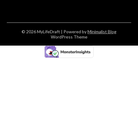
© 2026 MyLifeDraft
| Powered by
Minimalist Blog
WordPress Theme