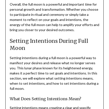
Overall, the full moon is a powerful and important time for
personal growth and transformation. Whether you choose
to participate in ritual and ceremony or simply take a
moment to reflect on your goals and intentions, the
energy of the full moon can help to amplify your efforts and
bring you closer to your desired outcomes.
Setting Intentions During Full
Moon
Setting intentions during a full moon is a powerful way to
manifest your desires and release what no longer serves
you. This lunar phase known for its heightened energy,
makes it a perfect time to set goals and intentions. In this
section, we will explore what setting intentions means,
when to set intentions, and how to set intentions during a
full moon.
What Does Setting Intentions Mean?
Setting intentions means creating a clear and specific