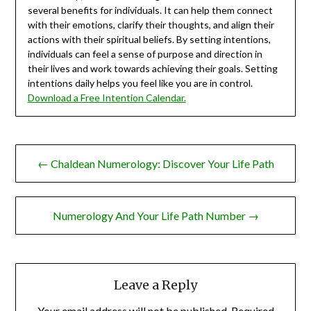
several benefits for individuals. It can help them connect
with their emotions, clarify their thoughts, and align their
actions with their spiritual beliefs. By setting intentions,
individuals can feel a sense of purpose and direction in
their lives and work towards achieving their goals. Setting
intentions daily helps you feel like you are in control.
Download a Free Intention Calendar.
Post
← Chaldean Numerology: Discover Your Life Path
navigation
Numerology And Your Life Path Number →
Leave a Reply
Your email address will not be published.
Required