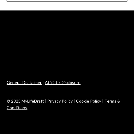
General Disclaimer
|
Affiliate Disclosure
© 2025 MyLifeDraft
|
Privacy Policy
|
Cookie Policy
|
Terms &
Conditions