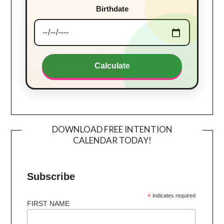
Birthdate
Calculate
DOWNLOAD FREE INTENTION
CALENDAR TODAY!
Subscribe
*
indicates required
FIRST NAME