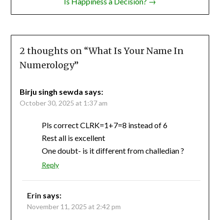
Is Happiness a Decision? →
2 thoughts on “
What Is Your Name In
Numerology
”
Birju singh sewda
says:
October 30, 2025 at 1:37 am
Pls correct CLRK=1+7=8 instead of 6
Rest all is excellent
One doubt- is it different from challedian ?
Reply
Erin
says:
November 11, 2025 at 2:42 pm