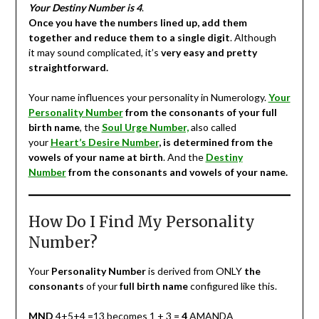
Your Destiny Number is 4
.
Once you have the numbers lined up, add them
together and reduce them to a single digit
. Although
it may sound complicated, it’s
very easy and pretty
straightforward.
Your name influences your personality in Numerology.
Your
Personality Number
from the consonants of your full
birth name
, the
Soul Urge Number,
also called
your
Heart’s Desire Number
, is determined from the
vowels of your name at birth
. And the
Destiny
Number
from the consonants and vowels of your name.
How Do I Find My Personality
Number?
Your
Personality Number
is derived from ONLY
the
consonants
of your
full birth name
configured like this.
MND
4+5+4 =13 becomes 1 + 3 =
4
AMANDA