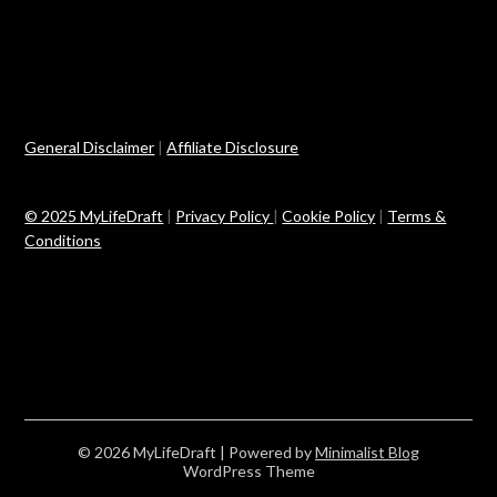
General Disclaimer
|
Affiliate Disclosure
© 2025 MyLifeDraft
|
Privacy Policy
|
Cookie Policy
|
Terms &
Conditions
© 2026 MyLifeDraft
| Powered by
Minimalist Blog
WordPress Theme