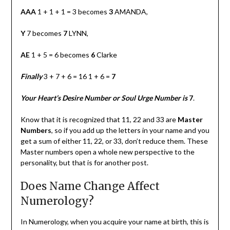
AAA
1 + 1 + 1 = 3 becomes
3
AMANDA,
Y
7 becomes
7
LYNN,
AE
1 + 5 = 6 becomes
6
Clarke
Finally
3 + 7 + 6 = 16 1 + 6 =
7
Your Heart’s Desire Number or Soul Urge Number is
7
.
Know that it is recognized that 11, 22 and 33 are
Master
Numbers
, so if you add up the letters in your name and you
get a sum of either 11, 22, or 33, don’t reduce them. These
Master numbers open a whole new perspective to the
personality, but that is for another post.
Does Name Change Affect
Numerology?
In Numerology, when you acquire your name at birth, this is