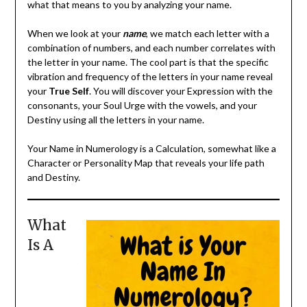
what that means to you by analyzing your name.
When we look at your
name
, we match each letter with a
combination of numbers, and each number correlates with
the letter in your name. The cool part is that the specific
vibration and frequency of the letters in your name reveal
your
True Self
. You will discover your Expression with the
consonants, your Soul Urge with the vowels, and your
Destiny using all the letters in your name.
Your Name in Numerology is a Calculation, somewhat like a
Character or Personality Map that reveals your life path
and Destiny.
What
Is A