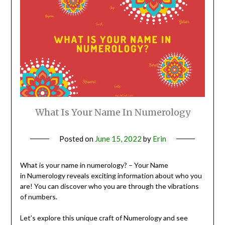
What Is Your Name In Numerology
Posted on
June 15, 2022
by
Erin
What is your name in numerology? – Your Name
in Numerology reveals exciting information about who you
are! You can discover who you are through the vibrations
of numbers.
Let’s explore this unique craft of Numerology and see