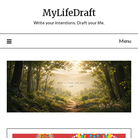
Skip
MyLifeDraft
to
content
Write your intentions. Draft your life.
Menu