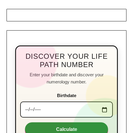
DISCOVER YOUR LIFE
PATH NUMBER
Enter your birthdate and discover your
numerology number.
Birthdate
Calculate