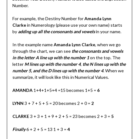
Number.
For example, the Destiny Number for
Amanda Lynn
Clarke
in Numerology (please use your own name) starts
by
adding up all the consonants and vowels
in your name.
In the example name
Amanda Lynn Clarke
, when we go
through the chart, we can see
the consonants and vowels
in the letter A line up with the number 1
on the top. The
letter
M
lines up with the number 4
,
the N lines up with the
number 5, and the D lines up with the number 4
. When we
summarize, it will look like this in Numerical Values.
AMANDA
1+4+1+5+4 =15 becomes 1+5 =
6
LYNN
3 + 7 + 5 + 5 = 20 becomes 2 + 0 =
2
CLARKE
3 + 3 + 1 + 9 + 2 + 5 = 23 becomes 2 + 3 =
5
Finally
6 + 2 + 5 = 13 1 + 3 =
4