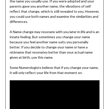
the name you usually use. If you were adopted and your
parents gave you another name, the vibrations of self
reflect that change, which is still revealed to you. However,
you could use both names and examine the similarities and
differences.
A Name change may resonate with you later in life and is an
innate feeling. But sometimes you change your name
because you feel another name suits you personally
better. If you decide to change your name or have a
nickname that resonates better than your actual name
given at birth, use this name.
Some Numerologists believe that if you change your name,
it will only reflect your life from that moment on.