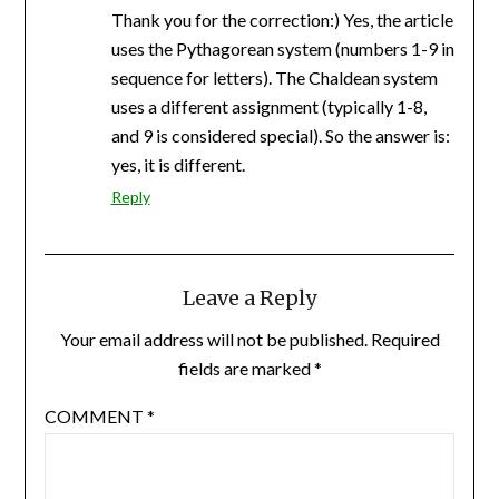
Thank you for the correction:) Yes, the article
uses the Pythagorean system (numbers 1-9 in
sequence for letters). The Chaldean system
uses a different assignment (typically 1-8,
and 9 is considered special). So the answer is:
yes, it is different.
Reply
Leave a Reply
Your email address will not be published.
Required
fields are marked
*
COMMENT
*