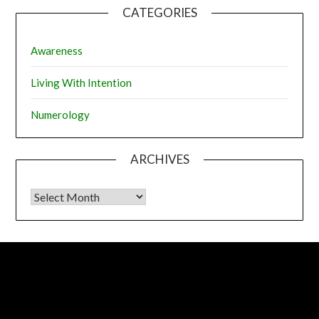
CATEGORIES
Awareness
Living With Intention
Numerology
ARCHIVES
Archives