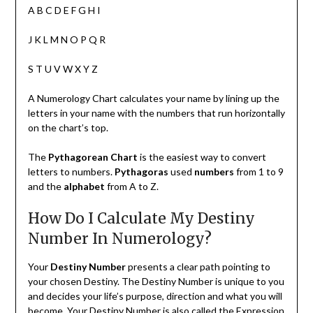
A B C D E F G H I
J K L M N O P Q R
S T U V W X Y Z
A Numerology Chart calculates your name by lining up the
letters in your name with the numbers that run horizontally
on the chart’s top.
The
Pythagorean Chart
is the easiest way to convert
letters to numbers.
Pythagoras
used
numbers
from 1 to 9
and the
alphabet
from A to Z.
How Do I Calculate My Destiny
Number In Numerology?
Your
Destiny Number
presents a clear path pointing to
your chosen Destiny. The Destiny Number is unique to you
and decides your life’s purpose, direction and what you will
become. Your Destiny Number is also called the Expression