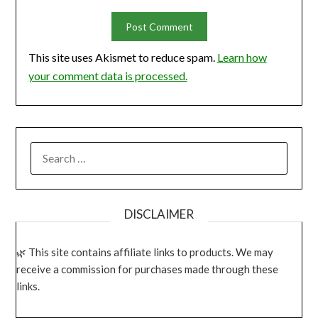
This site uses Akismet to reduce spam.
Learn how
your comment data is processed.
SEARCH
FOR:
DISCLAIMER
This site contains affiliate links to products. We may
receive a commission for purchases made through these
links.