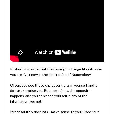
In short, it may be that the name you change fits into who
you are right now in the description of Numerology.
Often, you see these character traits in yourself, and it
doesn’t surprise you. But sometimes, the opposite
happens, and you don’t see yourself in any of the
information you get.
If it absolutely does NOT make sense to you. Check out