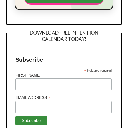
DOWNLOAD FREE INTENTION
CALENDAR TODAY!
Subscribe
*
indicates required
FIRST NAME
*
EMAIL ADDRESS