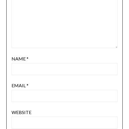
NAME
*
EMAIL
*
WEBSITE