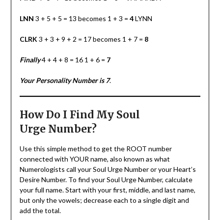
LNN
3 + 5 + 5 = 13 becomes 1 + 3 =
4
LYNN
CLRK
3 + 3 + 9 + 2 = 17 becomes 1 + 7 =
8
Finally
4 + 4 + 8 = 16 1 + 6 =
7
Your Personality Number is 7
.
How Do I Find My Soul
Urge
Number?
Use this simple method to get the ROOT number
connected with YOUR name, also known as what
Numerologists call your Soul Urge Number or your Heart’s
Desire Number. To find your Soul Urge Number, calculate
your full name. Start with your first, middle, and last name,
but only the vowels; decrease each to a single digit and
add the total.