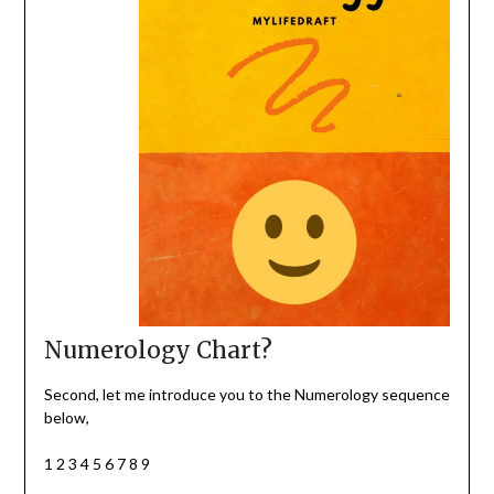
Numerology Chart?
Second, let me introduce you to the Numerology sequence
below,
1 2 3 4 5 6 7 8 9