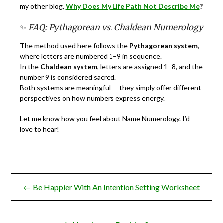
my other blog,
Why
Does My Life Path Not Describe Me
?
✨
FAQ: Pythagorean vs. Chaldean Numerology
The method used here follows the
Pythagorean system
,
where letters are numbered 1–9 in sequence.
In the
Chaldean system
, letters are assigned 1–8, and the
number 9 is considered sacred.
Both systems are meaningful — they simply offer different
perspectives on how numbers express energy.
Let me know how you feel about Name Numerology. I’d
love to hear!
Post
← Be Happier With An Intention Setting Worksheet
navigation