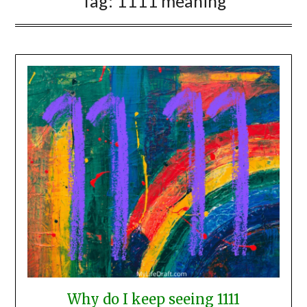
Tag:
1111 meaning
Why do I keep seeing 1111