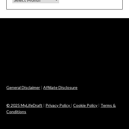
General Disclaimer
|
Affiliate Disclosure
© 2025 MyLifeDraft
|
Privacy Policy
|
Cookie Policy
|
Terms &
Conditions