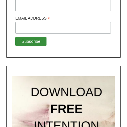
*
EMAIL ADDRESS