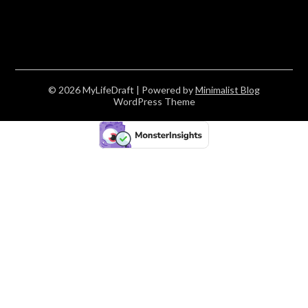
© 2026 MyLifeDraft
| Powered by
Minimalist Blog
WordPress Theme