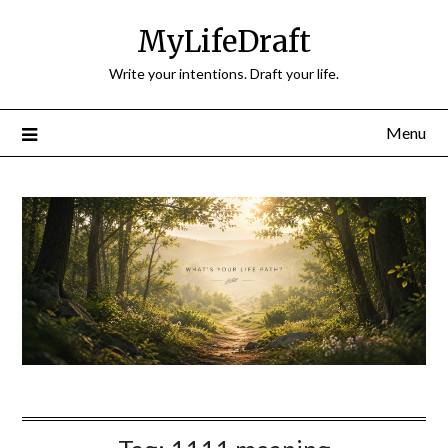
Skip
MyLifeDraft
to
content
Write your intentions. Draft your life.
Menu