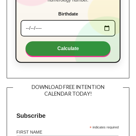
Birthdate
Calculate
DOWNLOAD FREE INTENTION
CALENDAR TODAY!
Subscribe
*
indicates required
FIRST NAME