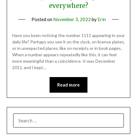
everywhere?
Posted on
November 3, 2022
by
Erin
Have you been noticing the number 1111 appearing in your
daily life? Perhaps you see it on the clock, on license plates,
or in unexpected places, like on receipts or in book pages.
When a number appears repeatedly like this, it can feel
more meaningful than a coincidence. It was December
2011, and I kept…
Read more
SEARCH
FOR: