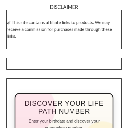
DISCLAIMER
This site contains affiliate links to products. We may
receive a commission for purchases made through these
links.
DISCOVER YOUR LIFE
PATH NUMBER
Enter your birthdate and discover your
numerology number.