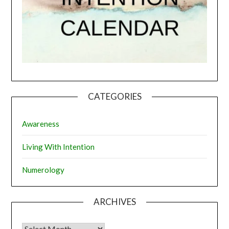
CATEGORIES
Awareness
Living With Intention
Numerology
ARCHIVES
Archives