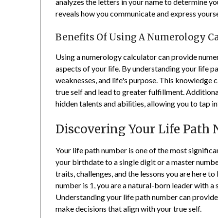
analyzes the letters in your name to determine y
reveals how you communicate and express yoursel
Benefits Of Using A Numerology Ca
Using a numerology calculator can provide numer
aspects of your life. By understanding your life p
weaknesses, and life's purpose. This knowledge ca
true self and lead to greater fulfillment. Additio
hidden talents and abilities, allowing you to tap in
Discovering Your Life Path
Your life path number is one of the most signific
your birthdate to a single digit or a master numb
traits, challenges, and the lessons you are here to l
number is 1, you are a natural-born leader with a
Understanding your life path number can provide v
make decisions that align with your true self.