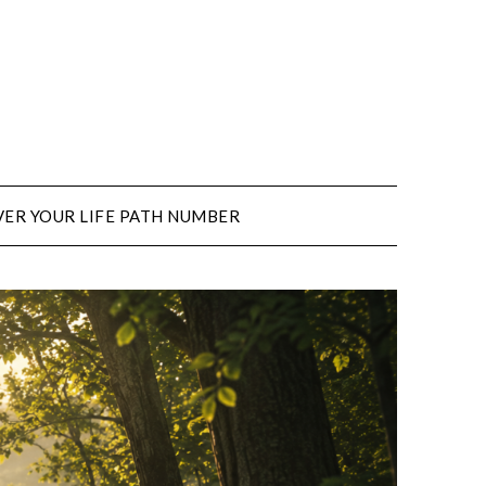
ER YOUR LIFE PATH NUMBER