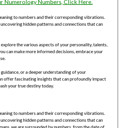
ur Numerology Numbers, Click Here.
eaning to numbers and their corresponding vibrations.
, uncovering hidden patterns and connections that can
explore the various aspects of your personality, talents,
 you can make more informed decisions, embrace your
se.
 guidance, or a deeper understanding of your
an offer fascinating insights that can profoundly impact
ash your true destiny today.
eaning to numbers and their corresponding vibrations.
, uncovering hidden patterns and connections that can
humans, we are surrounded by numbers, from the date of