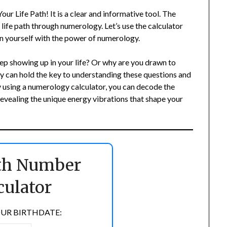
r Life Path! It is a clear and informative tool. The
r life path through numerology. Let’s use the calculator
n yourself with the power of numerology.
p showing up in your life? Or why are you drawn to
y can hold the key to understanding these questions and
By using a numerology calculator, you can decode the
vealing the unique energy vibrations that shape your
ath Number
culator
UR BIRTHDATE: