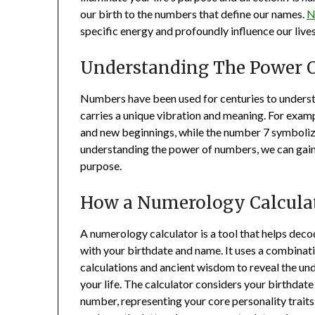
our birth to the numbers that define our names.
N
specific energy and profoundly influence our lives
Understanding The Power 
Numbers have been used for centuries to underst
carries a unique vibration and meaning. For exam
and new beginnings, while the number 7 symbolizes
understanding the power of numbers, we can gain in
purpose.
How a Numerology Calcula
A numerology calculator is a tool that helps dec
with your birthdate and name. It uses a combinat
calculations and ancient wisdom to reveal the un
your life. The calculator considers your birthdate
number, representing your core personality traits 