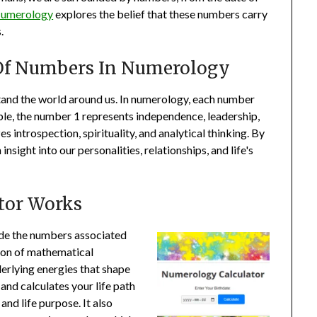
umerology
explores the belief that these numbers carry
.
Of Numbers In Numerology
and the world around us. In numerology, each number
ple, the number 1 represents independence, leadership,
 introspection, spirituality, and analytical thinking. By
sight into our personalities, relationships, and life's
tor Works
ode the numbers associated
ion of mathematical
derlying energies that shape
 and calculates your life path
and life purpose. It also