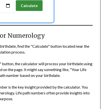
Calculate
 For Numerology
birthdate, find the "Calculate" button located near the
culation process.
 button, the calculator will process your birthdate using
d on the page. It might say something like, "Your Life
 path number based on your birthdate.
ber is the key insight provided by the calculator. You
merology. Life path numbers often provide insights into
 purpose.