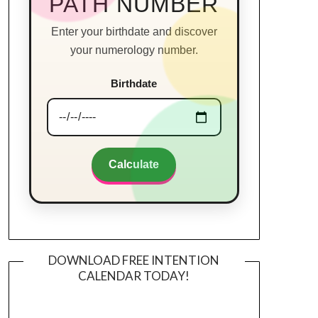
PATH NUMBER
Enter your birthdate and discover
your numerology number.
Birthdate
Calculate
DOWNLOAD FREE INTENTION
CALENDAR TODAY!