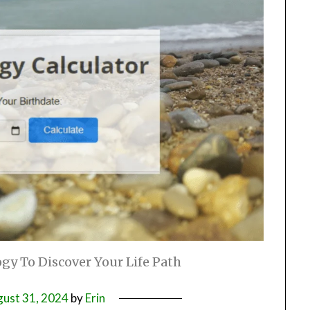
gy To Discover Your Life Path
ust 31, 2024
by
Erin