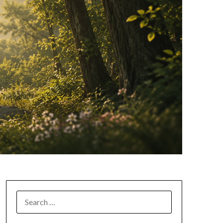
SEARCH
FOR: