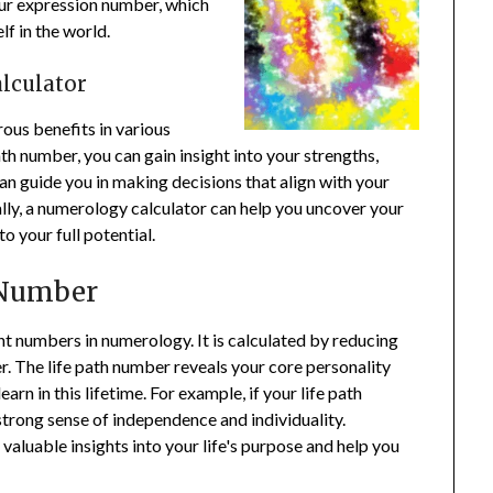
our expression number, which
f in the world.
lculator
ous benefits in various
ath number, you can gain insight into your strengths,
n guide you in making decisions that align with your
nally, a numerology calculator can help you uncover your
to your full potential.
 Number
ant numbers in numerology. It is calculated by reducing
er. The life path number reveals your core personality
earn in this lifetime. For example, if your life path
 strong sense of independence and individuality.
aluable insights into your life's purpose and help you