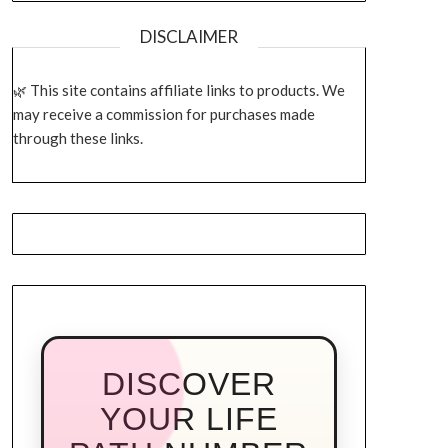
DISCLAIMER
This site contains affiliate links to products. We
may receive a commission for purchases made
through these links.
DISCOVER
YOUR LIFE