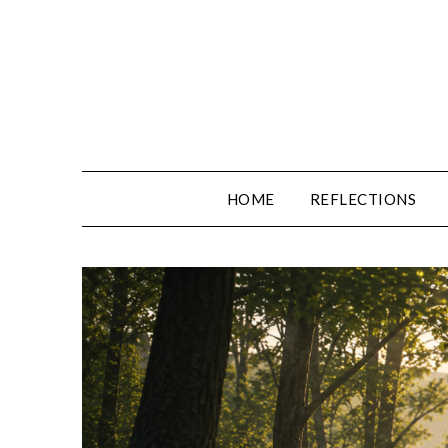
Skip
to
content
HOME
REFLECTIONS