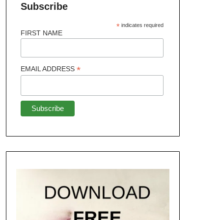
Subscribe
*
indicates required
FIRST NAME
*
EMAIL ADDRESS