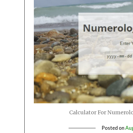
Calculator For Numerolo
Posted on
Aug