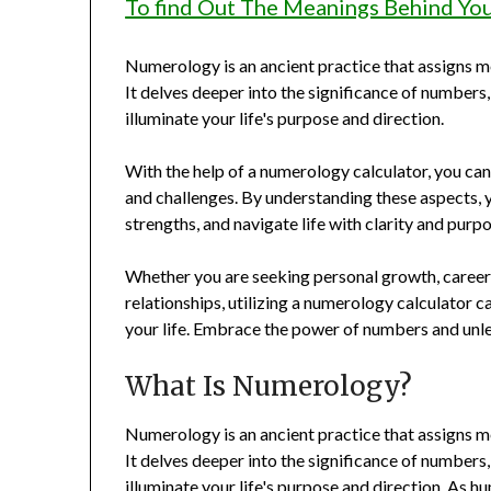
To find Out The Meanings Behind Yo
Numerology is an ancient practice that assigns m
It delves deeper into the significance of numbers
illuminate your life's purpose and direction.
With the help of a numerology calculator, you can 
and challenges. By understanding these aspects,
strengths, and navigate life with clarity and purpo
Whether you are seeking personal growth, career
relationships, utilizing a numerology calculator c
your life. Embrace the power of numbers and unle
What Is Numerology?
Numerology is an ancient practice that assigns m
It delves deeper into the significance of numbers
illuminate your life's purpose and direction. As 