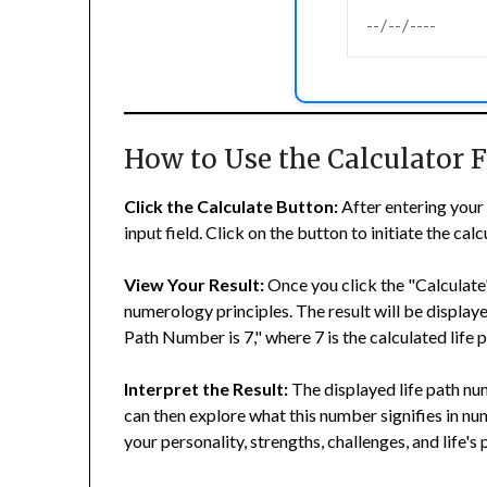
How to Use the Calculator
Click the Calculate Button:
After entering your 
input field. Click on the button to initiate the cal
View Your Result:
Once you click the "Calculate"
numerology principles. The result will be displaye
Path Number is 7," where 7 is the calculated life
Interpret the Result:
The displayed life path num
can then explore what this number signifies in nu
your personality, strengths, challenges, and life's