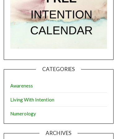
CATEGORIES
Awareness
Living With Intention
Numerology
ARCHIVES