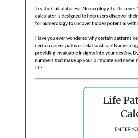
Try the Calculator For Numerology To Discover You
calculator is designed to help users discover thei
for numerology to uncover hidden potential withi
Have you ever wondered why certain patterns kee
certain career paths or relationships? Numerolog
providing invaluable insights into your destiny. 
numbers that make up your birthdate and name, re
life.
Life P
Cal
ENTER YO