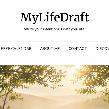
MyLifeDraft
Write your intentions. Draft your life.
FREE CALENDAR
ABOUT ME
CONTACT
DISCOV