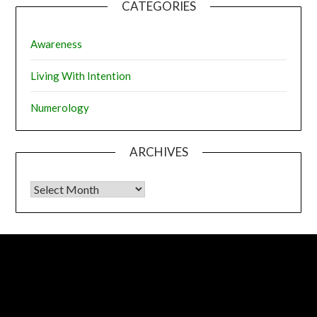
CATEGORIES
Awareness
Living With Intention
Numerology
ARCHIVES
Archives