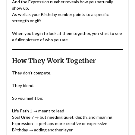
And the Expression number reveals how you naturally
show up.
As well as your Birthday number points to a specific
strength or gift.
When you begin to look at them together, you start to see
a fuller picture of who you are.
How They Work Together
They don’t compete.
They blend.
So you might be:
Life Path 1 → meant to lead
Soul Urge 7 → but needing quiet, depth, and meaning
Expression → perhaps more creative or expressive
Birthday → adding another layer