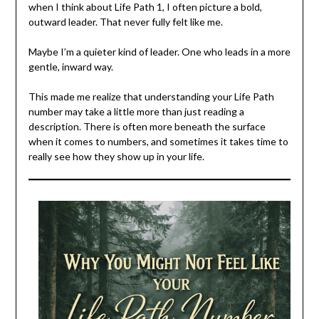
when I think about Life Path 1, I often picture a bold,
outward leader. That never fully felt like me.
Maybe I’m a quieter kind of leader. One who leads in a more
gentle, inward way.
This made me realize that understanding your Life Path
number may take a little more than just reading a
description. There is often more beneath the surface
when it comes to numbers, and sometimes it takes time to
really see how they show up in your life.