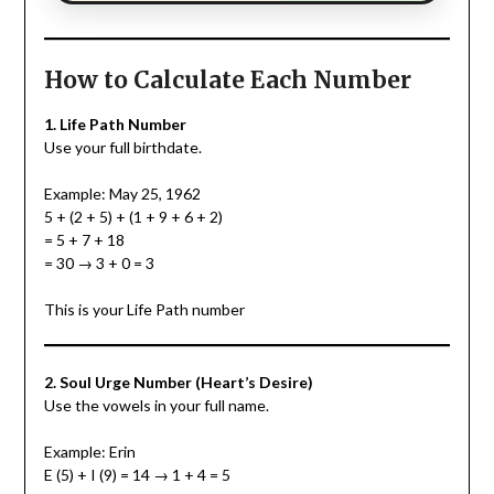
How to Calculate Each Number
1. Life Path Number
Use your full birthdate.
Example: May 25, 1962
5 + (2 + 5) + (1 + 9 + 6 + 2)
= 5 + 7 + 18
= 30 → 3 + 0 = 3
This is your Life Path number
2. Soul Urge Number (Heart’s Desire)
Use the vowels in your full name.
Example: Erin
E (5) + I (9) = 14 → 1 + 4 = 5