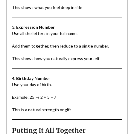
This shows what you feel deep inside
3. Expression Number
Use all the letters in your full name.
Add them together, then reduce to a single number.
This shows how you naturally express yourself
4. Birthday Number
Use your day of birth.
Example: 25 → 2 + 5 = 7
This is a natural strength or gift
Putting It All Together