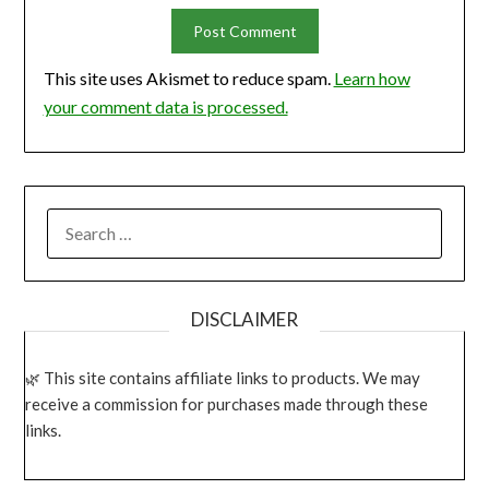
This site uses Akismet to reduce spam.
Learn how
your comment data is processed.
SEARCH
FOR:
DISCLAIMER
This site contains affiliate links to products. We may
receive a commission for purchases made through these
links.