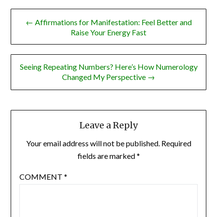
Post
← Affirmations for Manifestation: Feel Better and
navigation
Raise Your Energy Fast
Seeing Repeating Numbers? Here’s How Numerology
Changed My Perspective →
Leave a Reply
Your email address will not be published.
Required
fields are marked
*
COMMENT
*