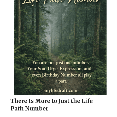
There Is More to Just the Life
Path Number