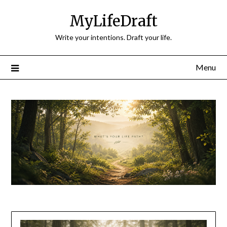
Skip
MyLifeDraft
to
content
Write your intentions. Draft your life.
Menu