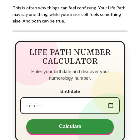
This is often why things can feel confusing. Your Life Path
may say one thing, while your inner self feels something
else. And both can be true.
LIFE PATH NUMBER
CALCULATOR
Enter your birthdate and discover your
numerology number.
Birthdate
Calculate