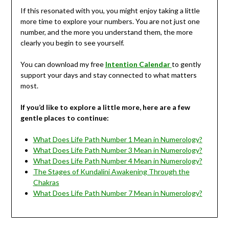
If this resonated with you, you might enjoy taking a little
more time to explore your numbers. You are not just one
number, and the more you understand them, the more
clearly you begin to see yourself.
You can download my free
Intention Calendar
to gently
support your days and stay connected to what matters
most.
If you’d like to explore a little more, here are a few
gentle places to continue:
What Does Life Path Number 1 Mean in Numerology?
What Does Life Path Number 3 Mean in Numerology?
What Does Life Path Number 4 Mean in Numerology?
The Stages of Kundalini Awakening Through the
Chakras
What Does Life Path Number 7 Mean in Numerology?