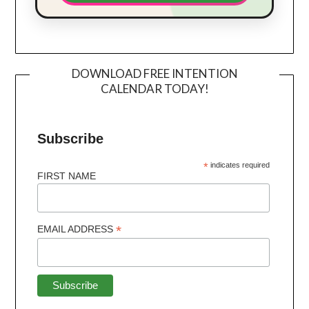
DOWNLOAD FREE INTENTION
CALENDAR TODAY!
Subscribe
*
indicates required
FIRST NAME
*
EMAIL ADDRESS