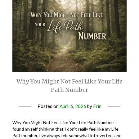
Why You Might Not Feel Like Your Life
Path Number
Posted on
April 6, 2026
by
Erin
Why You Might Not Feel Like Your Life Path Number- I
found myself thinking that I don’t really feel like my Life
Path number. I’ve always felt somewhat introverted, and