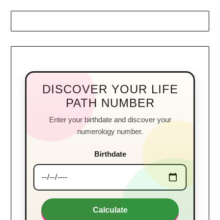
DISCOVER YOUR LIFE
PATH NUMBER
Enter your birthdate and discover your
numerology number.
Birthdate
Calculate