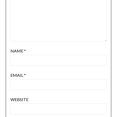
NAME
*
EMAIL
*
WEBSITE