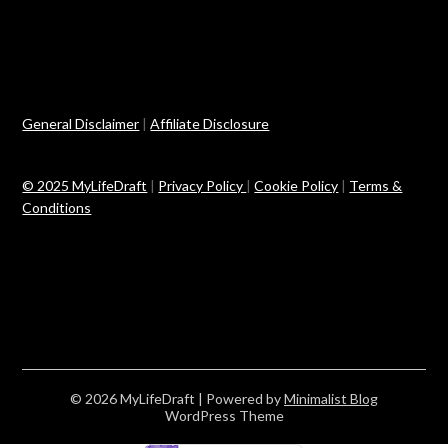
General Disclaimer
|
Affiliate Disclosure
© 2025 MyLifeDraft
|
Privacy Policy
|
Cookie Policy
|
Terms &
Conditions
© 2026 MyLifeDraft
| Powered by
Minimalist Blog
WordPress Theme