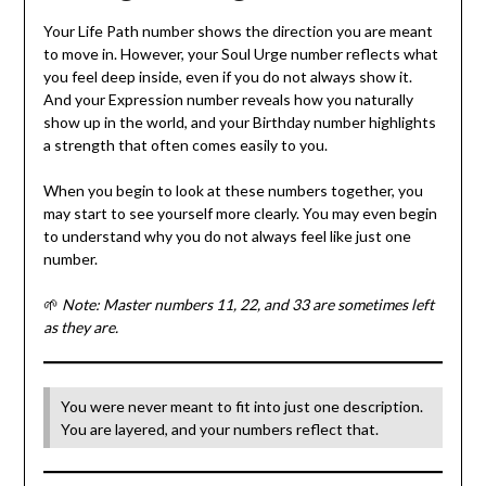
Your Life Path number shows the direction you are meant
to move in. However, your Soul Urge number reflects what
you feel deep inside, even if you do not always show it.
And your Expression number reveals how you naturally
show up in the world, and your Birthday number highlights
a strength that often comes easily to you.
When you begin to look at these numbers together, you
may start to see yourself more clearly. You may even begin
to understand why you do not always feel like just one
number.
🌱
Note: Master numbers 11, 22, and 33 are sometimes left
as they are.
You were never meant to fit into just one description.
You are layered, and your numbers reflect that.