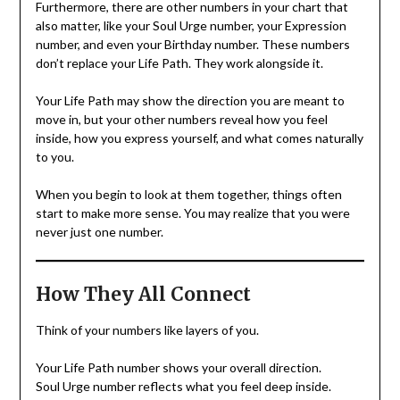
Furthermore, there are other numbers in your chart that
also matter, like your Soul Urge number, your Expression
number, and even your Birthday number. These numbers
don’t replace your Life Path. They work alongside it.
Your Life Path may show the direction you are meant to
move in, but your other numbers reveal how you feel
inside, how you express yourself, and what comes naturally
to you.
When you begin to look at them together, things often
start to make more sense. You may realize that you were
never just one number.
How They All Connect
Think of your numbers like layers of you.
Your Life Path number shows your overall direction.
Soul Urge number reflects what you feel deep inside.