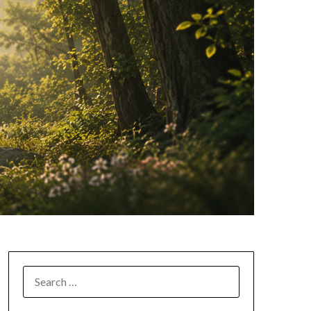
SEARCH
FOR: