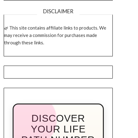
DISCLAIMER
This site contains affiliate links to products. We
may receive a commission for purchases made
through these links.
DISCOVER
YOUR LIFE