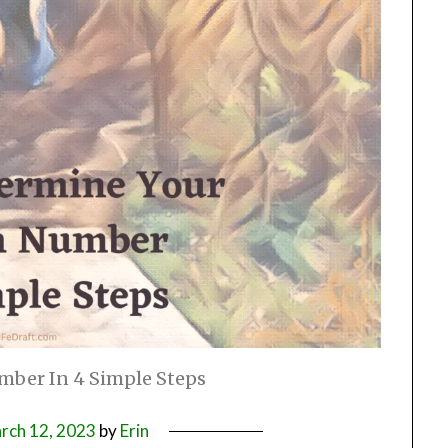
mber In 4 Simple Steps
rch 12, 2023
by
Erin