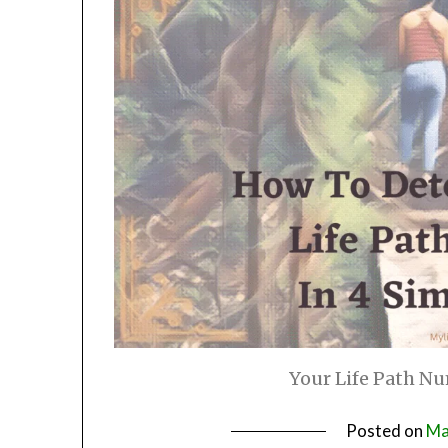
Your Life Path Nu
Posted on
Ma