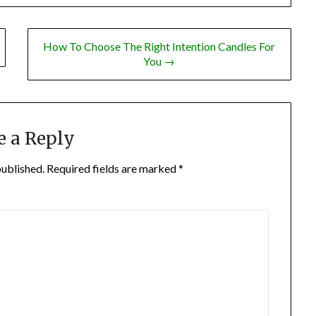
How To Choose The Right Intention Candles For
You →
e a Reply
published.
Required fields are marked
*