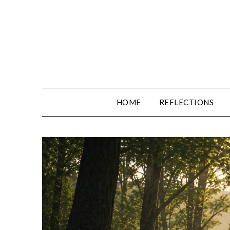
Skip
to
content
HOME
REFLECTIONS