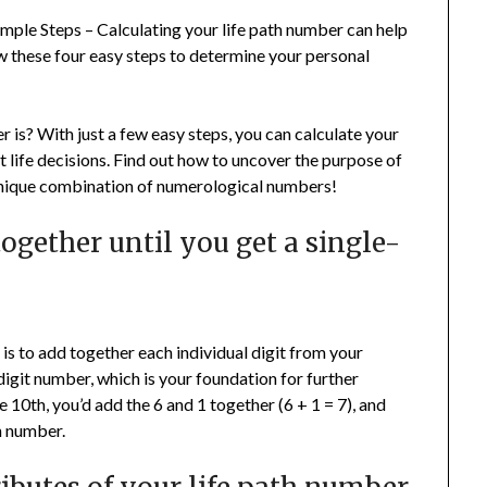
ple Steps – Calculating your life path number can help
w these four easy steps to determine your personal
is? With just a few easy steps, you can calculate your
 life decisions. Find out how to uncover the purpose of
 unique combination of numerological numbers!
together until you get a single-
r is to add together each individual digit from your
-digit number, which is your foundation for further
e 10th, you’d add the 6 and 1 together (6 + 1 = 7), and
th number.