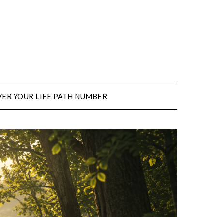
ER YOUR LIFE PATH NUMBER