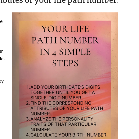
ibutes of your life path number.
he
er
sks
ey