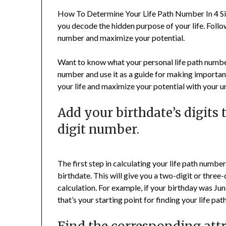
How To Determine Your Life Path Number In 4 Sim
you decode the hidden purpose of your life. Follo
number and maximize your potential.
Want to know what your personal life path number 
number and use it as a guide for making important
your life and maximize your potential with your
Add your birthdate’s digits 
digit number.
The first step in calculating your life path numbe
birthdate. This will give you a two-digit or three
calculation. For example, if your birthday was Jun
that’s your starting point for finding your life pa