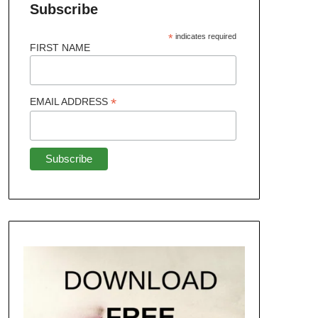
Subscribe
*
indicates required
FIRST NAME
*
EMAIL ADDRESS