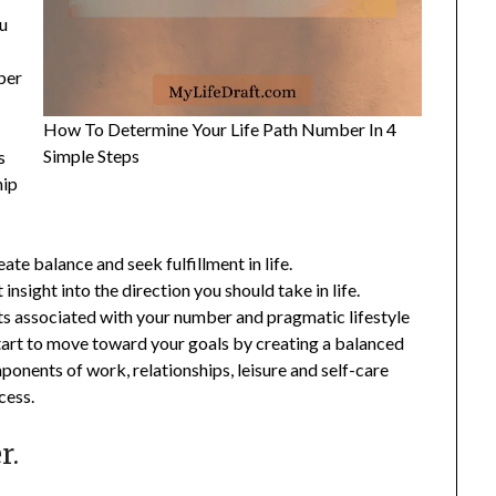
ou
ber
How To Determine Your Life Path Number In 4
Simple Steps
s
hip
te balance and seek fulfillment in life.
nsight into the direction you should take in life.
ts associated with your number and pragmatic lifestyle
start to move toward your goals by creating a balanced
ponents of work, relationships, leisure and self-care
cess.
r.