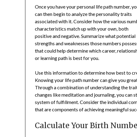
Once you have your personal life path number, y
can then begin to analyze the personality traits
associated with it. Consider how the various num
characteristics match up with your own, both
positive and negative. Summarize what potential
strengths and weaknesses those numbers posses
that could help determine which career, relations
or learning path is best for you.
Use this information to determine how best to crea
Knowing your life path number can give you great i
Through a combination of understanding the trai
changes like meditation and journaling, you can 
system of fulfillment. Consider the individual com
that are components of achieving meaningful suc
Calculate Your Birth Numbe