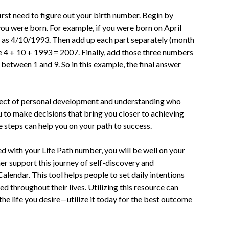
irst need to figure out your birth number. Begin by
you were born. For example, if you were born on April
n as 4/10/1993. Then add up each part separately (month
ke 4 + 10 + 1993 = 2007. Finally, add those three numbers
between 1 and 9. So in this example, the final answer
aspect of personal development and understanding who
 to make decisions that bring you closer to achieving
le steps can help you on your path to success.
 with your Life Path number, you will be well on your
ther support this journey of self-discovery and
lendar. This tool helps people to set daily intentions
d throughout their lives. Utilizing this resource can
the life you desire—utilize it today for the best outcome