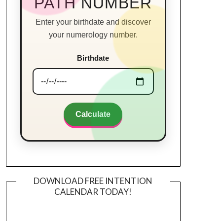
PATH NUMBER
Enter your birthdate and discover
your numerology number.
Birthdate
Calculate
DOWNLOAD FREE INTENTION
CALENDAR TODAY!