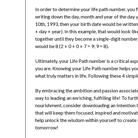
In order to determine your life path number, you f
writing down the day, month and year of the day 
10th, 1993, then your birth date would be writte
+ day + year). In this example, that would look li
together until they become a single-digit number 
would be 8 (2 + 0 + 0 + 7 = 9; 9 = 8).
Ultimately, your Life Path number is a critical 
you are. Knowing your Life Path number helps you
what truly matters in life. Following these 4 simp
By embracing the ambition and passion associated
way to leading an enriching, fulfilling life! To fur
nourishment, consider downloading an Intention Ca
that will keep them focused, inspired and motivate
help unlock the wisdom within yourself to create 
tomorrow!