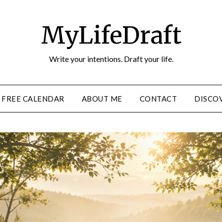
MyLifeDraft
Write your intentions. Draft your life.
FREE CALENDAR
ABOUT ME
CONTACT
DISCOV