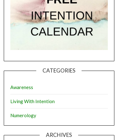
CATEGORIES
Awareness
Living With Intention
Numerology
ARCHIVES