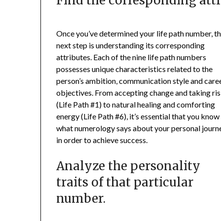
Find the corresponding attr
Once you’ve determined your life path number, t
next step is understanding its corresponding
attributes. Each of the nine life path numbers
possesses unique characteristics related to the
person’s ambition, communication style and care
objectives. From accepting change and taking ri
(Life Path #1) to natural healing and comforting
energy (Life Path #6), it’s essential that you know
what numerology says about your personal journ
in order to achieve success.
Analyze the personality
traits of that particular
number.