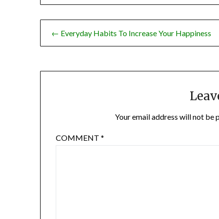
Post
← Everyday Habits To Increase Your Happiness
navigation
Leav
Your email address will not be 
COMMENT
*