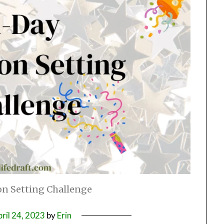
on Setting Challenge
ril 24, 2023
by
Erin