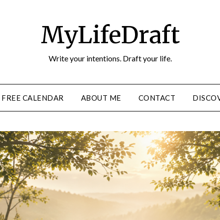
MyLifeDraft
Write your intentions. Draft your life.
FREE CALENDAR
ABOUT ME
CONTACT
DISCOV