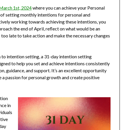
 March 1st, 2024
where you can achieve your Personal
f setting monthly intentions for personal and
ively working towards achieving these intentions, you
proach the end of April, reflect on what would be an
er too late to take action and make the necessary changes
to intention setting, a 31-day intention setting
igned to help you set and achieve intentions consistently
ion, guidance, and support. It’s an excellent opportunity
e a passion for personal growth and create positive
ction
nce in
viduals
tive
oday