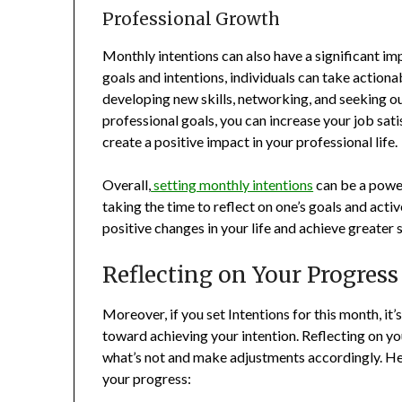
Professional Growth
Monthly intentions can also have a significant im
goals and intentions, individuals can take actio
developing new skills, networking, and seeking o
professional goals, you can increase your job sati
create a positive impact in your professional life.
Overall,
setting monthly intentions
can be a power
taking the time to reflect on one’s goals and act
positive changes in your life and achieve greater 
Reflecting on Your Progress
Moreover, if you set Intentions for this month, it
toward achieving your intention. Reflecting on y
what’s not and make adjustments accordingly. Her
your progress: