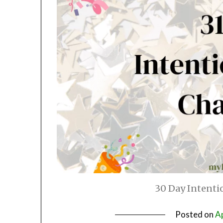
30 Day Intenti
Posted on
Ap