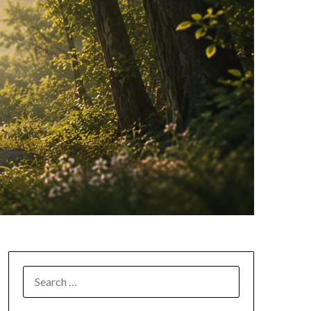
SEARCH
FOR: