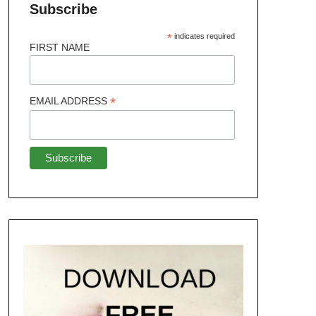
Subscribe
*
indicates required
FIRST NAME
*
EMAIL ADDRESS