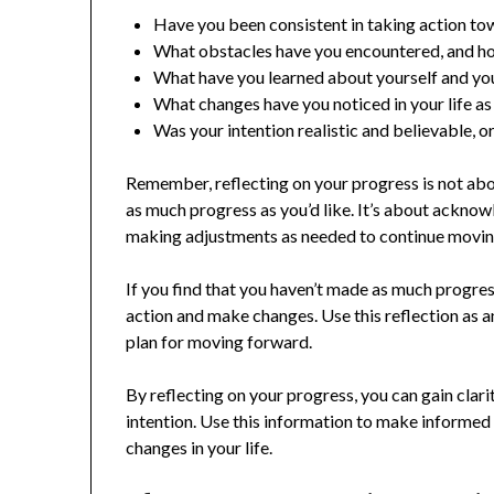
Have you been consistent in taking action to
What obstacles have you encountered, and 
What have you learned about yourself and you
What changes have you noticed in your life as
Was your intention realistic and believable, 
Remember, reflecting on your progress is not abou
as much progress as you’d like. It’s about ackno
making adjustments as needed to continue movin
If you find that you haven’t made as much progress 
action and make changes. Use this reflection as a
plan for moving forward.
By reflecting on your progress, you can gain clari
intention. Use this information to make informed
changes in your life.