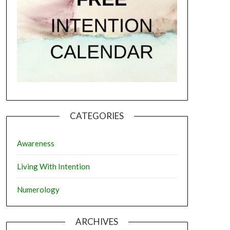
CATEGORIES
Awareness
Living With Intention
Numerology
ARCHIVES