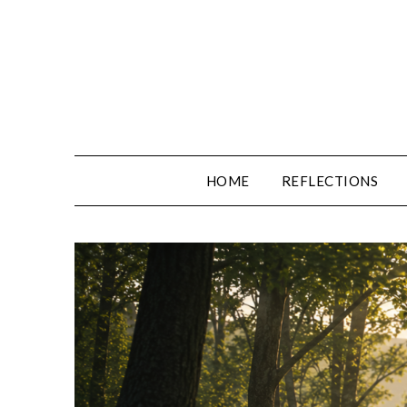
Skip
to
content
HOME
REFLECTIONS