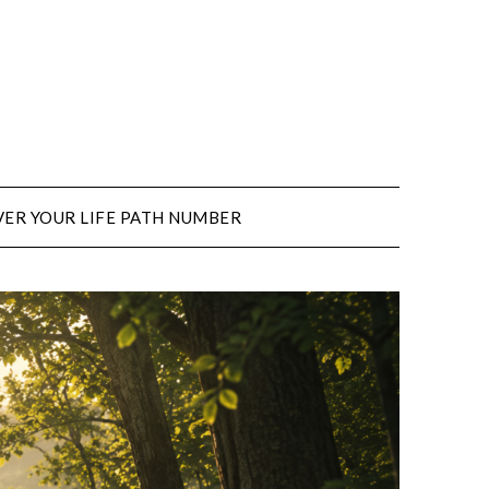
ER YOUR LIFE PATH NUMBER