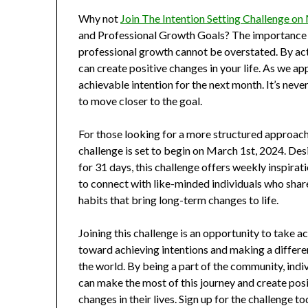
Why not
Join The Intention Setting Challenge on
and Professional Growth Goals? The importance o
professional growth cannot be overstated. By act
can create positive changes in your life. As we ap
achievable intention for the next month. It’s nev
to move closer to the goal.
For those looking for a more structured approach 
challenge is set to begin on March 1st, 2024. Des
for 31 days, this challenge offers weekly inspirat
to connect with like-minded individuals who shar
habits that bring long-term changes to life.
Joining this challenge is an opportunity to take a
toward achieving intentions and making a differe
the world. By being a part of the community, indi
can make the most of this journey and create posi
changes in their lives. Sign up for the challenge t