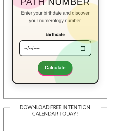
PATH NUMBER
Enter your birthdate and discover
your numerology number.
Birthdate
Calculate
DOWNLOAD FREE INTENTION
CALENDAR TODAY!