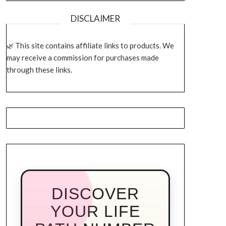
DISCLAIMER
This site contains affiliate links to products. We
may receive a commission for purchases made
through these links.
DISCOVER
YOUR LIFE