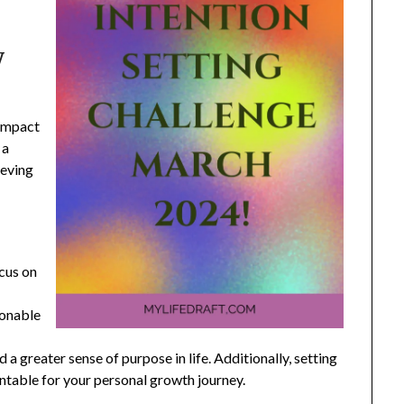
y
 impact
 a
ieving
ocus on
ionable
 a greater sense of purpose in life. Additionally, setting
ntable for your personal growth journey.