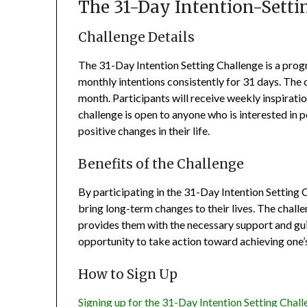
The 31-Day Intention-Setti
Challenge Details
The 31-Day Intention Setting Challenge is a progr
monthly intentions consistently for 31 days. The c
month. Participants will receive weekly inspirati
challenge is open to anyone who is interested in 
positive changes in their life.
Benefits of the Challenge
By participating in the 31-Day Intention Setting C
bring long-term changes to their lives. The challe
provides them with the necessary support and gui
opportunity to take action toward achieving one’s 
How to Sign Up
Signing up for the 31-Day Intention Setting Chall