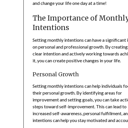
and change your life one day at a time!
The Importance of Monthl
Intentions
Setting monthly intentions can have a significant
on personal and professional growth. By creating
clear intention and actively working towards ach
it, you can create positive changes in your life.
Personal Growth
Setting monthly intentions can help individuals f
their personal growth. By identifying areas for
improvement and setting goals, you can take act
steps toward self-improvement. This can lead to
increased self-awareness, personal fulfillment, and
intentions can help you stay motivated and accou