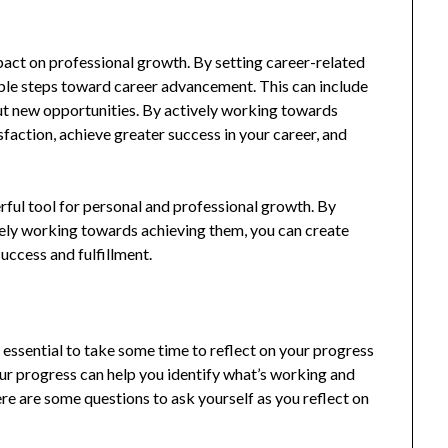
pact on professional growth. By setting career-related
nable steps toward career advancement. This can include
ut new opportunities. By actively working towards
sfaction, achieve greater success in your career, and
ful tool for personal and professional growth. By
ively working towards achieving them, you can create
success and fulfillment.
’s essential to take some time to reflect on your progress
our progress can help you identify what’s working and
e are some questions to ask yourself as you reflect on