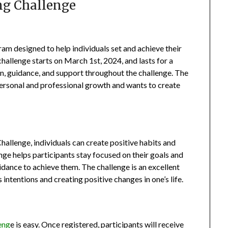
ng Challenge
am designed to help individuals set and achieve their
hallenge starts on March 1st, 2024, and lasts for a
on, guidance, and support throughout the challenge. The
personal and professional growth and wants to create
hallenge, individuals can create positive habits and
nge helps participants stay focused on their goals and
dance to achieve them. The challenge is an excellent
intentions and creating positive changes in one’s life.
eng
e is easy. Once registered, participants will receive