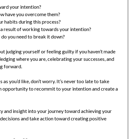
ward your intention?
how have you overcome them?
r habits during this process?
 a result of working towards your intention?
or do you need to break it down?
t judging yourself or feeling guilty if you haven’t made
wledging where you are, celebrating your successes, and
g forward.
as you’d like, don’t worry. It’s never too late to take
n opportunity to recommit to your intention and create a
ty and insight into your journey toward achieving your
 decisions and take action toward creating positive