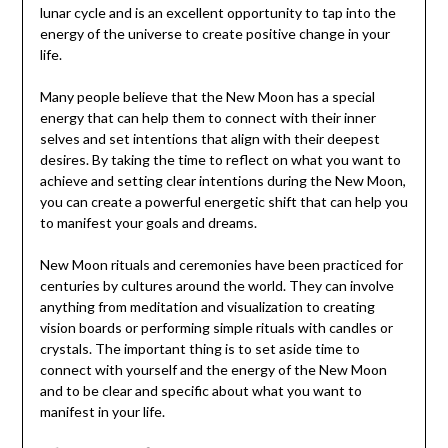
lunar cycle and is an excellent opportunity to tap into the
energy of the universe to create positive change in your
life.
Many people believe that the New Moon has a special
energy that can help them to connect with their inner
selves and set intentions that align with their deepest
desires. By taking the time to reflect on what you want to
achieve and setting clear intentions during the New Moon,
you can create a powerful energetic shift that can help you
to manifest your goals and dreams.
New Moon rituals and ceremonies have been practiced for
centuries by cultures around the world. They can involve
anything from meditation and visualization to creating
vision boards or performing simple rituals with candles or
crystals. The important thing is to set aside time to
connect with yourself and the energy of the New Moon
and to be clear and specific about what you want to
manifest in your life.