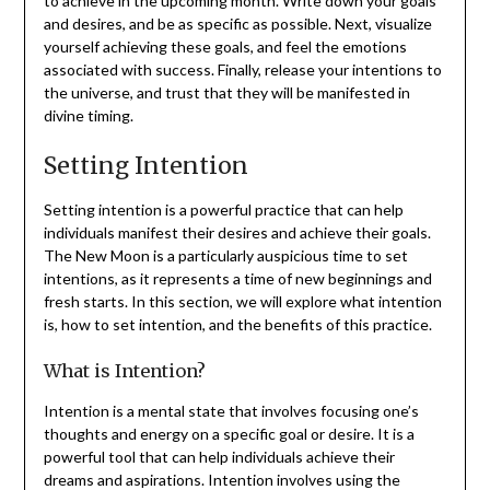
to achieve in the upcoming month. Write down your goals
and desires, and be as specific as possible. Next, visualize
yourself achieving these goals, and feel the emotions
associated with success. Finally, release your intentions to
the universe, and trust that they will be manifested in
divine timing.
Setting Intention
Setting intention is a powerful practice that can help
individuals manifest their desires and achieve their goals.
The New Moon is a particularly auspicious time to set
intentions, as it represents a time of new beginnings and
fresh starts. In this section, we will explore what intention
is, how to set intention, and the benefits of this practice.
What is Intention?
Intention is a mental state that involves focusing one’s
thoughts and energy on a specific goal or desire. It is a
powerful tool that can help individuals achieve their
dreams and aspirations. Intention involves using the