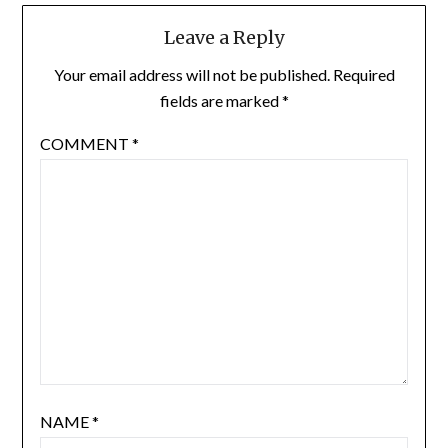
Leave a Reply
Your email address will not be published.
Required
fields are marked
*
COMMENT
*
NAME
*