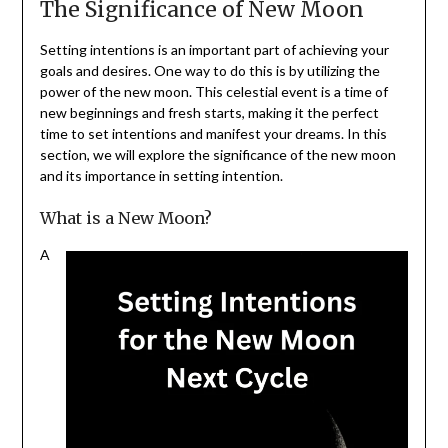
The Significance of New Moon
Setting intentions is an important part of achieving your
goals and desires. One way to do this is by utilizing the
power of the new moon. This celestial event is a time of
new beginnings and fresh starts, making it the perfect
time to set intentions and manifest your dreams. In this
section, we will explore the significance of the new moon
and its importance in setting intention.
What is a New Moon?
A