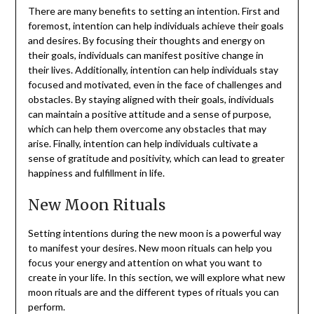
There are many benefits to setting an intention. First and
foremost, intention can help individuals achieve their goals
and desires. By focusing their thoughts and energy on
their goals, individuals can manifest positive change in
their lives. Additionally, intention can help individuals stay
focused and motivated, even in the face of challenges and
obstacles. By staying aligned with their goals, individuals
can maintain a positive attitude and a sense of purpose,
which can help them overcome any obstacles that may
arise. Finally, intention can help individuals cultivate a
sense of gratitude and positivity, which can lead to greater
happiness and fulfillment in life.
New Moon Rituals
Setting intentions during the new moon is a powerful way
to manifest your desires. New moon rituals can help you
focus your energy and attention on what you want to
create in your life. In this section, we will explore what new
moon rituals are and the different types of rituals you can
perform.