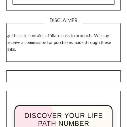
FOR:
DISCLAIMER
This site contains affiliate links to products. We may
receive a commission for purchases made through these
links.
DISCOVER YOUR LIFE
PATH NUMBER