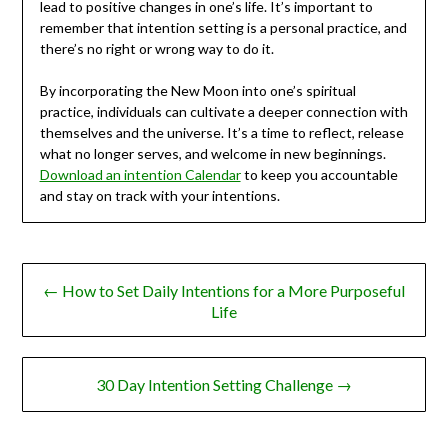
lead to positive changes in one’s life. It’s important to
remember that intention setting is a personal practice, and
there’s no right or wrong way to do it.
By incorporating the New Moon into one’s spiritual
practice, individuals can cultivate a deeper connection with
themselves and the universe. It’s a time to reflect, release
what no longer serves, and welcome in new beginnings.
Download an intention Calendar
to keep you accountable
and stay on track with your intentions.
Post
← How to Set Daily Intentions for a More Purposeful
navigation
Life
30 Day Intention Setting Challenge →