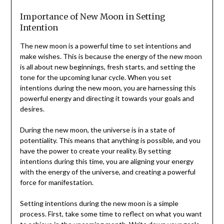
Importance of New Moon in Setting
Intention
The new moon is a powerful time to set intentions and
make wishes. This is because the energy of the new moon
is all about new beginnings, fresh starts, and setting the
tone for the upcoming lunar cycle. When you set
intentions during the new moon, you are harnessing this
powerful energy and directing it towards your goals and
desires.
During the new moon, the universe is in a state of
potentiality. This means that anything is possible, and you
have the power to create your reality. By setting
intentions during this time, you are aligning your energy
with the energy of the universe, and creating a powerful
force for manifestation.
Setting intentions during the new moon is a simple
process. First, take some time to reflect on what you want