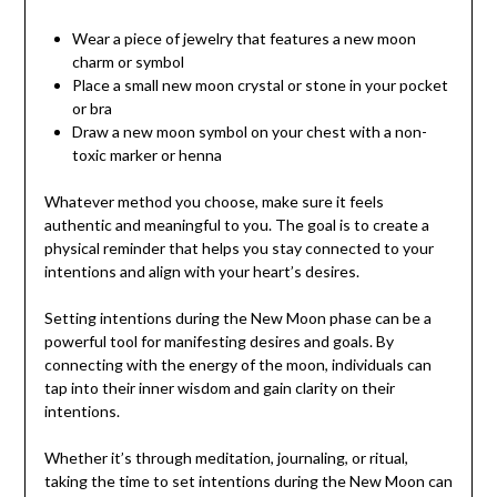
Wear a piece of jewelry that features a new moon
charm or symbol
Place a small new moon crystal or stone in your pocket
or bra
Draw a new moon symbol on your chest with a non-
toxic marker or henna
Whatever method you choose, make sure it feels
authentic and meaningful to you. The goal is to create a
physical reminder that helps you stay connected to your
intentions and align with your heart’s desires.
Setting intentions during the New Moon phase can be a
powerful tool for manifesting desires and goals. By
connecting with the energy of the moon, individuals can
tap into their inner wisdom and gain clarity on their
intentions.
Whether it’s through meditation, journaling, or ritual,
taking the time to set intentions during the New Moon can