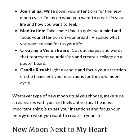
Journaling:
Write down your intentions for the new
moon cycle. Focus on what you want to create in your
life and how you want to feel.
Meditation:
Take some time to quiet your mind and
focus your attention on your breath. Visualize what
you want to manifest in your life.
Creating a Vision Board:
Cut out images and words
that represent your desires and create a collage on a
poster board.
Candle Ritual:
Light a candle and focus your attention
on the flame. Set your intentions for the new moon
cycle.
Whatever type of new moon ritual you choose, make sure
it resonates with you and feels authentic. The most
important thing is to set your intentions and focus your
energy on what you want to create in your life.
New Moon Next to My Heart