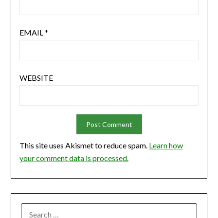
EMAIL
*
WEBSITE
This site uses Akismet to reduce spam.
Learn how
your comment data is processed.
SEARCH