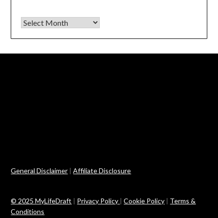
Archives
General Disclaimer
|
Affiliate Disclosure
© 2025 MyLifeDraft
|
Privacy Policy
|
Cookie Policy
|
Terms &
Conditions