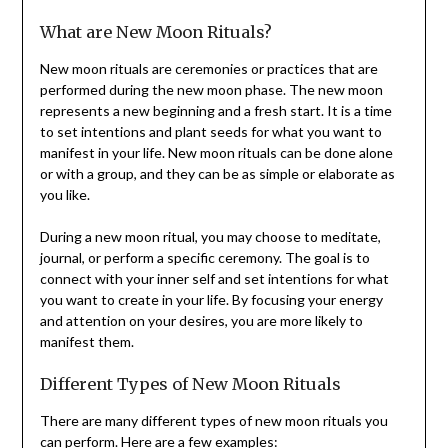
What are New Moon Rituals?
New moon rituals are ceremonies or practices that are
performed during the new moon phase. The new moon
represents a new beginning and a fresh start. It is a time
to set intentions and plant seeds for what you want to
manifest in your life. New moon rituals can be done alone
or with a group, and they can be as simple or elaborate as
you like.
During a new moon ritual, you may choose to meditate,
journal, or perform a specific ceremony. The goal is to
connect with your inner self and set intentions for what
you want to create in your life. By focusing your energy
and attention on your desires, you are more likely to
manifest them.
Different Types of New Moon Rituals
There are many different types of new moon rituals you
can perform. Here are a few examples: