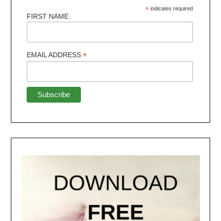
*
indicates required
FIRST NAME
*
EMAIL ADDRESS