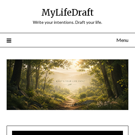
Skip
MyLifeDraft
to
content
Write your intentions. Draft your life.
Menu