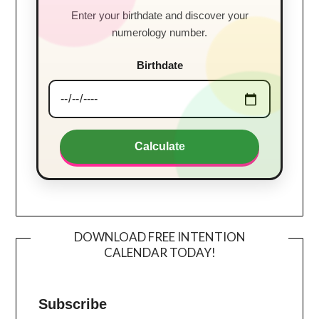
Enter your birthdate and discover your
numerology number.
Birthdate
Calculate
DOWNLOAD FREE INTENTION
CALENDAR TODAY!
Subscribe