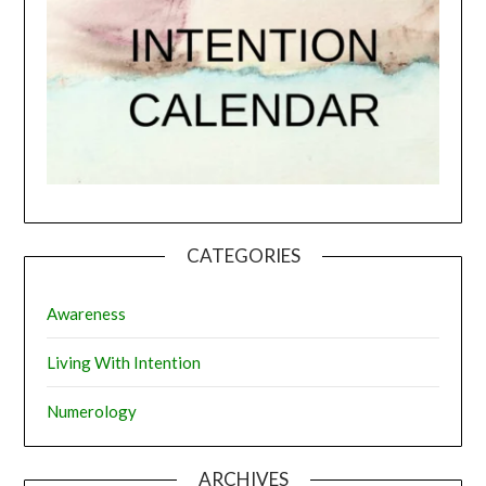
CATEGORIES
Awareness
Living With Intention
Numerology
ARCHIVES