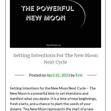
Setting Intentions For The New Moon
Next Cycle
Posted on
April 21, 2023
by
Erin
Setting Intentions for the New Moon Next Cycle – The
New Moon is a powerful time to set intentions and
manifest what you desire. It is a time of new beginnings,
fresh starts, and a chance to plant the seeds of your
dreams. The New Moon represents the start of a new