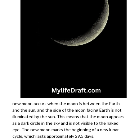
new moon occurs when the moon is between the Earth
and the sun, and the side of the moon facing Earth is not
illuminated by the sun. This means that the moon appears
as a dark circle in the sky and is not visible to the naked
eye. The new moon marks the beginning of a new lunar
cycle, which lasts approximately 29.5 days.