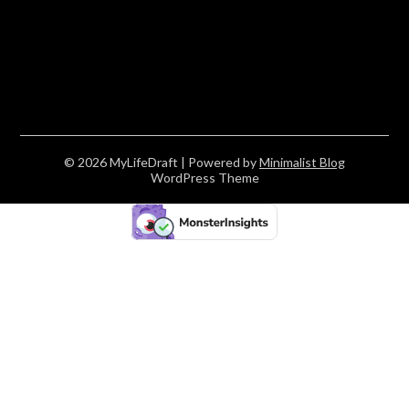
© 2026 MyLifeDraft
| Powered by
Minimalist Blog
WordPress Theme