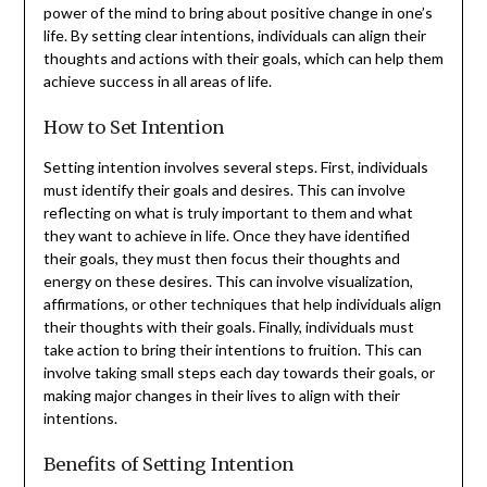
power of the mind to bring about positive change in one’s
life. By setting clear intentions, individuals can align their
thoughts and actions with their goals, which can help them
achieve success in all areas of life.
How to Set Intention
Setting intention involves several steps. First, individuals
must identify their goals and desires. This can involve
reflecting on what is truly important to them and what
they want to achieve in life. Once they have identified
their goals, they must then focus their thoughts and
energy on these desires. This can involve visualization,
affirmations, or other techniques that help individuals align
their thoughts with their goals. Finally, individuals must
take action to bring their intentions to fruition. This can
involve taking small steps each day towards their goals, or
making major changes in their lives to align with their
intentions.
Benefits of Setting Intention