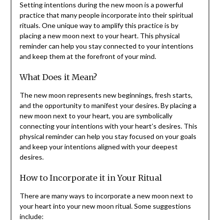
Setting intentions during the new moon is a powerful
practice that many people incorporate into their spiritual
rituals. One unique way to amplify this practice is by
placing a new moon next to your heart. This physical
reminder can help you stay connected to your intentions
and keep them at the forefront of your mind.
What Does it Mean?
The new moon represents new beginnings, fresh starts,
and the opportunity to manifest your desires. By placing a
new moon next to your heart, you are symbolically
connecting your intentions with your heart’s desires. This
physical reminder can help you stay focused on your goals
and keep your intentions aligned with your deepest
desires.
How to Incorporate it in Your Ritual
There are many ways to incorporate a new moon next to
your heart into your new moon ritual. Some suggestions
include: