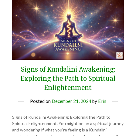
Signs of Kundalini Awakening:
Exploring the Path to Spiritual
Enlightenment
Posted on
December 21, 2024
by
Erin
Signs of Kundalini Awakening: Exploring the Path to
Spiritual Enlightenment. You might be on a spiritual journey
and wondering if what you’re feeling is a Kundalini