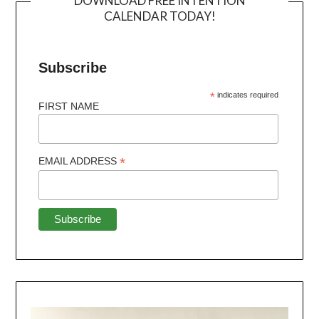
DOWNLOAD FREE INTENTION
CALENDAR TODAY!
Subscribe
*
indicates required
FIRST NAME
*
EMAIL ADDRESS