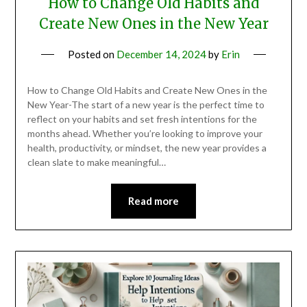
How to Change Old Habits and
Create New Ones in the New Year
Posted on
December 14, 2024
by
Erin
How to Change Old Habits and Create New Ones in the
New Year-The start of a new year is the perfect time to
reflect on your habits and set fresh intentions for the
months ahead. Whether you’re looking to improve your
health, productivity, or mindset, the new year provides a
clean slate to make meaningful…
Read more