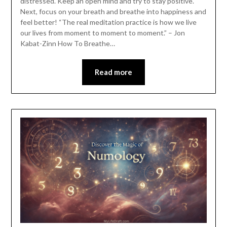
distressed. Keep an open mind and try to stay positive.
Next, focus on your breath and breathe into happiness and
feel better! “The real meditation practice is how we live
our lives from moment to moment to moment.” – Jon
Kabat-Zinn How To Breathe…
Read more