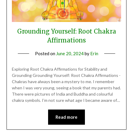
Grounding Yourself: Root Chakra
Affirmations
Posted on
June 20, 2024
by
Erin
Exploring Root Chakra Affirmations for Stability and
Grounding Grounding Yourself: Root Chakra Affirmations -
Chakras have always been a mystery to me. I remember
when I was very young, seeing a book that my parents had.
There were pictures of India and Buddha and colourful
chakra symbols. I’m not sure what age I became aware of…
Read more