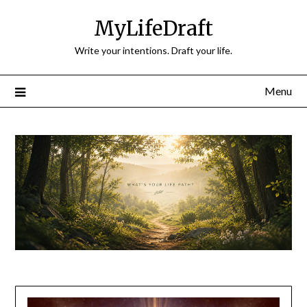
Skip
MyLifeDraft
to
content
Write your intentions. Draft your life.
Menu
Blog