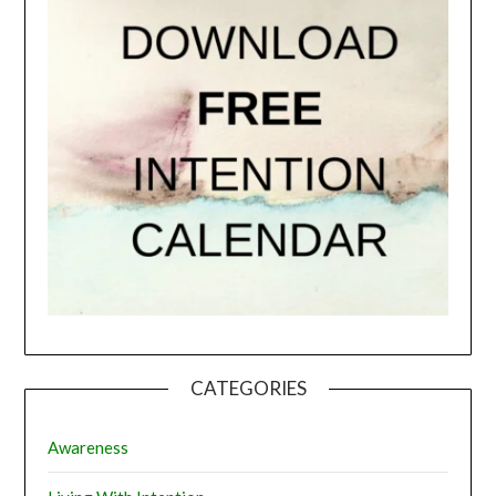
CATEGORIES
Awareness