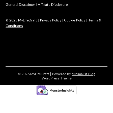
General Disclaimer
|
Affiliate Disclosure
© 2025 MyLifeDraft
|
Privacy Policy
|
Cookie Policy
|
Terms &
Conditions
© 2026 MyLifeDraft
| Powered by
Minimalist Blog
WordPress Theme