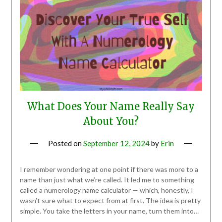
What Does Your Name Really Say
About You?
Posted on
September 12, 2024
by
Erin
I remember wondering at one point if there was more to a
name than just what we’re called. It led me to something
called a numerology name calculator — which, honestly, I
wasn’t sure what to expect from at first. The idea is pretty
simple. You take the letters in your name, turn them into…