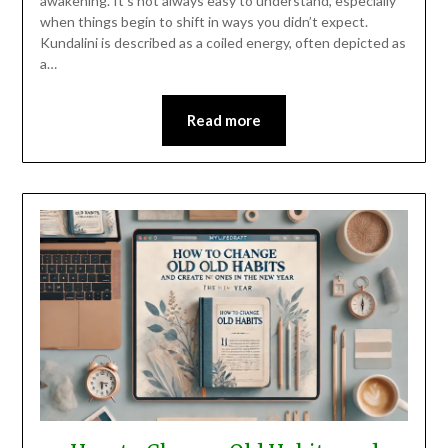
awakening. It’s not always easy to understand, especially
when things begin to shift in ways you didn’t expect.
Kundalini is described as a coiled energy, often depicted as
a…
Read more