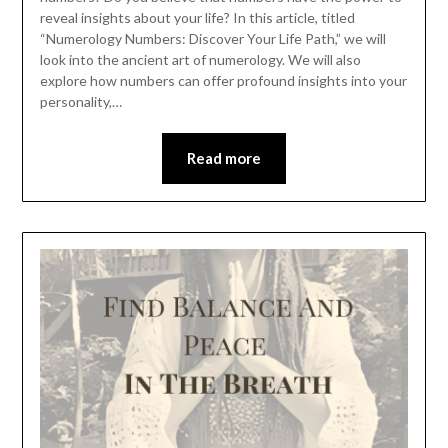
reveal insights about your life? In this article, titled
“Numerology Numbers: Discover Your Life Path,” we will
look into the ancient art of numerology. We will also
explore how numbers can offer profound insights into your
personality,…
Read more