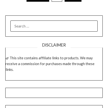
SEARCH
FOR:
DISCLAIMER
This site contains affiliate links to products. We may
receive a commission for purchases made through these
links.