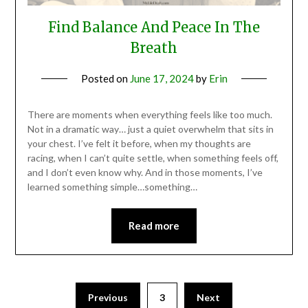
Find Balance And Peace In The
Breath
Posted on
June 17, 2024
by
Erin
There are moments when everything feels like too much.
Not in a dramatic way… just a quiet overwhelm that sits in
your chest. I’ve felt it before, when my thoughts are
racing, when I can’t quite settle, when something feels off,
and I don’t even know why. And in those moments, I’ve
learned something simple…something…
Read more
Previous
3
Next