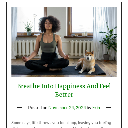
Breathe Into Happiness And Feel
Better
Posted on
November 24, 2024
by
Erin
Some days, life throws you for a loop, leaving you feeling