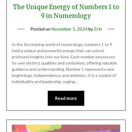
The Unique Energy of Numbers 1 to
9 in Numerology
Posted on
November 5, 2024
by
Erin
In the fascinating world of numerology, numbers 1 to 9
hold a unique and powerful energy that can unlock
profound insights into our lives. Each number possesses
its own distinct qualities and symbolism, offering valuable
guidance and understanding. Number 1 represents new
beginnings, independence, and ambition. It is a symbol of
individuality and leadership, urging…
Read more