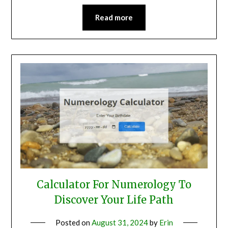
Read more
Calculator For Numerology To
Discover Your Life Path
Posted on
August 31, 2024
by
Erin