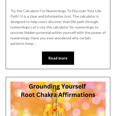
Try the Calculator For Numerology To Discover Your Life
Path! It is a clear and informative tool. The calculator is
designed to help users discover their life path through
numerology. Let’s use the calculator for numerology to
uncover hidden potential within yourself with the power of
numerology. Have you ever wondered why certain
patterns keep…
Read more