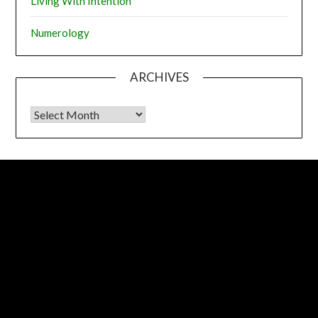
Living With Intention
Numerology
ARCHIVES
Archives