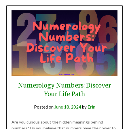
Numerology Numbers: Discover
Your Life Path
Posted on
June 18, 2024
by
Erin
Are you curious about the hidden meanings behind
numbers? Do you believe that numbers have the power to