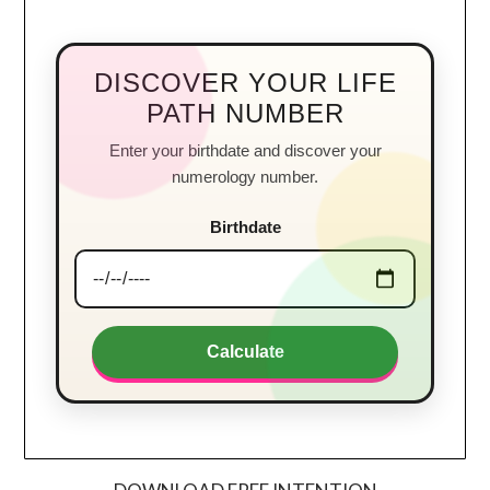
DISCOVER YOUR LIFE
PATH NUMBER
Enter your birthdate and discover your
numerology number.
Birthdate
Calculate