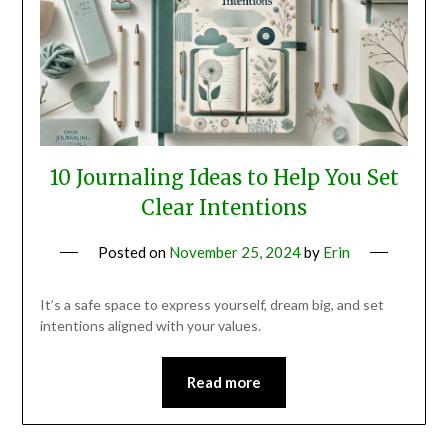
10 Journaling Ideas to Help You Set
Clear Intentions
Posted on
November 25, 2024
by
Erin
It’s a safe space to express yourself, dream big, and set
intentions aligned with your values.
Read more