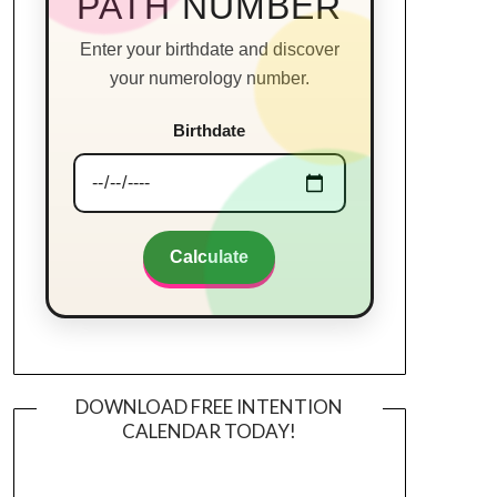
PATH NUMBER
Enter your birthdate and discover
your numerology number.
Birthdate
Calculate
DOWNLOAD FREE INTENTION
CALENDAR TODAY!