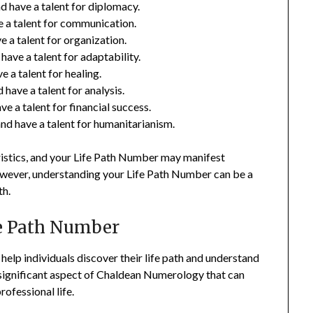
 have a talent for diplomacy.
e a talent for communication.
 a talent for organization.
ave a talent for adaptability.
 a talent for healing.
have a talent for analysis.
e a talent for financial success.
d have a talent for humanitarianism.
eristics, and your Life Path Number may manifest
 However, understanding your Life Path Number can be a
th.
fe Path Number
elp individuals discover their life path and understand
 significant aspect of Chaldean Numerology that can
rofessional life.