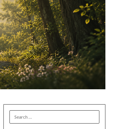
SEARCH
FOR: