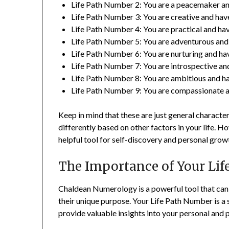
Life Path Number 2: You are a peacemaker and
Life Path Number 3: You are creative and hav
Life Path Number 4: You are practical and have
Life Path Number 5: You are adventurous and h
Life Path Number 6: You are nurturing and have
Life Path Number 7: You are introspective and 
Life Path Number 8: You are ambitious and hav
Life Path Number 9: You are compassionate an
Keep in mind that these are just general charact
differently based on other factors in your life.
helpful tool for self-discovery and personal grow
The Importance of Your Li
Chaldean Numerology is a powerful tool that can h
their unique purpose. Your Life Path Number is a
provide valuable insights into your personal and p