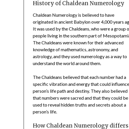
History of Chaldean Numerology
Chaldean Numerology is believed to have
originated in ancient Babylon over 4,000 years a
It was used by the Chaldeans, who were a group 
people living in the southern part of Mesopotami
The Chaldeans were known for their advanced
knowledge of mathematics, astronomy, and
astrology, and they used numerology as a way to
understand the world around them.
The Chaldeans believed that each number had a
specific vibration and energy that could influence
person’s life path and destiny. They also believed
that numbers were sacred and that they could be
used to reveal hidden truths and secrets about a
person’s life.
How Chaldean Numerology differs