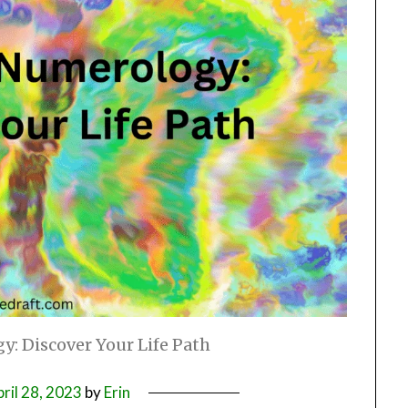
: Discover Your Life Path
ril 28, 2023
by
Erin