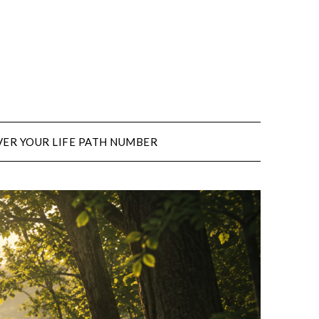
ER YOUR LIFE PATH NUMBER