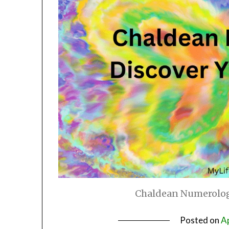
Chaldean Numerology
Posted on
Ap