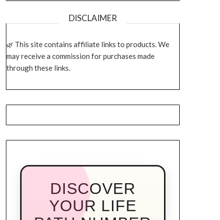
DISCLAIMER
This site contains affiliate links to products. We
may receive a commission for purchases made
through these links.
DISCOVER
YOUR LIFE