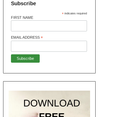
Subscribe
*
indicates required
FIRST NAME
*
EMAIL ADDRESS