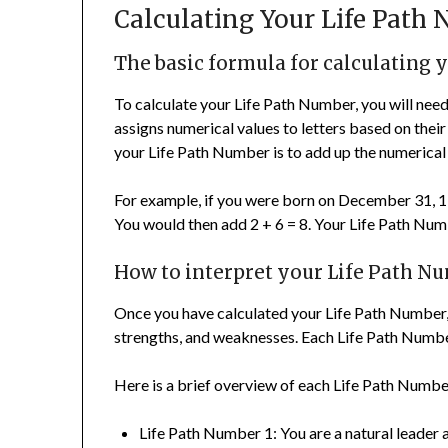
Calculating Your Life Path
The basic formula for calculating 
To calculate your Life Path Number, you will ne
assigns numerical values to letters based on their
your Life Path Number is to add up the numerical 
For example, if you were born on December 31, 199
You would then add 2 + 6 = 8. Your Life Path Num
How to interpret your Life Path N
Once you have calculated your Life Path Number, yo
strengths, and weaknesses. Each Life Path Number
Here is a brief overview of each Life Path Numbe
Life Path Number 1: You are a natural leader 