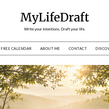
MyLifeDraft
Write your intentions. Draft your life.
FREE CALENDAR
ABOUT ME
CONTACT
DISCOV