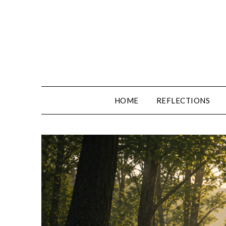
Skip
to
content
HOME
REFLECTIONS