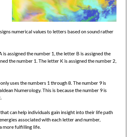
igns numerical values to letters based on sound rather
 is assigned the number 1, the letter B is assigned the
gned the number 1. The letter K is assigned the number 2,
only uses the numbers 1 through 8. The number 9 is
haldean Numerology. This is because the number 9 is
.
at can help individuals gain insight into their life path
 energies associated with each letter and number,
more fulfilling life.