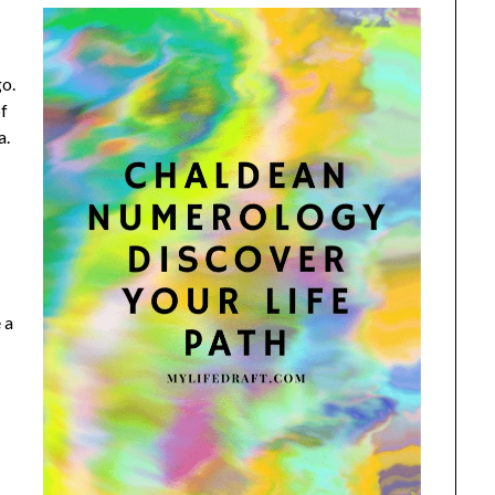
go.
of
a.
 a