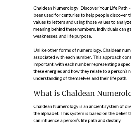
Chaldean Numerology: Discover Your Life Path – 
been used for centuries to help people discover th
values to letters and using those values to analy
meaning behind these numbers, individuals can gain
weaknesses, and life purpose.
Unlike other forms of numerology, Chaldean nume
associated with each number. This approach cons
important, with each number representing a specif
these energies and how they relate to a person’s n
understanding of themselves and their life path.
What is Chaldean Numerol
Chaldean Numerology is an ancient system of divin
the alphabet. This system is based on the belief t
can influence a person’s life path and destiny.