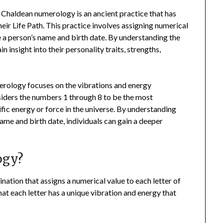
Chaldean numerology is an ancient practice that has
eir Life Path. This practice involves assigning numerical
ze a person’s name and birth date. By understanding the
 insight into their personality traits, strengths,
rology focuses on the vibrations and energy
iders the numbers 1 through 8 to be the most
ic energy or force in the universe. By understanding
ame and birth date, individuals can gain a deeper
ogy?
ation that assigns a numerical value to each letter of
hat each letter has a unique vibration and energy that