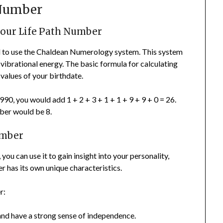
 Number
your Life Path Number
ed to use the Chaldean Numerology system. This system
 vibrational energy. The basic formula for calculating
values of your birthdate.
0, you would add 1 + 2 + 3 + 1 + 1 + 9 + 9 + 0 = 26.
ber would be 8.
umber
u can use it to gain insight into your personality,
 has its own unique characteristics.
r:
and have a strong sense of independence.