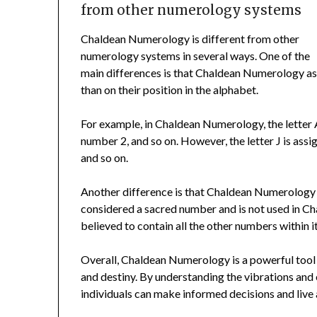
from other numerology systems
Chaldean Numerology is different from other
numerology systems in several ways. One of the
main differences is that Chaldean Numerology ass
than on their position in the alphabet.
For example, in Chaldean Numerology, the letter A
number 2, and so on. However, the letter J is assi
and so on.
Another difference is that Chaldean Numerology 
considered a sacred number and is not used in C
believed to contain all the other numbers within it
Overall, Chaldean Numerology is a powerful tool th
and destiny. By understanding the vibrations and
individuals can make informed decisions and live a 