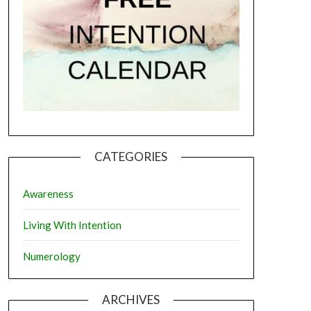
CATEGORIES
Awareness
Living With Intention
Numerology
ARCHIVES