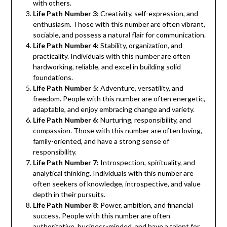
with others.
Life Path Number 3:
Creativity, self-expression, and
enthusiasm. Those with this number are often vibrant,
sociable, and possess a natural flair for communication.
Life Path Number 4:
Stability, organization, and
practicality. Individuals with this number are often
hardworking, reliable, and excel in building solid
foundations.
Life Path Number 5:
Adventure, versatility, and
freedom. People with this number are often energetic,
adaptable, and enjoy embracing change and variety.
Life Path Number 6:
Nurturing, responsibility, and
compassion. Those with this number are often loving,
family-oriented, and have a strong sense of
responsibility.
Life Path Number 7:
Introspection, spirituality, and
analytical thinking. Individuals with this number are
often seekers of knowledge, introspective, and value
depth in their pursuits.
Life Path Number 8:
Power, ambition, and financial
success. People with this number are often
authoritative, business-minded, and have a talent for