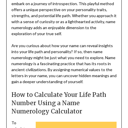
embark on a journey of introspection. This playful method
offers a unique perspective on your personality traits,
strengths, and potential life path. Whether you approach it
with a sense of curiosity or as a lighthearted activity, name
numerology adds an enjoyable dimension to the
exploration of your true self.
Are you curious about how your name can reveal insights
into your life path and personality? If so, then name
numerology might be just what you need to explore. Name
numerology is a fascinating practice that has its roots in
ancient civilizations. By assigning numerical values to the
letters in your name, you can uncover hidden meanings and
gain a deeper understanding of yourself.
How to Calculate Your Life Path
Number Using a Name
Numerology Calculator
To