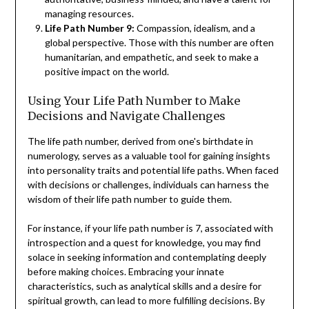
managing resources.
Life Path Number 9:
Compassion, idealism, and a
global perspective. Those with this number are often
humanitarian, and empathetic, and seek to make a
positive impact on the world.
Using Your Life Path Number to Make
Decisions and Navigate Challenges
The life path number, derived from one's birthdate in
numerology, serves as a valuable tool for gaining insights
into personality traits and potential life paths. When faced
with decisions or challenges, individuals can harness the
wisdom of their life path number to guide them.
For instance, if your life path number is 7, associated with
introspection and a quest for knowledge, you may find
solace in seeking information and contemplating deeply
before making choices. Embracing your innate
characteristics, such as analytical skills and a desire for
spiritual growth, can lead to more fulfilling decisions. By