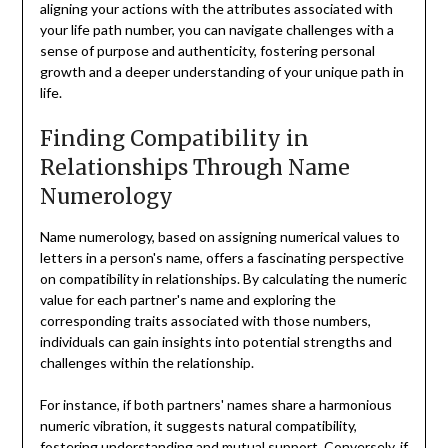
aligning your actions with the attributes associated with
your life path number, you can navigate challenges with a
sense of purpose and authenticity, fostering personal
growth and a deeper understanding of your unique path in
life.
Finding Compatibility in
Relationships Through Name
Numerology
Name numerology, based on assigning numerical values to
letters in a person's name, offers a fascinating perspective
on compatibility in relationships. By calculating the numeric
value for each partner's name and exploring the
corresponding traits associated with those numbers,
individuals can gain insights into potential strengths and
challenges within the relationship.
For instance, if both partners' names share a harmonious
numeric vibration, it suggests natural compatibility,
fostering understanding and mutual support. Conversely, if