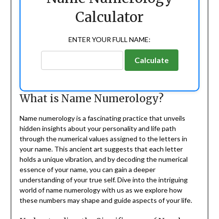
Calculator
ENTER YOUR FULL NAME:
Calculate
What is Name Numerology?
Name numerology is a fascinating practice that unveils
hidden insights about your personality and life path
through the numerical values assigned to the letters in
your name. This ancient art suggests that each letter
holds a unique vibration, and by decoding the numerical
essence of your name, you can gain a deeper
understanding of your true self. Dive into the intriguing
world of name numerology with us as we explore how
these numbers may shape and guide aspects of your life.