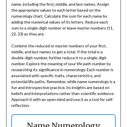
name, including the first, middle, and last names. Assign
the appropriate values to each letter based on the
numerology chart. Calculate the sum for each name by
adding the numerical values of its letters. Reduce each
sum to a single-digit number or leave master numbers (11,
22, 33) as they are.
Combine the reduced or master numbers of your first,
middle, and last names to get a total. If the total is a
double-digit number, further reduce it to a single-digit
number. Explore the meaning of your life path number by
researching its significance in numerology. Each number is
associated with specific traits, characteristics, and
potential life paths. Remember, while name numerology is a
fun and introspective practice, its insights are based on
beliefs and interpretations rather than scientific evidence.
Approach it with an open mind and use it as a tool for self-
reflection.
Name Numerology