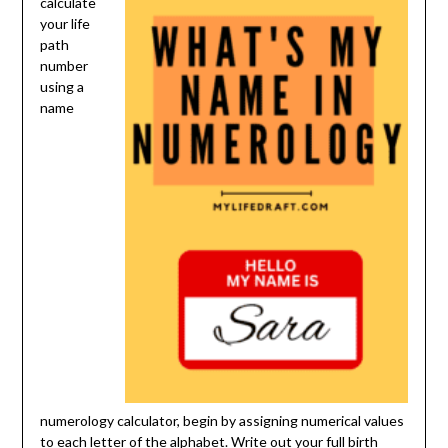
calculate
your life
path
number
using a
name
numerology calculator, begin by assigning numerical values
to each letter of the alphabet. Write out your full birth