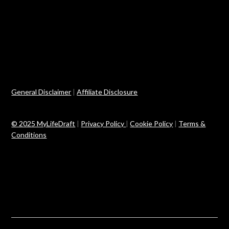
General Disclaimer
|
Affiliate Disclosure
© 2025 MyLifeDraft
|
Privacy Policy
|
Cookie Policy
|
Terms &
Conditions