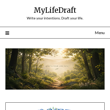
Skip
MyLifeDraft
to
content
Write your intentions. Draft your life.
Menu