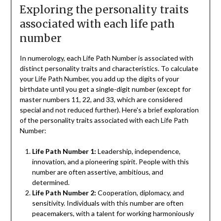
Exploring the personality traits
associated with each life path
number
In numerology, each Life Path Number is associated with
distinct personality traits and characteristics. To calculate
your Life Path Number, you add up the digits of your
birthdate until you get a single-digit number (except for
master numbers 11, 22, and 33, which are considered
special and not reduced further). Here's a brief exploration
of the personality traits associated with each Life Path
Number:
Life Path Number 1:
Leadership, independence,
innovation, and a pioneering spirit. People with this
number are often assertive, ambitious, and
determined.
Life Path Number 2:
Cooperation, diplomacy, and
sensitivity. Individuals with this number are often
peacemakers, with a talent for working harmoniously