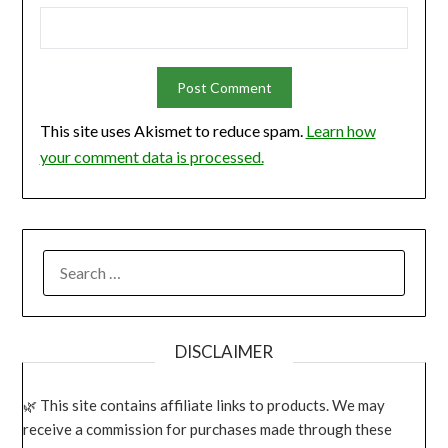
This site uses Akismet to reduce spam.
Learn how
your comment data is processed.
SEARCH
FOR:
DISCLAIMER
This site contains affiliate links to products. We may
receive a commission for purchases made through these