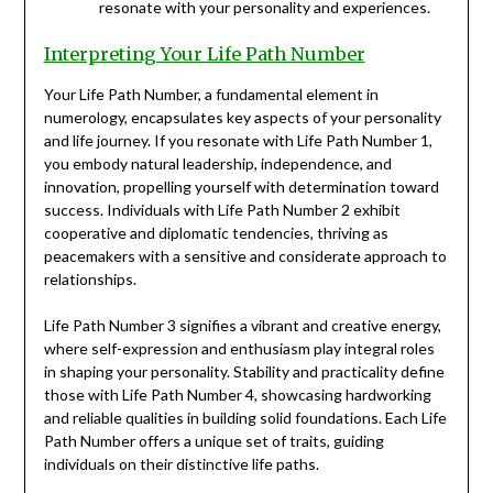
resonate with your personality and experiences.
Interpreting Your Life Path Number
Your Life Path Number, a fundamental element in
numerology, encapsulates key aspects of your personality
and life journey. If you resonate with Life Path Number 1,
you embody natural leadership, independence, and
innovation, propelling yourself with determination toward
success. Individuals with Life Path Number 2 exhibit
cooperative and diplomatic tendencies, thriving as
peacemakers with a sensitive and considerate approach to
relationships.
Life Path Number 3 signifies a vibrant and creative energy,
where self-expression and enthusiasm play integral roles
in shaping your personality. Stability and practicality define
those with Life Path Number 4, showcasing hardworking
and reliable qualities in building solid foundations. Each Life
Path Number offers a unique set of traits, guiding
individuals on their distinctive life paths.