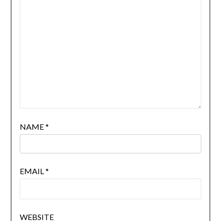
NAME
*
EMAIL
*
WEBSITE