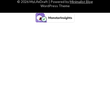
© 2026 MyLifeDraft
| Powered by
Minimalist Blog
WordPress Theme