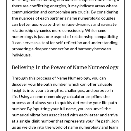
there are conflicting energies, it may indicate areas where
communication and compromise are crucial. By considering
the nuances of each partner's name numerology, couples
can better appreciate their unique dynamics and navigate
relationship dynamics more consciously. While name
numerology is just one aspect of relationship compatibility,
it can serve as a tool for self-reflection and understanding,
promoting a deeper connection and harmony between
individuals.
Believing in the Power of Name Numerology
Through this process of Name Numerology, you can
discover your life path number, which can offer valuable
insights into your strengths, challenges, and purpose in
life. Using a name numerology calculator simplifies the
process and allows you to quickly determine your life path
number. By inputting your full name, you can unveil the
numerical vibrations associated with each letter and arrive
at a single-digit number that represents your life path. Join
us as we dive into the world of name numerology and learn