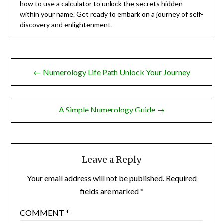
how to use a calculator to unlock the secrets hidden
within your name. Get ready to embark on a journey of self-
discovery and enlightenment.
Post
← Numerology Life Path Unlock Your Journey
navigation
A Simple Numerology Guide →
Leave a Reply
Your email address will not be published.
Required
fields are marked
*
COMMENT
*