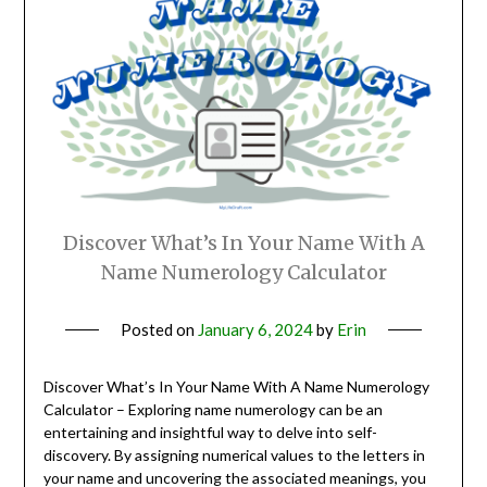
Discover What’s In Your Name With A
Name Numerology Calculator
Posted on
January 6, 2024
by
Erin
Discover What’s In Your Name With A Name Numerology
Calculator – Exploring name numerology can be an
entertaining and insightful way to delve into self-
discovery. By assigning numerical values to the letters in
your name and uncovering the associated meanings, you