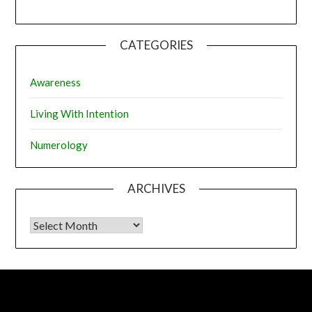
CATEGORIES
Awareness
Living With Intention
Numerology
ARCHIVES
Archives