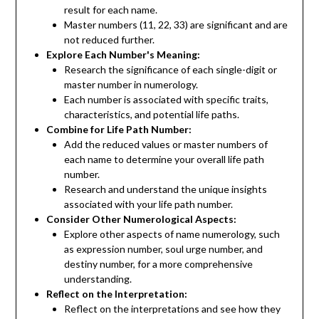
result for each name.
Master numbers (11, 22, 33) are significant and are
not reduced further.
Explore Each Number's Meaning:
Research the significance of each single-digit or
master number in numerology.
Each number is associated with specific traits,
characteristics, and potential life paths.
Combine for Life Path Number:
Add the reduced values or master numbers of
each name to determine your overall life path
number.
Research and understand the unique insights
associated with your life path number.
Consider Other Numerological Aspects:
Explore other aspects of name numerology, such
as expression number, soul urge number, and
destiny number, for a more comprehensive
understanding.
Reflect on the Interpretation:
Reflect on the interpretations and see how they