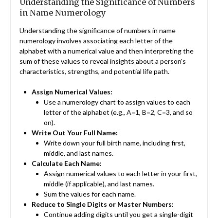
Understanding the Significance of Numbers
in Name Numerology
Understanding the significance of numbers in name
numerology involves associating each letter of the
alphabet with a numerical value and then interpreting the
sum of these values to reveal insights about a person's
characteristics, strengths, and potential life path.
Assign Numerical Values:
Use a numerology chart to assign values to each
letter of the alphabet (e.g., A=1, B=2, C=3, and so
on).
Write Out Your Full Name:
Write down your full birth name, including first,
middle, and last names.
Calculate Each Name:
Assign numerical values to each letter in your first,
middle (if applicable), and last names.
Sum the values for each name.
Reduce to Single Digits or Master Numbers:
Continue adding digits until you get a single-digit