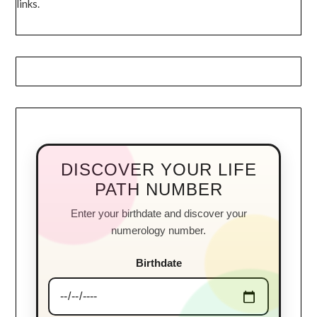
links.
DISCOVER YOUR LIFE
PATH NUMBER
Enter your birthdate and discover your
numerology number.
Birthdate