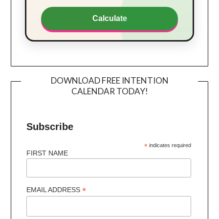
Calculate
DOWNLOAD FREE INTENTION
CALENDAR TODAY!
Subscribe
*
indicates required
FIRST NAME
*
EMAIL ADDRESS