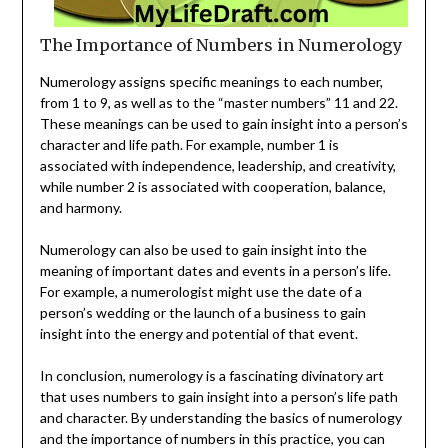
The Importance of Numbers in Numerology
Numerology assigns specific meanings to each number,
from 1 to 9, as well as to the “master numbers” 11 and 22.
These meanings can be used to gain insight into a person’s
character and life path. For example, number 1 is
associated with independence, leadership, and creativity,
while number 2 is associated with cooperation, balance,
and harmony.
Numerology can also be used to gain insight into the
meaning of important dates and events in a person’s life.
For example, a numerologist might use the date of a
person’s wedding or the launch of a business to gain
insight into the energy and potential of that event.
In conclusion, numerology is a fascinating divinatory art
that uses numbers to gain insight into a person’s life path
and character. By understanding the basics of numerology
and the importance of numbers in this practice, you can