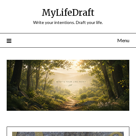
Skip
MyLifeDraft
to
content
Write your intentions. Draft your life.
Menu