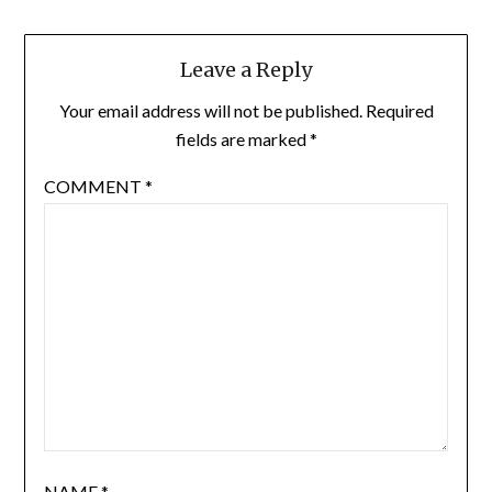
Leave a Reply
Your email address will not be published.
Required
fields are marked
*
COMMENT
*
NAME
*