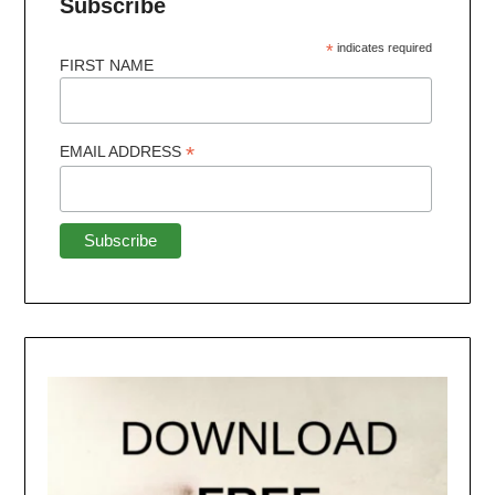
Subscribe
*
indicates required
FIRST NAME
*
EMAIL ADDRESS