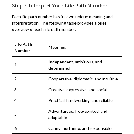
Step 3: Interpret Your Life Path Number
Each life path number has its own unique meaning and
interpretation. The following table provides a brief
overview of each life path number:
Life Path
Meaning
Number
Independent, ambitious, and
1
determined
2
Cooperative, diplomatic, and intuitive
3
Creative, expressive, and social
4
Practical, hardworking, and reliable
Adventurous, free-spirited, and
5
adaptable
6
Caring, nurturing, and responsible