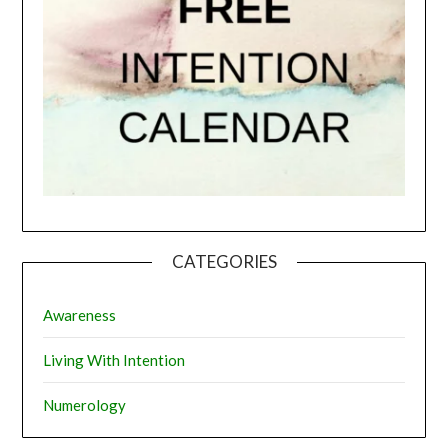
CATEGORIES
Awareness
Living With Intention
Numerology