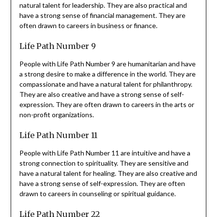
natural talent for leadership. They are also practical and
have a strong sense of financial management. They are
often drawn to careers in business or finance.
Life Path Number 9
People with Life Path Number 9 are humanitarian and have
a strong desire to make a difference in the world. They are
compassionate and have a natural talent for philanthropy.
They are also creative and have a strong sense of self-
expression. They are often drawn to careers in the arts or
non-profit organizations.
Life Path Number 11
People with Life Path Number 11 are intuitive and have a
strong connection to spirituality. They are sensitive and
have a natural talent for healing. They are also creative and
have a strong sense of self-expression. They are often
drawn to careers in counseling or spiritual guidance.
Life Path Number 22