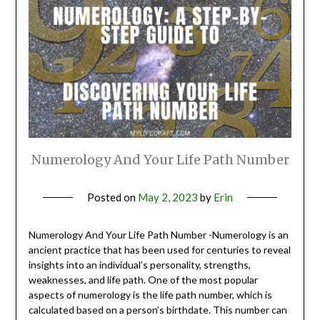
Numerology And Your Life Path Number
Posted on
May 2, 2023
by
Erin
Numerology And Your Life Path Number -Numerology is an
ancient practice that has been used for centuries to reveal
insights into an individual’s personality, strengths,
weaknesses, and life path. One of the most popular
aspects of numerology is the life path number, which is
calculated based on a person’s birthdate. This number can