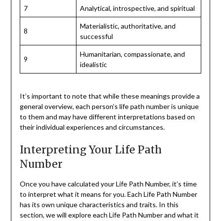
7
Analytical, introspective, and spiritual
Materialistic, authoritative, and
8
successful
Humanitarian, compassionate, and
9
idealistic
It’s important to note that while these meanings provide a
general overview, each person’s life path number is unique
to them and may have different interpretations based on
their individual experiences and circumstances.
Interpreting Your Life Path
Number
Once you have calculated your Life Path Number, it’s time
to interpret what it means for you. Each Life Path Number
has its own unique characteristics and traits. In this
section, we will explore each Life Path Number and what it