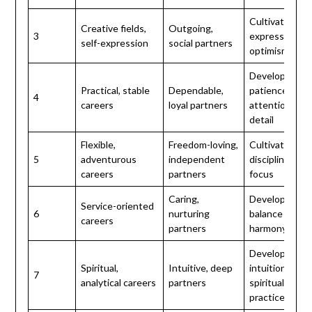
Cultivate self-
Creative fields,
Outgoing,
3
expression an
self-expression
social partners
optimism
Develop
Practical, stable
Dependable,
patience and
4
careers
loyal partners
attention to
detail
Flexible,
Freedom-loving,
Cultivate
5
adventurous
independent
discipline and
careers
partners
focus
Caring,
Develop
Service-oriented
6
nurturing
balance and
careers
partners
harmony
Develop
Spiritual,
Intuitive, deep
intuition and
7
analytical careers
partners
spiritual
practice