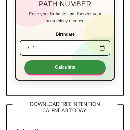
PATH NUMBER
Enter your birthdate and discover your
numerology number.
Birthdate
Calculate
DOWNLOAD FREE INTENTION
CALENDAR TODAY!