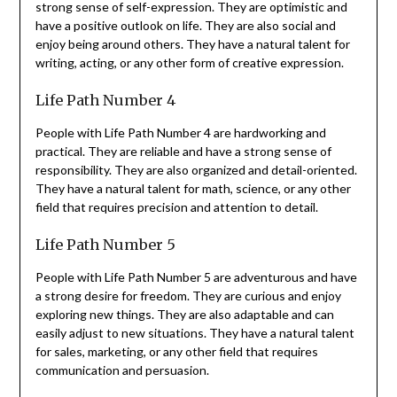
strong sense of self-expression. They are optimistic and
have a positive outlook on life. They are also social and
enjoy being around others. They have a natural talent for
writing, acting, or any other form of creative expression.
Life Path Number 4
People with Life Path Number 4 are hardworking and
practical. They are reliable and have a strong sense of
responsibility. They are also organized and detail-oriented.
They have a natural talent for math, science, or any other
field that requires precision and attention to detail.
Life Path Number 5
People with Life Path Number 5 are adventurous and have
a strong desire for freedom. They are curious and enjoy
exploring new things. They are also adaptable and can
easily adjust to new situations. They have a natural talent
for sales, marketing, or any other field that requires
communication and persuasion.