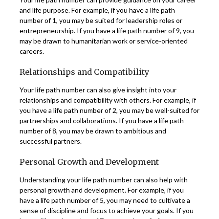
and life purpose. For example, if you have a life path
number of 1, you may be suited for leadership roles or
entrepreneurship. If you have a life path number of 9, you
may be drawn to humanitarian work or service-oriented
careers.
Relationships and Compatibility
Your life path number can also give insight into your
relationships and compatibility with others. For example, if
you have a life path number of 2, you may be well-suited for
partnerships and collaborations. If you have a life path
number of 8, you may be drawn to ambitious and
successful partners.
Personal Growth and Development
Understanding your life path number can also help with
personal growth and development. For example, if you
have a life path number of 5, you may need to cultivate a
sense of discipline and focus to achieve your goals. If you