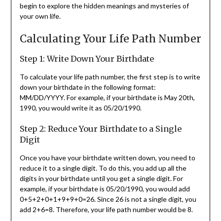
begin to explore the hidden meanings and mysteries of
your own life.
Calculating Your Life Path Number
Step 1: Write Down Your Birthdate
To calculate your life path number, the first step is to write
down your birthdate in the following format:
MM/DD/YYYY. For example, if your birthdate is May 20th,
1990, you would write it as 05/20/1990.
Step 2: Reduce Your Birthdate to a Single
Digit
Once you have your birthdate written down, you need to
reduce it to a single digit. To do this, you add up all the
digits in your birthdate until you get a single digit. For
example, if your birthdate is 05/20/1990, you would add
0+5+2+0+1+9+9+0=26. Since 26 is not a single digit, you
add 2+6=8. Therefore, your life path number would be 8.