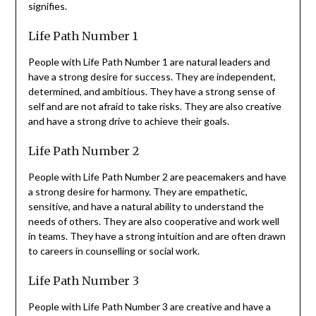
signifies.
Life Path Number 1
People with Life Path Number 1 are natural leaders and
have a strong desire for success. They are independent,
determined, and ambitious. They have a strong sense of
self and are not afraid to take risks. They are also creative
and have a strong drive to achieve their goals.
Life Path Number 2
People with Life Path Number 2 are peacemakers and have
a strong desire for harmony. They are empathetic,
sensitive, and have a natural ability to understand the
needs of others. They are also cooperative and work well
in teams. They have a strong intuition and are often drawn
to careers in counselling or social work.
Life Path Number 3
People with Life Path Number 3 are creative and have a