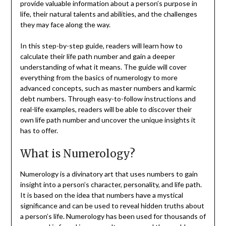
provide valuable information about a person’s purpose in
life, their natural talents and abilities, and the challenges
they may face along the way.
In this step-by-step guide, readers will learn how to
calculate their life path number and gain a deeper
understanding of what it means. The guide will cover
everything from the basics of numerology to more
advanced concepts, such as master numbers and karmic
debt numbers. Through easy-to-follow instructions and
real-life examples, readers will be able to discover their
own life path number and uncover the unique insights it
has to offer.
What is Numerology?
Numerology is a divinatory art that uses numbers to gain
insight into a person’s character, personality, and life path.
It is based on the idea that numbers have a mystical
significance and can be used to reveal hidden truths about
a person’s life. Numerology has been used for thousands of