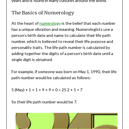
years and is found in many cultures around the world.
The Basics of Numerology
At the heart of
numerology
is the belief that each number
has a unique vibration and meaning. Numerologists use a
person’s birth date and name to calculate their life path
number, which is believed to reveal their life purpose and
personality traits. The life path number is calculated by
adding together the digits of a person’s birth date until a
single digit is obtained.
For example, if someone was born on May 1, 1990, their life
path number would be calculated as follows:
5 (May) + 1 + 1 + 9 + 9 + 0 = 25 2 + 5 = 7
So their life path number would be 7.