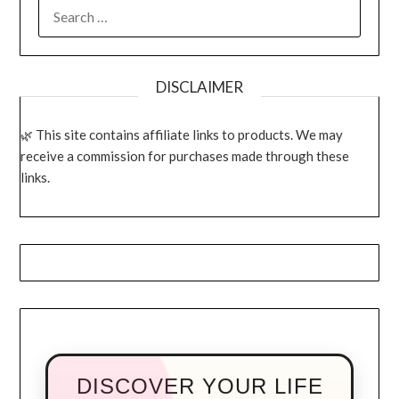
SEARCH
FOR:
DISCLAIMER
This site contains affiliate links to products. We may
receive a commission for purchases made through these
links.
DISCOVER YOUR LIFE