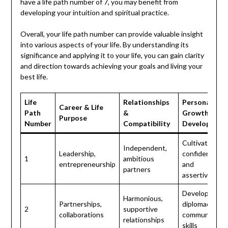
have a life path number of 7, you may benefit from
developing your intuition and spiritual practice.
Overall, your life path number can provide valuable insight
into various aspects of your life. By understanding its
significance and applying it to your life, you can gain clarity
and direction towards achieving your goals and living your
best life.
Life
Relationships
Personal
Career & Life
Path
&
Growth &
Purpose
Number
Compatibility
Development
Cultivate self-
Independent,
Leadership,
confidence
1
ambitious
entrepreneurship
and
partners
assertiveness
Develop
Harmonious,
Partnerships,
diplomacy and
2
supportive
collaborations
communicatio
relationships
skills