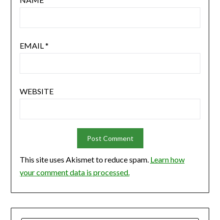
EMAIL
*
WEBSITE
This site uses Akismet to reduce spam.
Learn how
your comment data is processed.