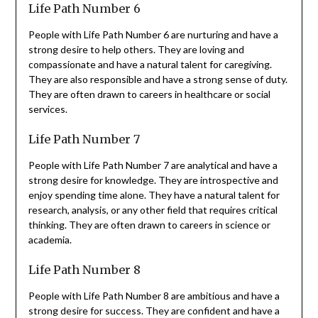
Life Path Number 6
People with Life Path Number 6 are nurturing and have a
strong desire to help others. They are loving and
compassionate and have a natural talent for caregiving.
They are also responsible and have a strong sense of duty.
They are often drawn to careers in healthcare or social
services.
Life Path Number 7
People with Life Path Number 7 are analytical and have a
strong desire for knowledge. They are introspective and
enjoy spending time alone. They have a natural talent for
research, analysis, or any other field that requires critical
thinking. They are often drawn to careers in science or
academia.
Life Path Number 8
People with Life Path Number 8 are ambitious and have a
strong desire for success. They are confident and have a