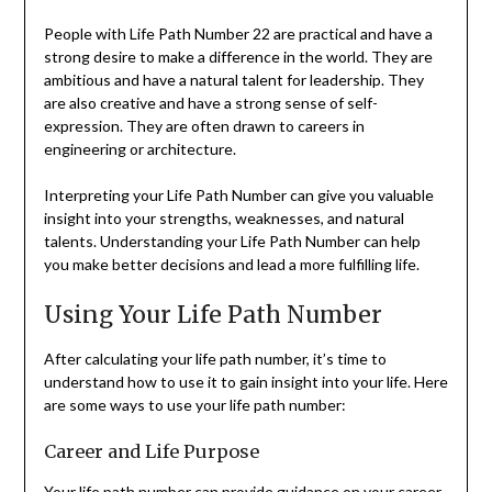
People with Life Path Number 22 are practical and have a
strong desire to make a difference in the world. They are
ambitious and have a natural talent for leadership. They
are also creative and have a strong sense of self-
expression. They are often drawn to careers in
engineering or architecture.
Interpreting your Life Path Number can give you valuable
insight into your strengths, weaknesses, and natural
talents. Understanding your Life Path Number can help
you make better decisions and lead a more fulfilling life.
Using Your Life Path Number
After calculating your life path number, it’s time to
understand how to use it to gain insight into your life. Here
are some ways to use your life path number:
Career and Life Purpose
Your life path number can provide guidance on your career