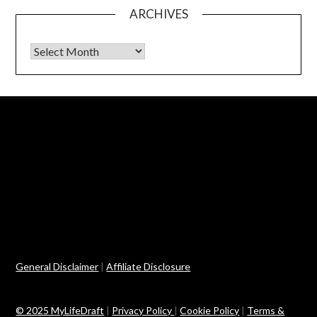
ARCHIVES
Archives
General Disclaimer
|
Affiliate Disclosure
© 2025 MyLifeDraft
|
Privacy Policy
|
Cookie Policy
|
Terms &