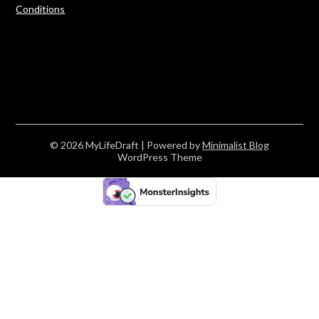
Conditions
© 2026 MyLifeDraft
| Powered by
Minimalist Blog
WordPress Theme