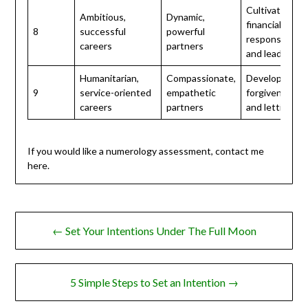
Cultivate
Ambitious,
Dynamic,
financial
8
successful
powerful
responsibility
careers
partners
and leadershi
Humanitarian,
Compassionate,
Develop
9
service-oriented
empathetic
forgiveness
careers
partners
and letting go
If you would like a numerology assessment, contact me
here.
Post
← Set Your Intentions Under The Full Moon
navigation
5 Simple Steps to Set an Intention →