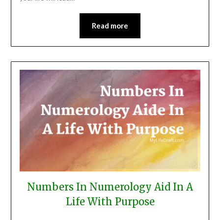
Read more
Numbers In Numerology Aid In A
Life With Purpose