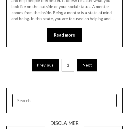
and help people feel better. It doesn’t matter what you
look like on the outside or your social status. A mentor
comes from the inside. Being a mentor is a state of mind
and being. In this state, you are focused on helping and…
Read more
Previous
2
Next
SEARCH
FOR:
DISCLAIMER