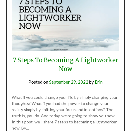
7 Steps To Becoming A Lightworker
Now
Posted on
September 29, 2022
by
Erin
What if you could change your life by simply changing your
thoughts? What if you had the power to change your
reality simply by shifting your focus and intentions? The
truth is, you do. And today, we’re going to show you how.
In this post, we’ll share 7 steps to becoming a lightworker
now. By…