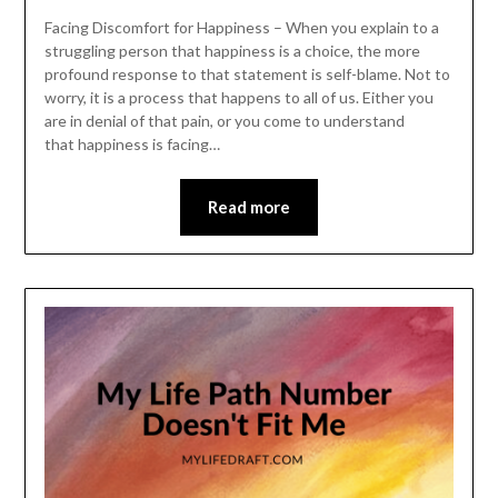
Facing Discomfort for Happiness – When you explain to a
struggling person that happiness is a choice, the more
profound response to that statement is self-blame. Not to
worry, it is a process that happens to all of us. Either you
are in denial of that pain, or you come to understand
that happiness is facing…
Read more