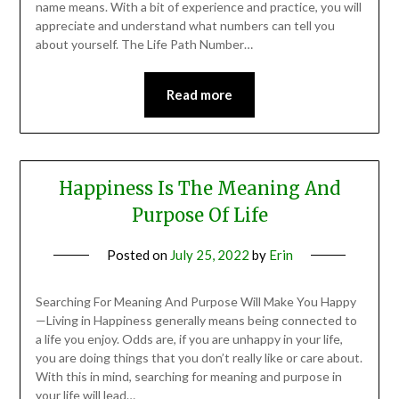
name means. With a bit of experience and practice, you will
appreciate and understand what numbers can tell you
about yourself. The Life Path Number…
Read more
Happiness Is The Meaning And
Purpose Of Life
Posted on
July 25, 2022
by
Erin
Searching For Meaning And Purpose Will Make You Happy
—Living in Happiness generally means being connected to
a life you enjoy. Odds are, if you are unhappy in your life,
you are doing things that you don’t really like or care about.
With this in mind, searching for meaning and purpose in
your life will lead…