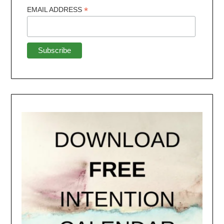
*
EMAIL ADDRESS