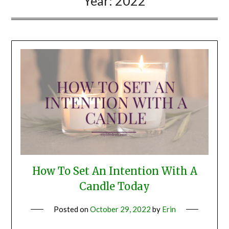
Year:
2022
How To Set An Intention With A
Candle Today
Posted on
October 29, 2022
by
Erin