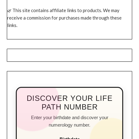
This site contains affiliate links to products. We may
receive a commission for purchases made through these
links.
DISCOVER YOUR LIFE
PATH NUMBER
Enter your birthdate and discover your
numerology number.