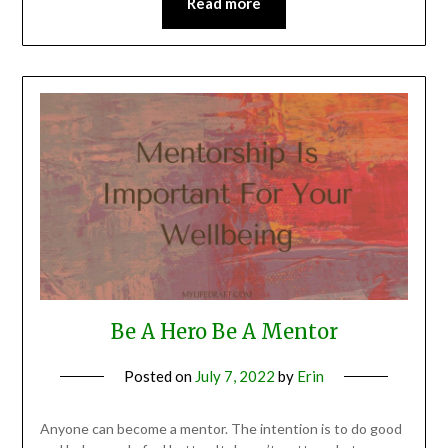
Read more
Be A Hero Be A Mentor
Posted on
July 7, 2022
by
Erin
Anyone can become a mentor. The intention is to do good