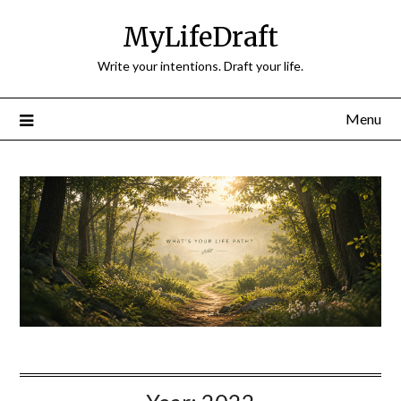
Skip
MyLifeDraft
to
content
Write your intentions. Draft your life.
Menu