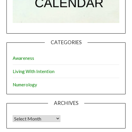
CATEGORIES
Awareness
Living With Intention
Numerology
ARCHIVES
Archives