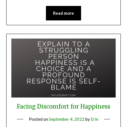
Read more
Facing Discomfort for Happiness
Posted on
September 4, 2022
by
Erin