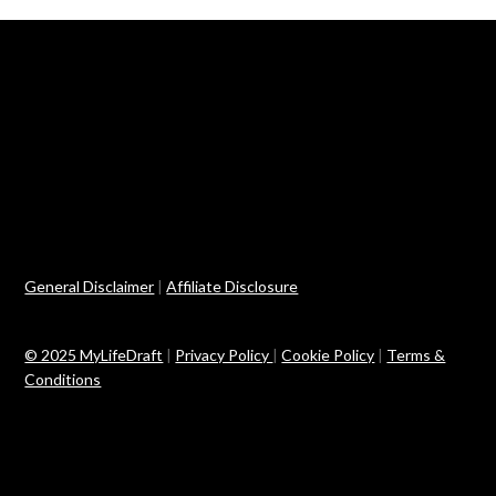
General Disclaimer
|
Affiliate Disclosure
© 2025 MyLifeDraft
|
Privacy Policy
|
Cookie Policy
|
Terms &
Conditions