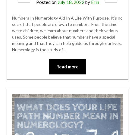
Posted on
July 18, 2022
by
Erin
Numbers In Numerology Aid In A Life With Purpose. It’s no
secret that people are drawn to numbers. From the time
we’re children, we learn about numbers and their various
uses. Some people believe that numbers have a special
meaning and that they can help guide us through our lives.
Numerology is the study of…
Read more