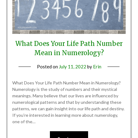
What Does Your Life Path Number
Mean in Numerology?
Posted on
July 11, 2022
by
Erin
What Does Your Life Path Number Mean in Numerology?
Numerology is the study of numbers and their mystical
meanings. Many believe that our lives are influenced by
numerological patterns and that by understanding these
patterns, we can gain insight into our life path and destiny.
If you’re interested in learning more about numerology,
one of the…