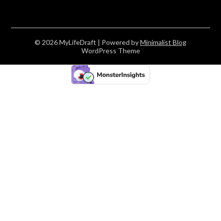
© 2026 MyLifeDraft
| Powered by
Minimalist Blog
WordPress Theme