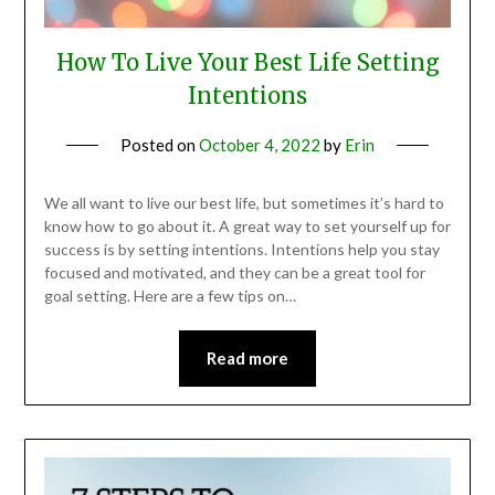
How To Live Your Best Life Setting
Intentions
Posted on
October 4, 2022
by
Erin
We all want to live our best life, but sometimes it’s hard to
know how to go about it. A great way to set yourself up for
success is by setting intentions. Intentions help you stay
focused and motivated, and they can be a great tool for
goal setting. Here are a few tips on…
Read more