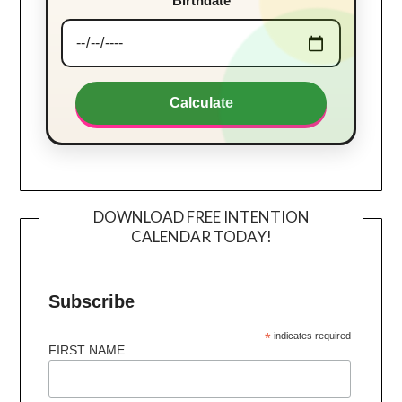
Birthdate
Calculate
DOWNLOAD FREE INTENTION
CALENDAR TODAY!
Subscribe
*
indicates required
FIRST NAME