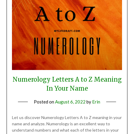
Numerology Letters A to Z Meaning
In Your Name
Posted on
August 6, 2022
by
Erin
Let us discover Numerology Letters A to Z meaning in your
name and analyze. Numerology is an excellent way to
understand numbers and what each of the letters in your