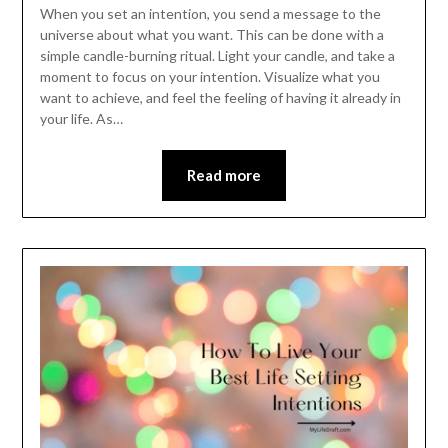
When you set an intention, you send a message to the
universe about what you want. This can be done with a
simple candle-burning ritual. Light your candle, and take a
moment to focus on your intention. Visualize what you
want to achieve, and feel the feeling of having it already in
your life. As…
Read more