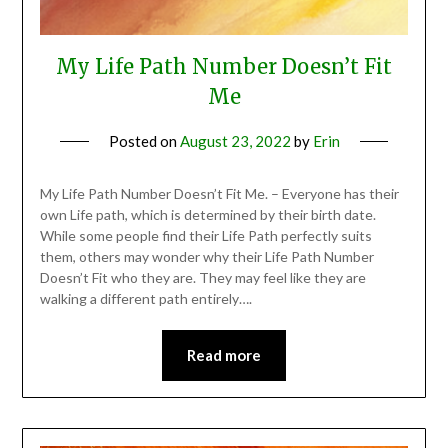
My Life Path Number Doesn’t Fit
Me
Posted on
August 23, 2022
by
Erin
My Life Path Number Doesn’t Fit Me. – Everyone has their
own Life path, which is determined by their birth date.
While some people find their Life Path perfectly suits
them, others may wonder why their Life Path Number
Doesn’t Fit who they are. They may feel like they are
walking a different path entirely….
Read more