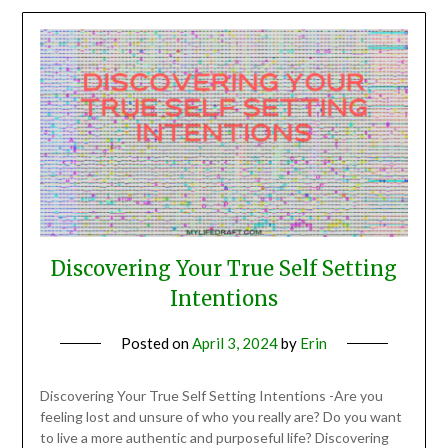
Discovering Your True Self Setting
Intentions
Posted on
April 3, 2024
by
Erin
Discovering Your True Self Setting Intentions -Are you
feeling lost and unsure of who you really are? Do you want
to live a more authentic and purposeful life? Discovering