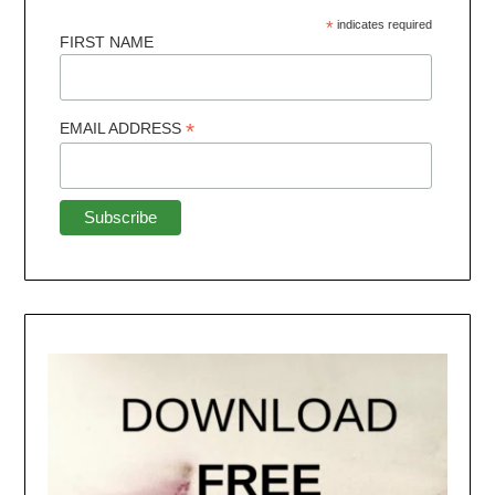
*
indicates required
FIRST NAME
*
EMAIL ADDRESS