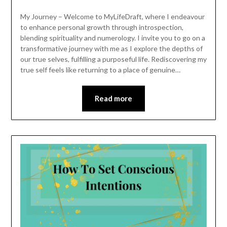
My Journey – Welcome to MyLifeDraft, where I endeavour
to enhance personal growth through introspection,
blending spirituality and numerology. I invite you to go on a
transformative journey with me as I explore the depths of
our true selves, fulfilling a purposeful life. Rediscovering my
true self feels like returning to a place of genuine…
Read more