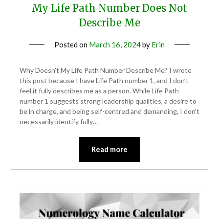
My Life Path Number Does Not
Describe Me
Posted on
March 16, 2024
by
Erin
Why Doesn’t My Life Path Number Describe Me? I wrote
this post because I have Life Path number 1, and I don’t
feel it fully describes me as a person. While Life Path
number 1 suggests strong leadership qualities, a desire to
be in charge, and being self-centred and demanding, I don’t
necessarily identify fully…
Read more