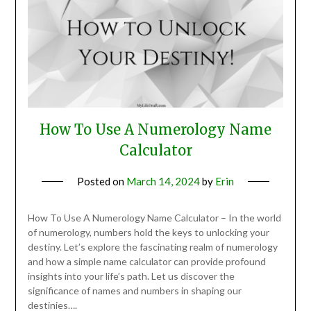
How To Use A Numerology Name
Calculator
Posted on
March 14, 2024
by
Erin
How To Use A Numerology Name Calculator – In the world
of numerology, numbers hold the keys to unlocking your
destiny. Let’s explore the fascinating realm of numerology
and how a simple name calculator can provide profound
insights into your life’s path. Let us discover the
significance of names and numbers in shaping our
destinies….