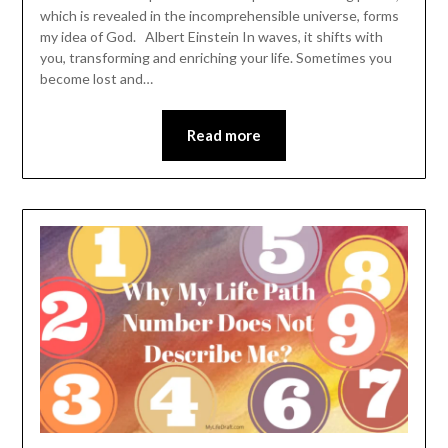
which is revealed in the incomprehensible universe, forms
my idea of God. Albert Einstein In waves, it shifts with
you, transforming and enriching your life. Sometimes you
become lost and…
Read more