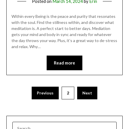
Posted on
March 14, 2024
by
Erin
Within every Being is the peace and purity that resonates
with the soul. Find the stillness within, and discover what
meditation is. A perfect start to better days. Mediation
gets your mind and body in sync and ready for whatever
the day throws your way. Plus, it’s a great way to de-stress
and relax. Why…
Read more
Previous
2
Next
SEARCH