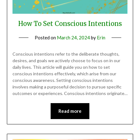
How To Set Conscious Intentions
Posted on
March 24, 2024
by
Erin
Conscious intentions refer to the deliberate thoughts,
desires, and goals we actively choose to focus on in our
daily lives. This article will guide you on how to set
conscious intentions effectively, which arise from our
conscious awareness. Setting conscious intentions
involves making a purposeful decision to pursue specific
outcomes or experiences. Conscious intentions originate…
Read more