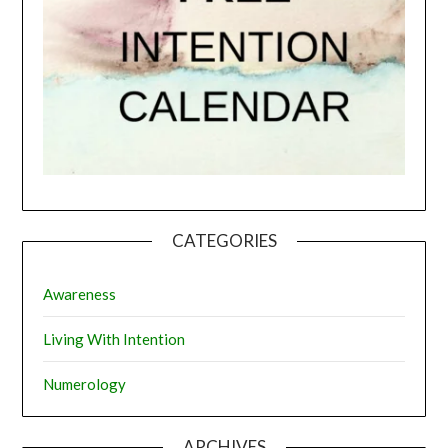
CATEGORIES
Awareness
Living With Intention
Numerology
ARCHIVES