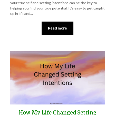
your true self and setting intentions can be the key to
helping you find your true potential. It’s easy to get caught
up in life and…
Read more
How My Life Changed Setting