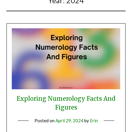
Year:
2024
Exploring Numerology Facts And
Figures
Posted on
April 29, 2024
by
Erin