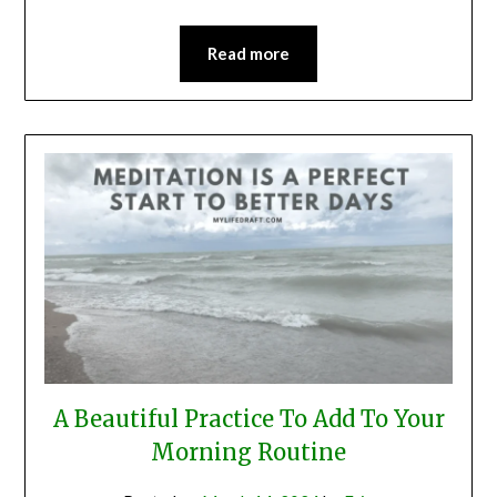
Read more
A Beautiful Practice To Add To Your
Morning Routine