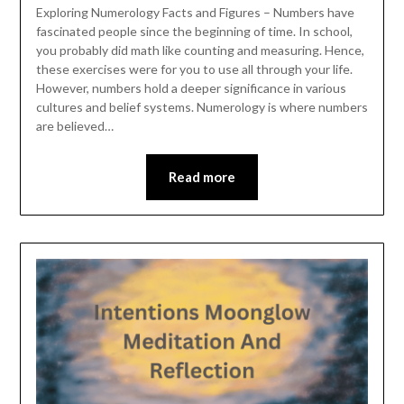
Exploring Numerology Facts and Figures – Numbers have
fascinated people since the beginning of time. In school,
you probably did math like counting and measuring. Hence,
these exercises were for you to use all through your life.
However, numbers hold a deeper significance in various
cultures and belief systems. Numerology is where numbers
are believed…
Read more