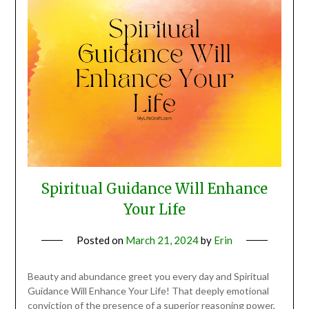
Spiritual Guidance Will Enhance
Your Life
Posted on
March 21, 2024
by
Erin
Beauty and abundance greet you every day and Spiritual
Guidance Will Enhance Your Life! That deeply emotional
conviction of the presence of a superior reasoning power,