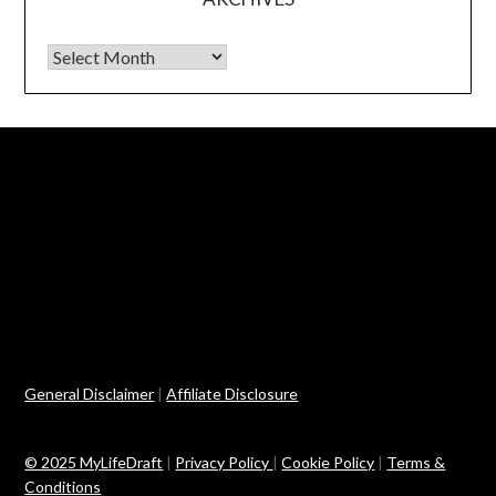
Archives
General Disclaimer
|
Affiliate Disclosure
© 2025 MyLifeDraft
|
Privacy Policy
|
Cookie Policy
|
Terms &
Conditions