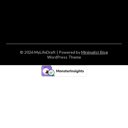
© 2026 MyLifeDraft
| Powered by
Minimalist Blog
WordPress Theme