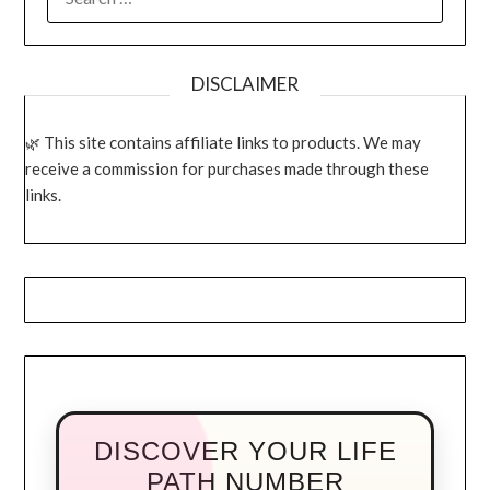
FOR:
DISCLAIMER
This site contains affiliate links to products. We may
receive a commission for purchases made through these
links.
DISCOVER YOUR LIFE
PATH NUMBER