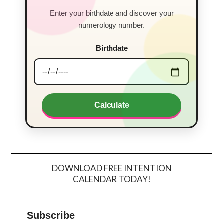
Enter your birthdate and discover your
numerology number.
Birthdate
Calculate
DOWNLOAD FREE INTENTION
CALENDAR TODAY!
Subscribe