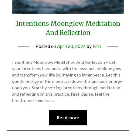
Intentions Moonglow Meditation
And Reflection
Posted on
April 20, 2024
by
Erin
Intentions Moonglow Meditation And Reflection – Let
your intentions harmonize with the essence of Moonglow
and transform your life journeying to inner peace. Let this
gentle energy of the moon rain down the luminous energy
upon you. Start by setting intentions through meditation
and reflecting on this practice. First, pause, feel the
breath, and immerse…
Read more