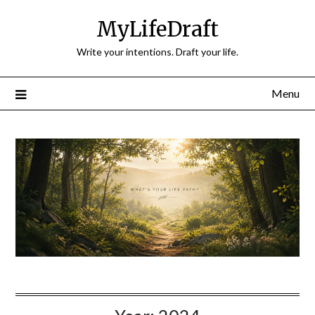
Skip
MyLifeDraft
to
content
Write your intentions. Draft your life.
Menu