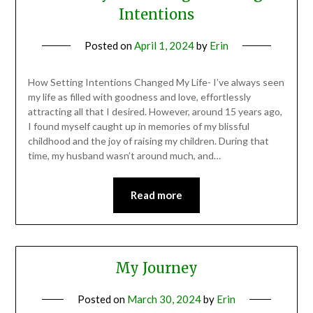
Intentions
Posted on
April 1, 2024
by
Erin
How Setting Intentions Changed My Life- I’ve always seen
my life as filled with goodness and love, effortlessly
attracting all that I desired. However, around 15 years ago,
I found myself caught up in memories of my blissful
childhood and the joy of raising my children. During that
time, my husband wasn’t around much, and…
Read more
My Journey
Posted on
March 30, 2024
by
Erin