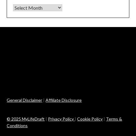
Archives
General Disclaimer
|
Affiliate Disclosure
© 2025 MyLifeDraft
|
Privacy Policy
|
Cookie Policy
|
Terms &
Conditions