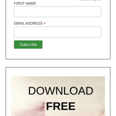
FIRST NAME
*
EMAIL ADDRESS