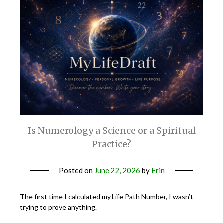
Is Numerology a Science or a Spiritual
Practice?
Posted on
June 22, 2026
by
Erin
The first time I calculated my Life Path Number, I wasn’t
trying to prove anything.