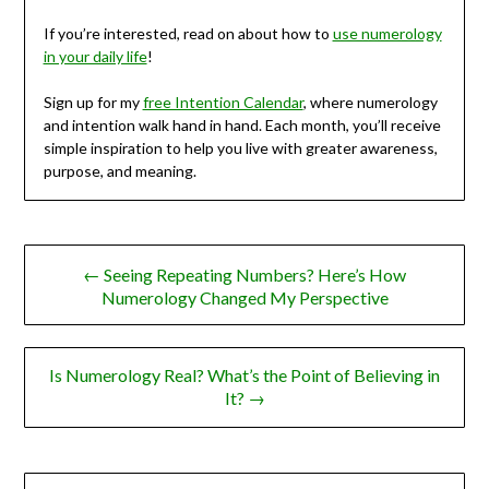
If you’re interested, read on about how to
use numerology
in your daily life
!
Sign up for my
free Intention Calendar
, where numerology
and intention walk hand in hand. Each month, you’ll receive
simple inspiration to help you live with greater awareness,
purpose, and meaning.
Post
← Seeing Repeating Numbers? Here’s How
navigation
Numerology Changed My Perspective
Is Numerology Real? What’s the Point of Believing in
It? →