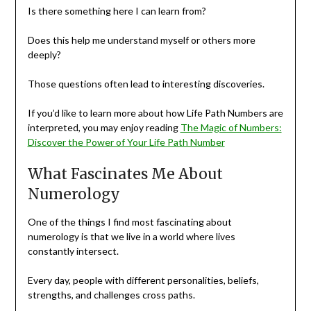
Is there something here I can learn from?
Does this help me understand myself or others more
deeply?
Those questions often lead to interesting discoveries.
If you’d like to learn more about how Life Path Numbers are
interpreted, you may enjoy reading
The Magic of Numbers:
Discover the Power of Your Life Path Number
What Fascinates Me About
Numerology
One of the things I find most fascinating about
numerology is that we live in a world where lives
constantly intersect.
Every day, people with different personalities, beliefs,
strengths, and challenges cross paths.