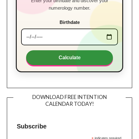
Enter your birthdate and discover your
numerology number.
Birthdate
Calculate
DOWNLOAD FREE INTENTION
CALENDAR TODAY!
Subscribe
*
indicates required