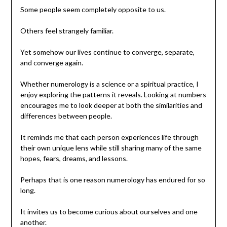
Some people seem completely opposite to us.
Others feel strangely familiar.
Yet somehow our lives continue to converge, separate,
and converge again.
Whether numerology is a science or a spiritual practice, I
enjoy exploring the patterns it reveals. Looking at numbers
encourages me to look deeper at both the similarities and
differences between people.
It reminds me that each person experiences life through
their own unique lens while still sharing many of the same
hopes, fears, dreams, and lessons.
Perhaps that is one reason numerology has endured for so
long.
It invites us to become curious about ourselves and one
another.