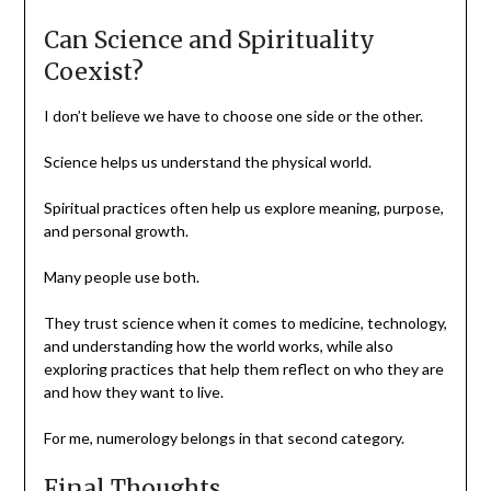
Can Science and Spirituality
Coexist?
I don’t believe we have to choose one side or the other.
Science helps us understand the physical world.
Spiritual practices often help us explore meaning, purpose,
and personal growth.
Many people use both.
They trust science when it comes to medicine, technology,
and understanding how the world works, while also
exploring practices that help them reflect on who they are
and how they want to live.
For me, numerology belongs in that second category.
Final Thoughts