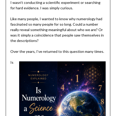
I wasn’t conducting a scientific experiment or searching
for hard evidence. I was simply curious.
Like many people, I wanted to know why numerology had
fascinated so many people for so long. Could a number
really reveal something meaningful about who we are? Or
was it simply a coincidence that people saw themselves in
the descriptions?
Over the years, I’ve returned to this question many times.
Is