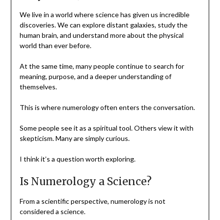
We live in a world where science has given us incredible
discoveries. We can explore distant galaxies, study the
human brain, and understand more about the physical
world than ever before.
At the same time, many people continue to search for
meaning, purpose, and a deeper understanding of
themselves.
This is where numerology often enters the conversation.
Some people see it as a spiritual tool. Others view it with
skepticism. Many are simply curious.
I think it’s a question worth exploring.
Is Numerology a Science?
From a scientific perspective, numerology is not
considered a science.