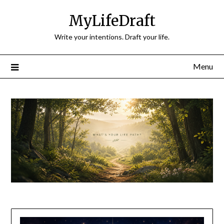
Skip
MyLifeDraft
to
content
Write your intentions. Draft your life.
Menu