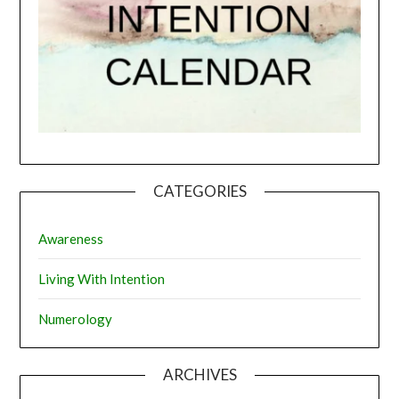
CATEGORIES
Awareness
Living With Intention
Numerology
ARCHIVES