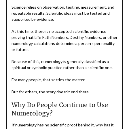
Science relies on observation, testing, measurement, and
repeatable results. Scientific ideas must be tested and
supported by evidence.
At this time, there is no accepted scientific evidence
proving that Life Path Numbers, Destiny Numbers, or other
numerology calculations determine a person’s personality
or future.
Because of this, numerology is generally classified as a
spiritual or symbolic practice rather than a scientific one.
For many people, that settles the matter.
But for others, the story doesn’t end there.
Why Do People Continue to Use
Numerology?
If numerology has no scientific proof behind it, why has it