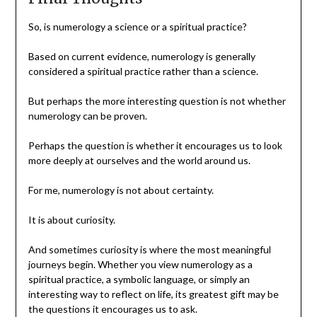
So, is numerology a science or a spiritual practice?
Based on current evidence, numerology is generally
considered a spiritual practice rather than a science.
But perhaps the more interesting question is not whether
numerology can be proven.
Perhaps the question is whether it encourages us to look
more deeply at ourselves and the world around us.
For me, numerology is not about certainty.
It is about curiosity.
And sometimes curiosity is where the most meaningful
journeys begin. Whether you view numerology as a
spiritual practice, a symbolic language, or simply an
interesting way to reflect on life, its greatest gift may be
the questions it encourages us to ask.