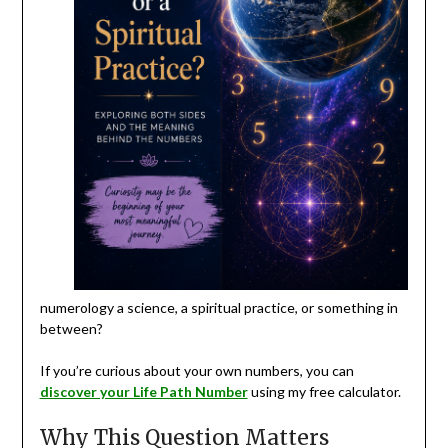
numerology a science, a spiritual practice, or something in
between?
If you’re curious about your own numbers, you can
discover your Life Path Number
using my free calculator.
Why This Question Matters