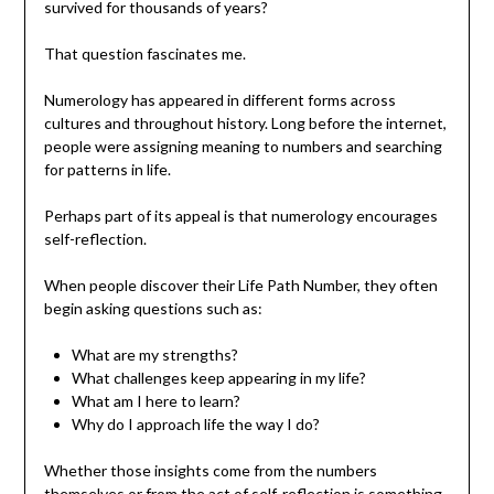
survived for thousands of years?
That question fascinates me.
Numerology has appeared in different forms across
cultures and throughout history. Long before the internet,
people were assigning meaning to numbers and searching
for patterns in life.
Perhaps part of its appeal is that numerology encourages
self-reflection.
When people discover their Life Path Number, they often
begin asking questions such as:
What are my strengths?
What challenges keep appearing in my life?
What am I here to learn?
Why do I approach life the way I do?
Whether those insights come from the numbers
themselves or from the act of self-reflection is something