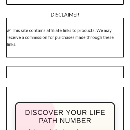
DISCLAIMER
This site contains affiliate links to products. We may
receive a commission for purchases made through these
links.
DISCOVER YOUR LIFE
PATH NUMBER