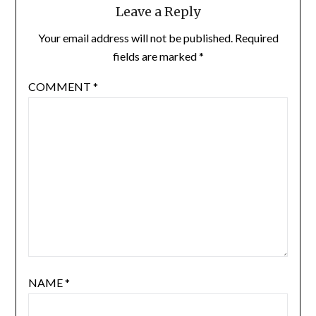
Leave a Reply
Your email address will not be published.
Required
fields are marked
*
COMMENT
*
NAME
*