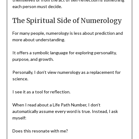
each person must decide.
The Spiritual Side of Numerology
For many people, numerology is less about prediction and
more about understanding.
It offers a symbolic language for exploring personality,
purpose, and growth.
Personally, I don’t view numerology as a replacement for
science.
I see it as a tool for reflection.
When I read about a Life Path Number, I don’t
automatically assume every word is true. Instead, I ask
myself:
Does this resonate with me?