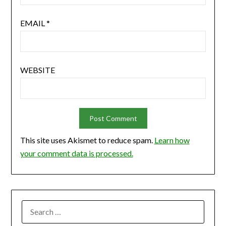
EMAIL
*
WEBSITE
This site uses Akismet to reduce spam.
Learn how
your comment data is processed.
SEARCH
FOR: