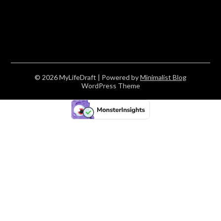
© 2026 MyLifeDraft
| Powered by
Minimalist Blog
WordPress Theme