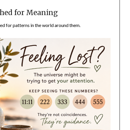
hed for Meaning
d for patterns in the world around them.