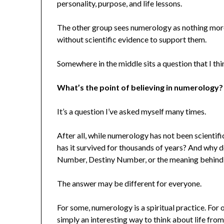
personality, purpose, and life lessons.
The other group sees numerology as nothing more 
without scientific evidence to support them.
Somewhere in the middle sits a question that I thin
What’s the point of believing in numerology?
It’s a question I’ve asked myself many times.
After all, while numerology has not been scientif
has it survived for thousands of years? And why d
Number, Destiny Number, or the meaning behind
The answer may be different for everyone.
For some, numerology is a spiritual practice. For oth
simply an interesting way to think about life from