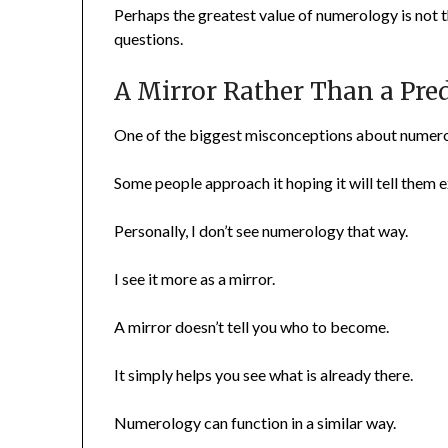
Perhaps the greatest value of numerology is not t
questions.
A Mirror Rather Than a Pre
One of the biggest misconceptions about numerolo
Some people approach it hoping it will tell them 
Personally, I don’t see numerology that way.
I see it more as a mirror.
A mirror doesn’t tell you who to become.
It simply helps you see what is already there.
Numerology can function in a similar way.