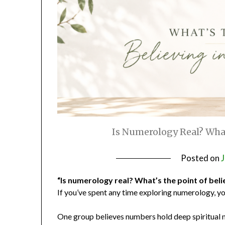
Is Numerology Real? What’
Posted on
J
“Is numerology real? What’s the point of belie
If you’ve spent any time exploring numerology, y
One group believes numbers hold deep spiritual 