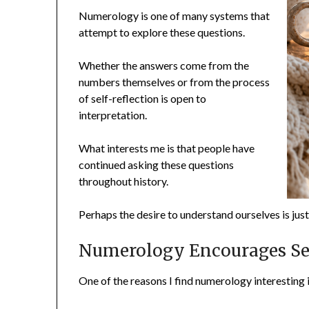
Numerology is one of many systems that
attempt to explore these questions.
Whether the answers come from the
numbers themselves or from the process
of self-reflection is open to
interpretation.
What interests me is that people have
continued asking these questions
throughout history.
Perhaps the desire to understand ourselves is jus
Numerology Encourages Sel
One of the reasons I find numerology interesting i