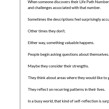
When someone discovers their Life Path Number, t
and challenges associated with that number.
Sometimes the descriptions feel surprisingly accu
Other times they don’t.
Either way, something valuable happens.
People begin asking questions about themselves
Maybe they consider their strengths.
They think about areas where they would like to 
They reflect on recurring patterns in their lives.
In a busy world, that kind of self-reflection is surp