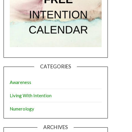
CATEGORIES
Awareness
Living With Intention
Numerology
ARCHIVES