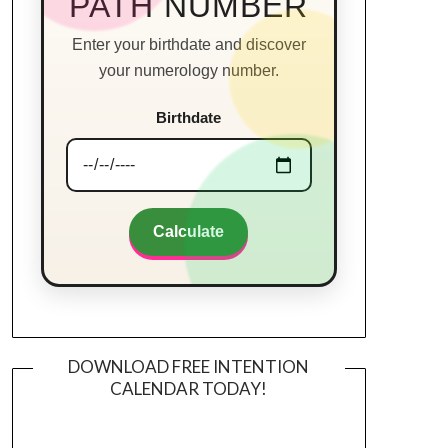
PATH NUMBER
Enter your birthdate and discover
your numerology number.
Birthdate
Calculate
DOWNLOAD FREE INTENTION
CALENDAR TODAY!