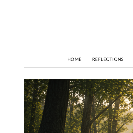
Skip
to
content
HOME
REFLECTIONS