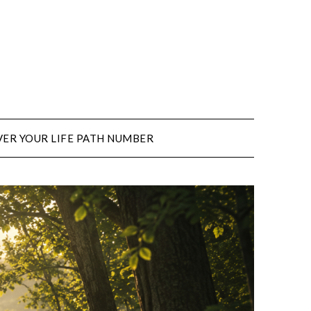
ER YOUR LIFE PATH NUMBER