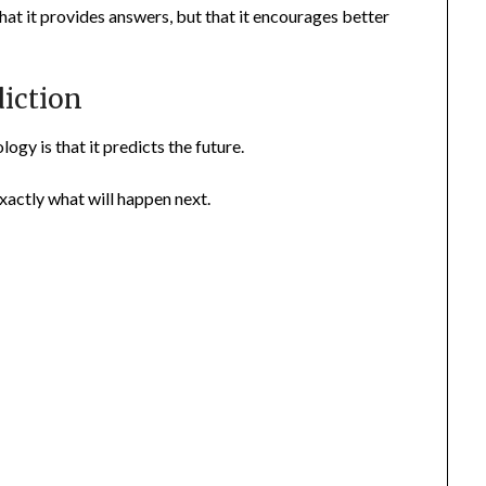
hat it provides answers, but that it encourages better
diction
gy is that it predicts the future.
exactly what will happen next.