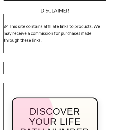
DISCLAIMER
This site contains affiliate links to products. We
may receive a commission for purchases made
through these links.
DISCOVER
YOUR LIFE