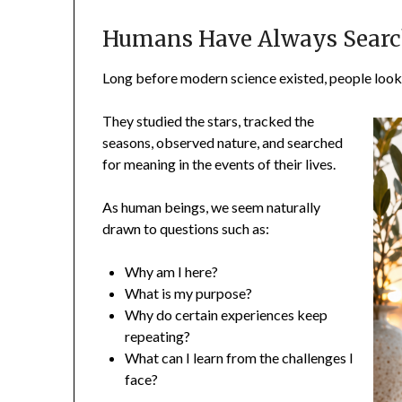
Humans Have Always Searc
Long before modern science existed, people looke
They studied the stars, tracked the
seasons, observed nature, and searched
for meaning in the events of their lives.
As human beings, we seem naturally
drawn to questions such as:
Why am I here?
What is my purpose?
Why do certain experiences keep
repeating?
What can I learn from the challenges I
face?