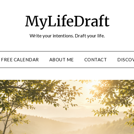
MyLifeDraft
Write your intentions. Draft your life.
FREE CALENDAR
ABOUT ME
CONTACT
DISCOV