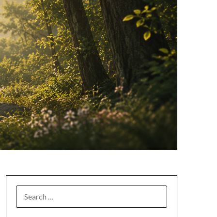
SEARCH
FOR: