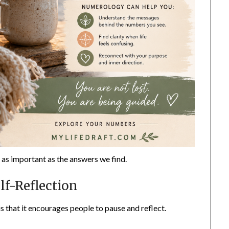
t as important as the answers we find.
f-Reflection
s that it encourages people to pause and reflect.