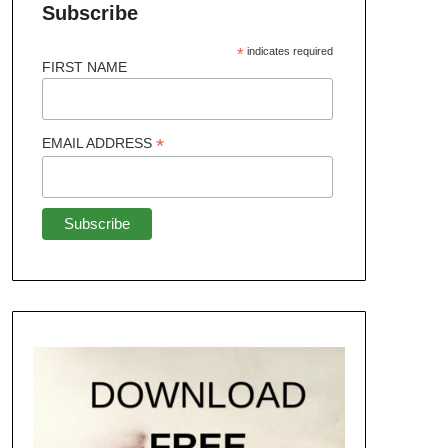
Subscribe
*
indicates required
FIRST NAME
*
EMAIL ADDRESS