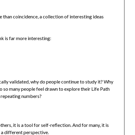
than coincidence, a collection of interesting ideas
k is far more interesting:
ically validated, why do people continue to study it? Why
o so many people feel drawn to explore their Life Path
 repeating numbers?
ers, it is a tool for self-reflection. And for many, it is
 a different perspective.