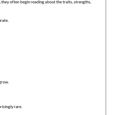
hey often begin reading about the traits, strengths,
rate.
.
grow.
risingly rare.