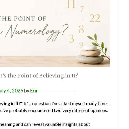
s the Point of Believing in It?
uly 4, 2026
by
Erin
ving in it?”
It’s a question I’ve asked myself many times.
ou’ve probably encountered two very different opinions.
meaning and can reveal valuable insights about